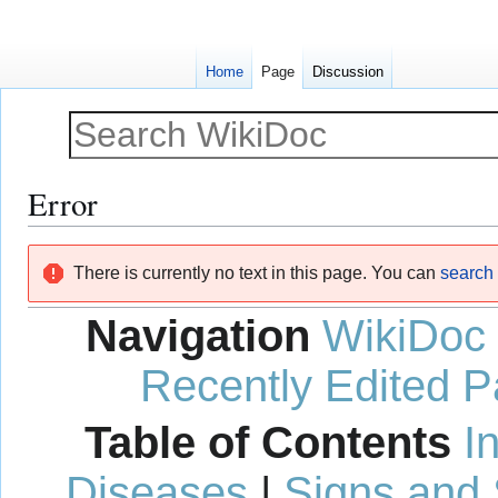
Home
Page
Discussion
Error
Jump
Jump
There is currently no text in this page. You can
search f
to
to
navigation
search
Navigation
WikiDoc
Recently Edited 
Table of Contents
I
Diseases
|
Signs and