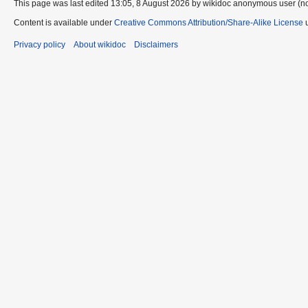
This page was last edited 13:05, 8 August 2026 by wikidoc anonymous user (n
Content is available under
Creative Commons Attribution/Share-Alike License
u
Privacy policy
About wikidoc
Disclaimers