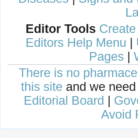
La
Editor Tools
Create
Editors Help Menu
|
Pages
|
There is no pharmaceut
this site
and we need 
Editorial Board
|
Gov
Avoid 