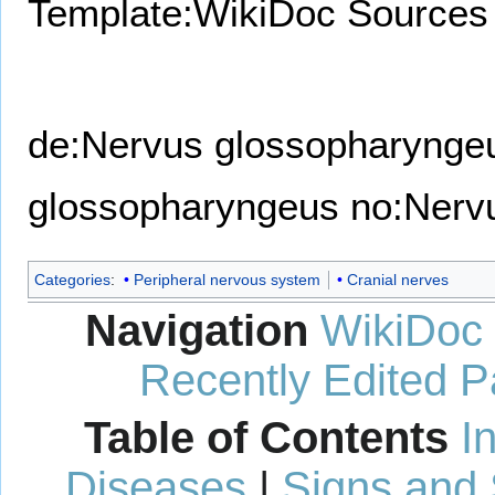
Template:WikiDoc Sources
de:Nervus glossopharynge
glossopharyngeus
no:Nerv
Categories
:
Peripheral nervous system
Cranial nerves
Navigation
WikiDoc
Recently Edited 
Table of Contents
I
Diseases
|
Signs and