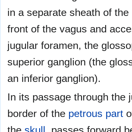
in a separate sheath of the
front of the vagus and acce
jugular foramen, the gloss
superior ganglion (the glos
an inferior ganglion).
In its passage through the 
border of the
petrous part
o
the
skull
, passes forward 