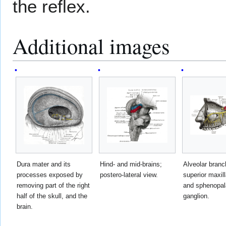
the reflex.
Additional images
Dura mater and its
Hind- and mid-brains;
Alveolar branc
processes exposed by
postero-lateral view.
superior maxil
removing part of the right
and sphenopal
half of the skull, and the
ganglion.
brain.