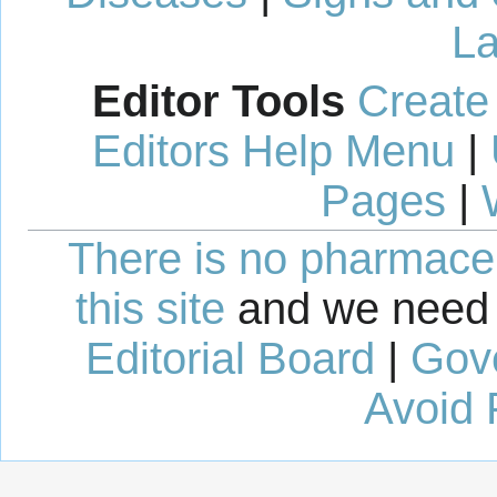
La
Editor Tools
Create
Editors Help Menu
|
Pages
|
There is no pharmaceut
this site
and we need 
Editorial Board
|
Gov
Avoid 