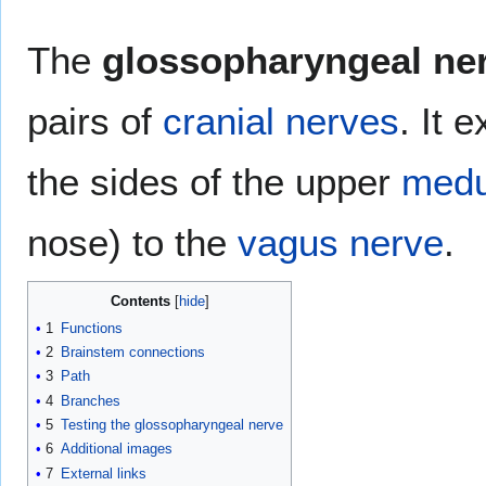
The
glossopharyngeal ne
pairs of
cranial nerves
. It 
the sides of the upper
medu
nose) to the
vagus nerve
.
Contents
1
Functions
2
Brainstem connections
3
Path
4
Branches
5
Testing the glossopharyngeal nerve
6
Additional images
7
External links