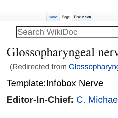
Home
Page
Discussion
Glossopharyngeal ner
(Redirected from
Glossopharyn
Jump
Jump
Template:Infobox Nerve
to
to
navigation
search
Editor-In-Chief:
C. Michae