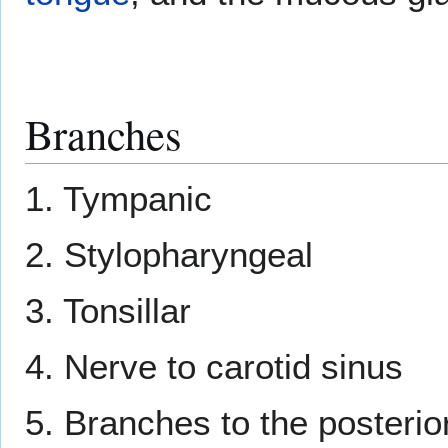
Branches
1. Tympanic
2. Stylopharyngeal
3. Tonsillar
4. Nerve to carotid sinus
5. Branches to the posterior