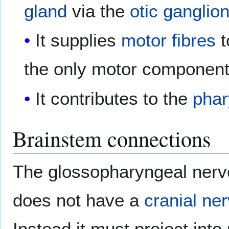
gland
via the
otic ganglio
It supplies
motor fibres
t
the only motor component 
It contributes to the
phar
Brainstem connections
The glossopharyngeal nerve
does not have a
cranial ne
Instead it must project into