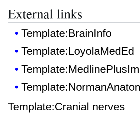
External links
Template:BrainInfo
Template:LoyolaMedEd
Template:MedlinePlusI
Template:NormanAnato
Template:Cranial nerves