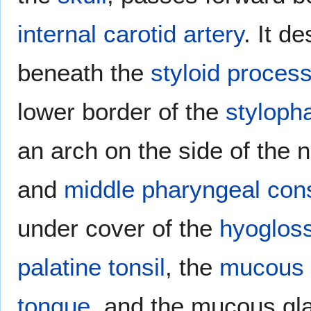
internal carotid artery
. It d
beneath the
styloid proces
lower border of the
styloph
an arch on the side of the 
and
middle pharyngeal cons
under cover of the
hyoglos
palatine tonsil
, the
mucous
tongue
, and the mucous gl