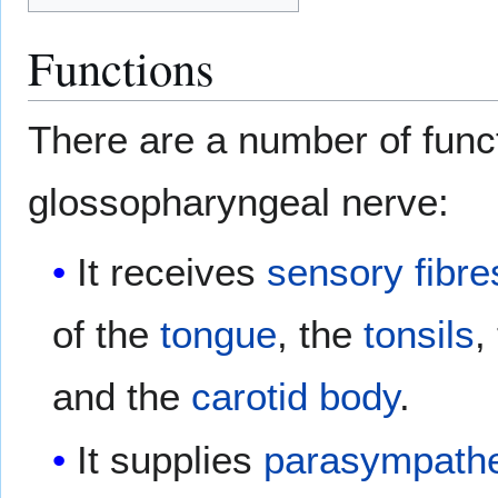
Functions
There are a number of funct
glossopharyngeal nerve:
It receives
sensory fibre
of the
tongue
, the
tonsils
,
and the
carotid body
.
It supplies
parasympathe