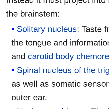
the brainstem:
Solitary nucleus
: Taste 
the tongue and informati
and
carotid body chemore
Spinal nucleus of the tr
as well as somatic sensory
outer ear.