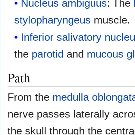
Nucleus ambiguus
: The
stylopharyngeus
muscle.
Inferior salivatory nucle
the
parotid
and
mucous g
Path
From the
medulla oblongat
nerve passes laterally acr
the skull through the centra