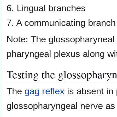
6. Lingual branches
7. A communicating branch
Note: The glossopharyneal n
pharyngeal plexus along wi
Testing the glossopharyn
The
gag reflex
is absent in
glossopharyngeal nerve as it