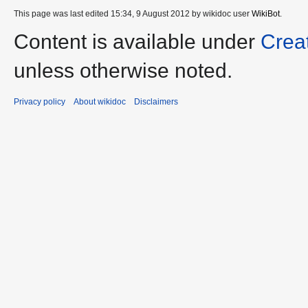
This page was last edited 15:34, 9 August 2012 by wikidoc user
WikiBot
.
Content is available under
Crea
unless otherwise noted.
Privacy policy
About wikidoc
Disclaimers