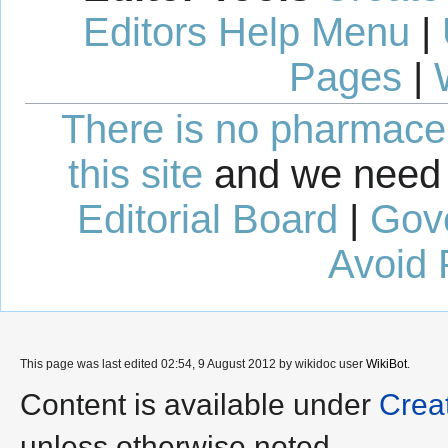
Editors Help Menu
|
Pages
|
There is no pharmaceut
this site
and we need 
Editorial Board
|
Gov
Avoid 
This page was last edited 02:54, 9 August 2012 by wikidoc user
WikiBot
.
Content is available under
Crea
unless otherwise noted.