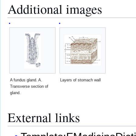
Additional images
A fundus gland. A.
Layers of stomach wall
Transverse section of
gland.
External links