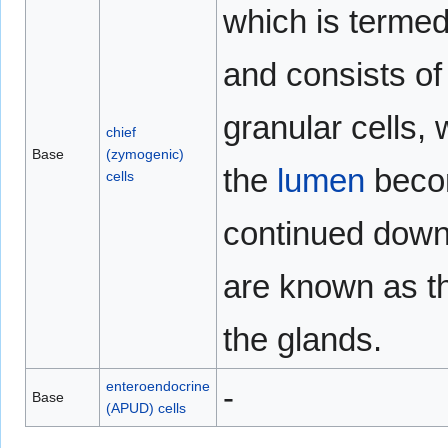
which is termed
and consists of
granular cells, 
chief
Base
(zymogenic)
the
lumen
becom
cells
continued down 
are known as 
the glands.
enteroendocrine
-
Base
(APUD) cells