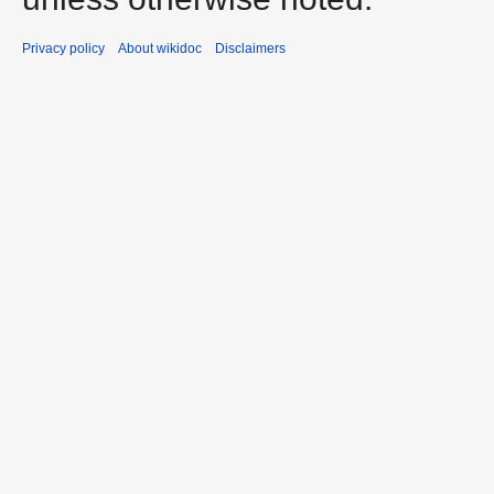
Privacy policy
About wikidoc
Disclaimers