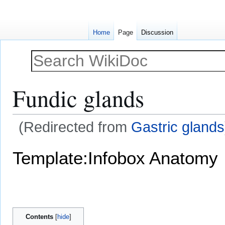
Home
Page
Discussion
Fundic glands
(Redirected from
Gastric glands
Jump
Jump
Template:Infobox Anatomy
to
to
navigation
search
Contents