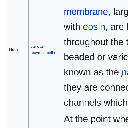
membrane
, lar
with
eosin
, are
throughout the t
parietal
Neck
(oxyntic) cells
beaded or
vari
known as the
p
they are connec
channels which 
At the point wh