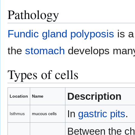
Pathology
Fundic gland polyposis
is a
the
stomach
develops ma
Types of cells
Description
Location
Name
In
gastric pits
.
Isthmus
mucous cells
Between the chi