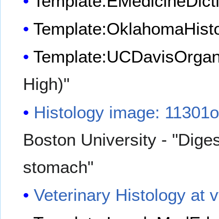
Template:EMedicineDict
Template:OklahomaHist
Template:UCDavisOrgan
High)"
Histology image: 11301
Boston University - "Dige
stomach"
Veterinary Histology at 