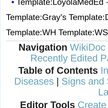
Template:LoyolaMedEd
-
Template:Gray's
Template:D
Template:WH
Template:WS
Navigation
WikiDoc
Recently Edited 
Table of Contents
I
Diseases
|
Signs and
La
Editor Tools
Create