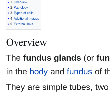
1
Overview
2
Pathology
3
Types of cells
4
Additional images
5
External links
Overview
The
fundus glands
(or
fun
in the
body
and
fundus
of t
They are simple tubes, two 