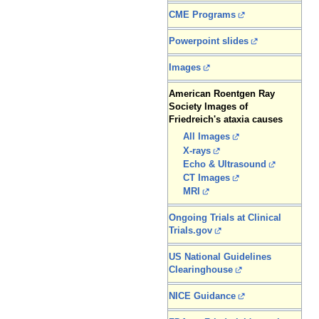
CME Programs
Powerpoint slides
Images
American Roentgen Ray
Society Images of
Friedreich's ataxia causes
All Images
X-rays
Echo & Ultrasound
CT Images
MRI
Ongoing Trials at Clinical
Trials.gov
US National Guidelines
Clearinghouse
NICE Guidance