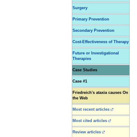
Surgery
Primary Prevention
Secondary Prevention
Cost-Effectiveness of Therapy
Future or Investigational
Therapies
Case Studies
Case #1
Friedreich's ataxia causes On
the Web
Most recent articles
Most cited articles
Review articles