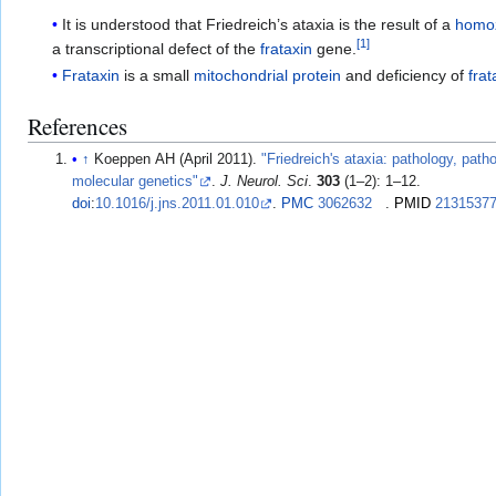
It is understood that Friedreich’s ataxia is the result of a
homo
[
1
]
a transcriptional defect of the
frataxin
gene.
Frataxin
is a small
mitochondrial protein
and deficiency of
frat
References
↑
Koeppen AH (April 2011).
"Friedreich's ataxia: pathology, pat
molecular genetics"
.
J. Neurol. Sci
.
303
(1–2): 1–12.
doi
:
10.1016/j.jns.2011.01.010
.
PMC
3062632
.
PMID
2131537