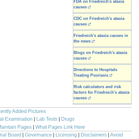
FDA on Friedreich's ataxia
causes
CDC on Friedreich's ataxia
causes
Friedreich's ataxia causes in
the news
Blogs on Friedreich's ataxia
causes
Directions to Hospitals
Treating Psoriasis
Risk calculators and risk
factors for Friedreich's ataxia
causes
ently Added Pictures
al Examination
|
Lab Tests
|
Drugs
aintain Pages
|
What Pages Link Here
rial Board
|
Governance
|
Licensing
|
Disclaimers
|
Avoid