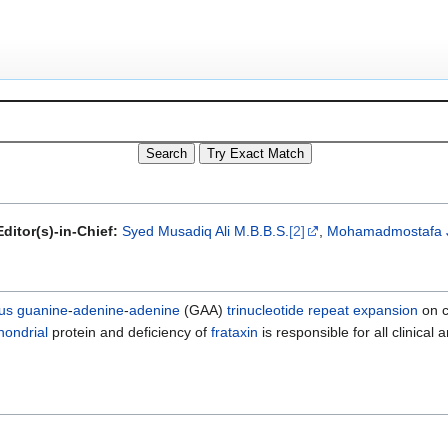
ditor(s)-in-Chief:
Syed Musadiq Ali M.B.B.S.
[2]
,
Mohamadmostafa 
us
guanine
-
adenine
-
adenine
(GAA)
trinucleotide repeat expansion
on c
hondrial
protein and deficiency of
frataxin
is responsible for all clinical