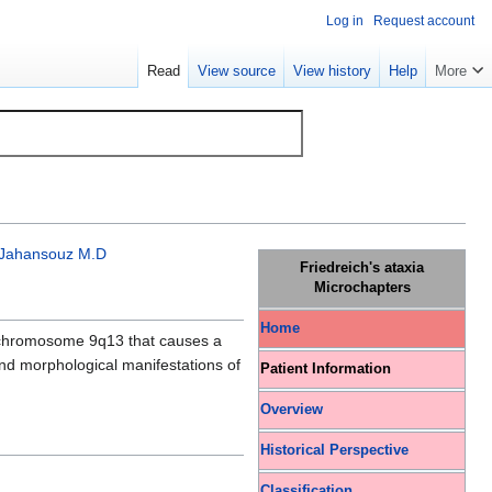
Log in
Request account
Read
View source
View history
Help
More
Jahansouz M.D
Friedreich's ataxia
Microchapters
Home
hromosome 9q13 that causes a
 and morphological manifestations of
Patient Information
Overview
Historical Perspective
Classification