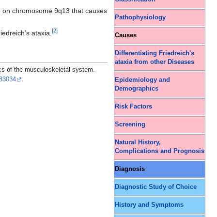
n
on chromosome 9q13 that causes
Pathophysiology
[
2
]
iedreich’s ataxia.
Causes
Differentiating Friedreich's
ataxia from other Diseases
s of the musculoskeletal system.
83034
.
Epidemiology and
Demographics
Risk Factors
Screening
Natural History,
Complications and Prognosis
Diagnosis
Diagnostic Study of Choice
History and Symptoms