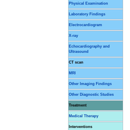
Physical Examination
Laboratory Findings
Electrocardiogram
X-ray
Echocardiography and
Ultrasound
CT scan
MRI
Other Imaging Findings
Other Diagnostic Studies
Treatment
Medical Therapy
Interventions