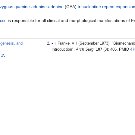
zygous
guanine
-
adenine
-
adenine
(GAA)
trinucleotide repeat expansio
axin
is responsible for all clinical and morphological manifestations of Fr
hogenesis, and
↑
Frankel VH (September 1973). "Biomechanic
Introduction".
Arch Surg
.
107
(3): 405.
PMID
47
7
.