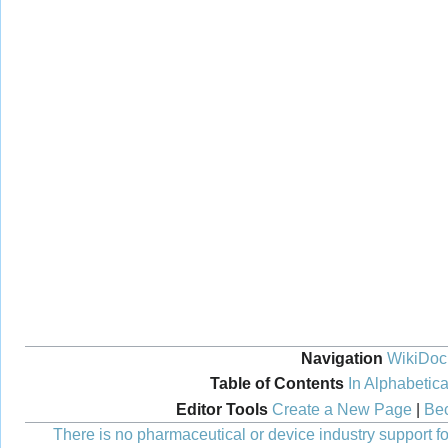
Navigation
WikiDoc
Table of Contents
In Alphabetica
Editor Tools
Create a New Page
|
Bec
There is no pharmaceutical or device industry support for