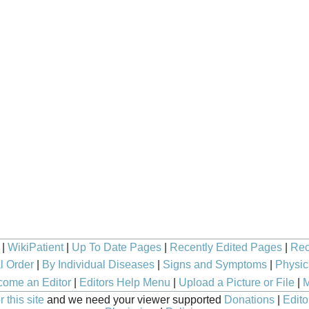
|
WikiPatient
|
Up To Date Pages
|
Recently Edited Pages
|
Rec
l Order
|
By Individual Diseases
|
Signs and Symptoms
|
Physic
ome an Editor
|
Editors Help Menu
|
Upload a Picture or File
|
M
 this site
and we need your viewer supported
Donations
|
Edito