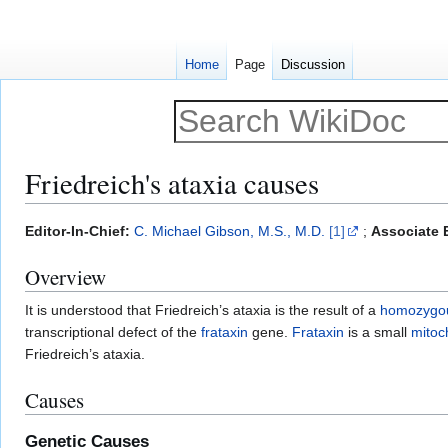
Home
Page
Discussion
Friedreich's ataxia causes
Jump
Jump
Editor-In-Chief:
C. Michael Gibson, M.S., M.D.
[1]
;
Associate E
to
to
Overview
navigation
search
It is understood that Friedreich’s ataxia is the result of a
homozygo
transcriptional defect of the
frataxin
gene.
Frataxin
is a small
mitoc
Friedreich’s ataxia.
Causes
Genetic Causes