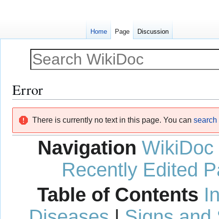
Home
Page
Discussion
Error
Jump
Jump
There is currently no text in this page. You can
search f
to
to
navigation
search
Navigation
WikiDoc
Recently Edited 
Table of Contents
I
Diseases
|
Signs and