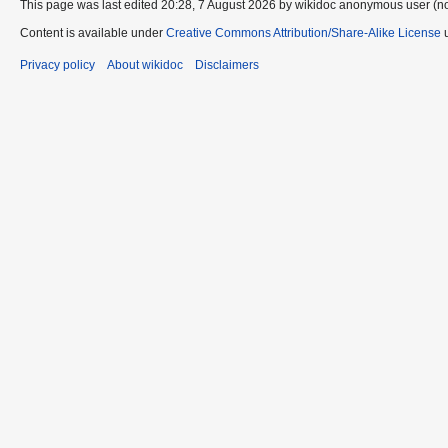
This page was last edited 20:28, 7 August 2026 by wikidoc anonymous user (n
Content is available under
Creative Commons Attribution/Share-Alike License
u
Privacy policy
About wikidoc
Disclaimers