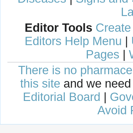
La
Editor Tools
Create
Editors Help Menu
|
Pages
|
There is no pharmaceut
this site
and we need 
Editorial Board
|
Gov
Avoid 