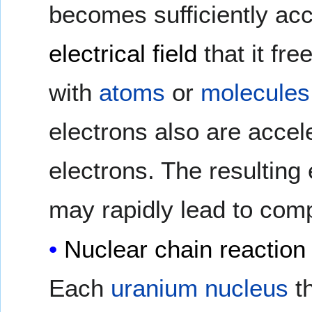
becomes sufficiently acc
electrical field
that it fre
with
atoms
or
molecules
electrons also are accel
electrons. The resulting
may rapidly lead to com
Nuclear chain reaction
Each
uranium
nucleus
t