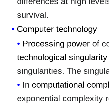
differences at high level
survival.
Computer technology
Processing power
of c
technological singularity
singularities. The singul
In
computational compl
exponential complexity 