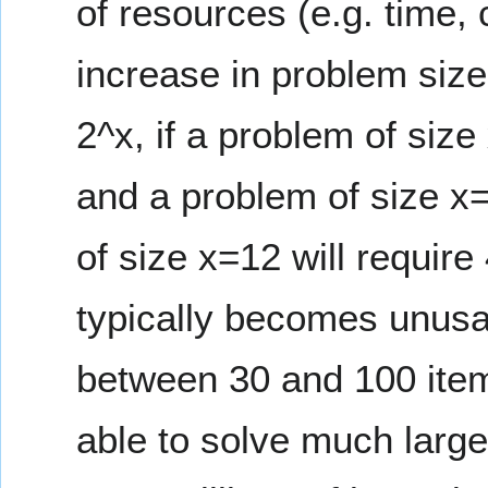
of resources (e.g. time,
increase in problem size
2^x, if a problem of siz
and a problem of size x
of size x=12 will require
typically becomes unusab
between 30 and 100 item
able to solve much large