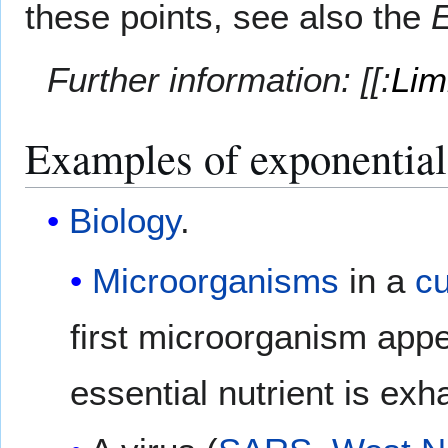
these points, see also the
E
Further information: [[:
Lim
Examples of exponentia
Biology
.
Microorganisms
in a
cu
first microorganism appe
essential nutrient is exh