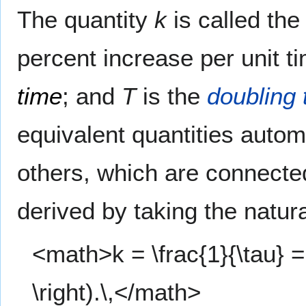
The quantity
k
is called th
percent increase per unit 
time
; and
T
is the
doubling 
equivalent quantities automa
others, which are connecte
derived by taking the natura
<math>k = \frac{1}{\tau} = \
\right).\,</math>