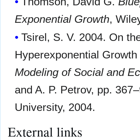
Thomson, David G.
Blue
Exponential Growth
, Wil
Tsirel, S. V. 2004. On t
Hyperexponential Growth 
Modeling of Social and 
and A. P. Petrov, pp. 367
University, 2004.
External links