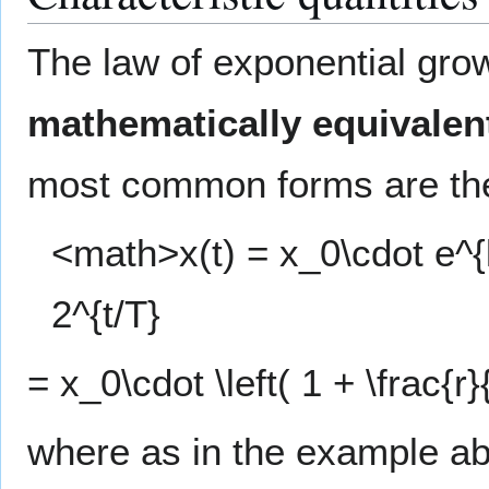
The law of exponential grow
mathematically equivalen
most common forms are the
<math>x(t) = x_0\cdot e^{k
2^{t/T}
= x_0\cdot \left( 1 + \frac{r
where as in the example 