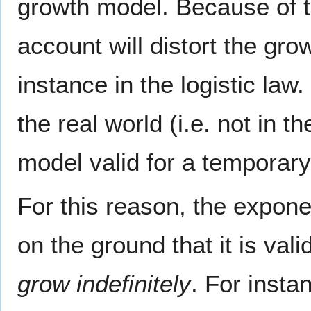
growth model. Because of thi
account will distort the gro
instance in the logistic law
the real world (i.e. not in 
model valid for a temporary 
For this reason, the expone
on the ground that it is vali
grow indefinitely
. For insta