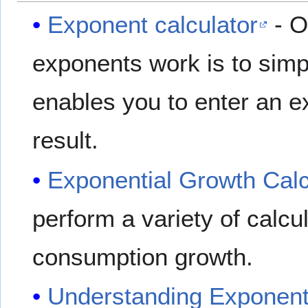
Exponent calculator
- O
exponents work is to simpl
enables you to enter an 
result.
Exponential Growth Calc
perform a variety of calcul
consumption growth.
Understanding Exponent