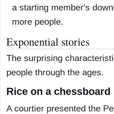
a starting member's down
more people.
Exponential stories
The surprising characterist
people through the ages.
Rice on a chessboard
A courtier presented the Pe