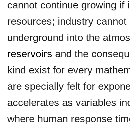
cannot continue growing if i
resources; industry canno
underground into the atmos
reservoirs
and the consequ
kind exist for every mathema
are specially felt for expon
accelerates as variables in
where human response time 