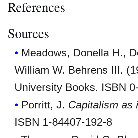
References
Sources
Meadows, Donella H., D
William W. Behrens III. (
University Books. ISBN 0
Porritt, J.
Capitalism as 
ISBN 1-84407-192-8