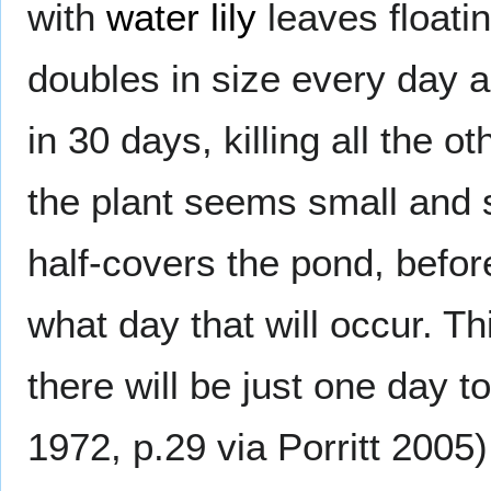
with
water lily
leaves floatin
doubles in size every day a
in 30 days, killing all the o
the plant seems small and so 
half-covers the pond, befor
what day that will occur. Th
there will be just one day 
1972, p.29 via Porritt 2005)