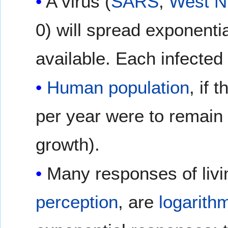
A virus (
SARS
,
West Ni
0) will spread exponentiall
available. Each infected
Human population
, if 
per year were to remain a
growth).
Many responses of livi
perception
, are
logarith