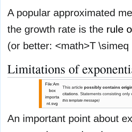
A popular approximated met
the growth rate is the
rule o
(or better: <math>T \simeq 
Limitations of exponent
File:Am
This article
possibly contains
origi
box
citations
. Statements consisting only
importa
this template message
)
nt.svg
An important point about ex