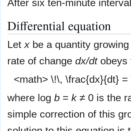
After six ten-minute interva
Differential equation
Let
x
be a quantity growing 
rate of change
dx/dt
obeys 
<math> \!\, \frac{dx}{dt} 
where log
b
=
k
≠ 0 is the r
simple correction of this 
solution to this equation is