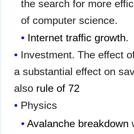
the search for more effic
of computer science.
Internet traffic growth
.
Investment. The effect o
a substantial effect on sav
also
rule of 72
Physics
Avalanche breakdown
w