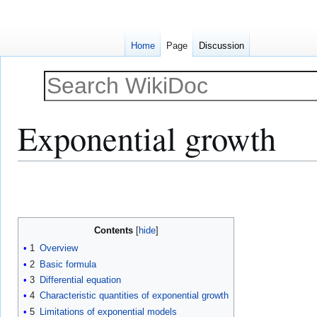
Home
Page
Discussion
Exponential growth
Jump
Jump
to
to
navigation
search
Contents
1
Overview
2
Basic formula
3
Differential equation
4
Characteristic quantities of exponential growth
5
Limitations of exponential models