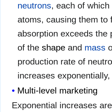
neutrons
, each of whic
atoms, causing them to fi
absorption exceeds the 
of the
shape
and
mass
o
production rate of neutr
increases exponentially, 
Multi-level marketing
Exponential increases are