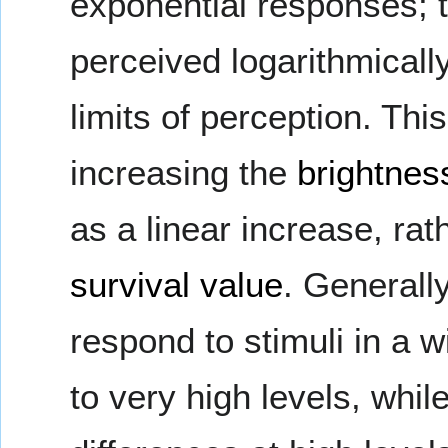
exponential responses; 
perceived logarithmically
limits of perception. Thi
increasing the
brightnes
as a linear increase, ra
survival value
. Generally
respond to stimuli in a w
to very high levels, whil