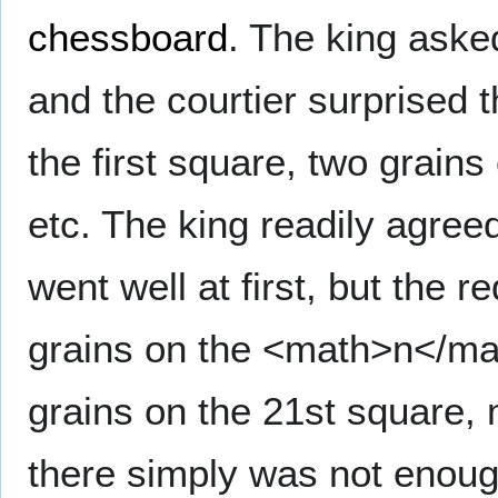
chessboard
. The king asked
and the courtier surprised t
the first square, two grains
etc. The king readily agreed
went well at first, but the
grains on the <math>n</ma
grains on the 21st square, 
there simply was not enough 