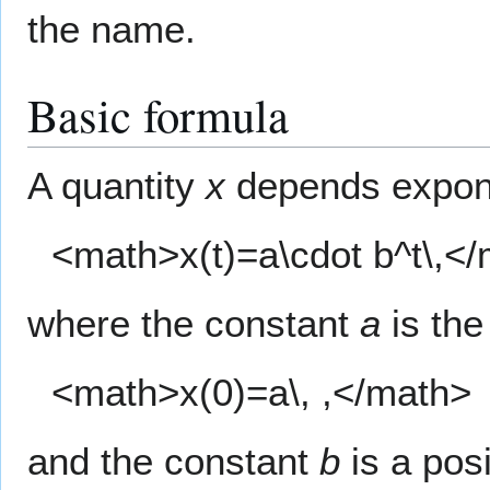
the name.
Basic formula
A quantity
x
depends expone
<math>x(t)=a\cdot b^t\,<
where the constant
a
is the 
<math>x(0)=a\, ,</math>
and the constant
b
is a posi