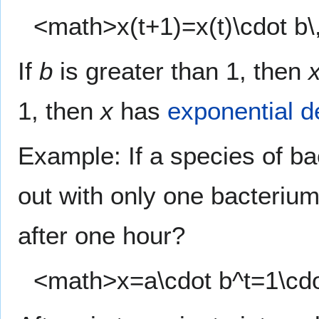
<math>x(t+1)=x(t)\cdot b\
If
b
is greater than 1, then
1, then
x
has
exponential d
Example: If a species of ba
out with only one bacteriu
after one hour?
<math>x=a\cdot b^t=1\cd