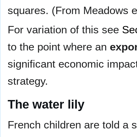
squares. (From Meadows et 
For variation of this see
Se
to the point where an
expon
significant economic impact
strategy.
The water lily
French children are told a 