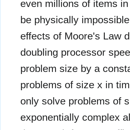
even millions of items i
be physically impossible
effects of Moore's Law 
doubling processor spee
problem size by a consta
problems of size x in tim
only solve problems of s
exponentially complex al