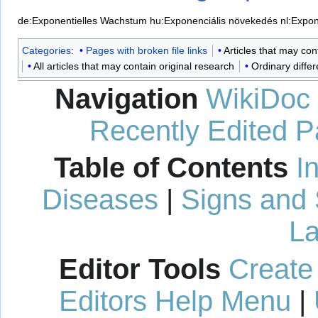
de:Exponentielles Wachstum
hu:Exponenciális növekedés
nl:Expon
Categories
:
Pages with broken file links
Articles that may co
All articles that may contain original research
Ordinary differ
Navigation
WikiDoc
Recently Edited 
Table of Contents
I
Diseases
|
Signs and
La
Editor Tools
Create
Editors Help Menu
|