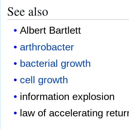
See also
Albert Bartlett
arthrobacter
bacterial growth
cell growth
information explosion
law of accelerating retur