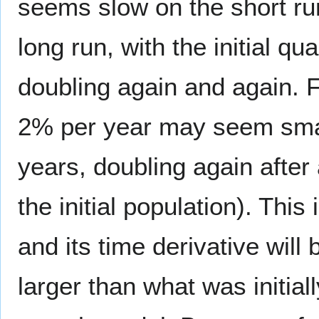
seems slow on the short ru
long run, with the initial qu
doubling again and again. F
2% per year may seem small,
years, doubling again after
the initial population). This
and its time derivative wil
larger than what was initia