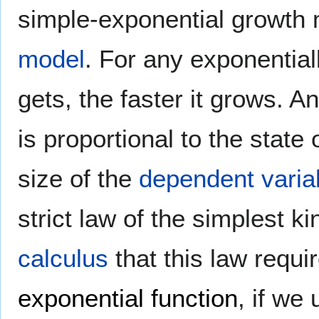
simple-exponential growth
model
. For any exponentiall
gets, the faster it grows. A
is proportional to the state
size of the
dependent varia
strict law of the simplest k
calculus
that this law requir
exponential function
, if we