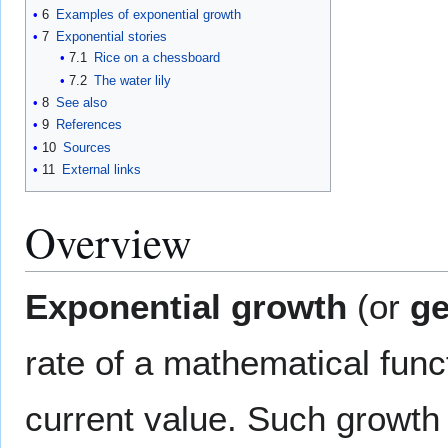
6
Examples of exponential growth
7
Exponential stories
7.1
Rice on a chessboard
7.2
The water lily
8
See also
9
References
10
Sources
11
External links
Overview
Exponential growth
(or
ge
rate of a mathematical func
current value. Such growth 