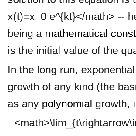
x(t)=x_0 e^{kt}</math> --
being a
mathematical const
is the initial value of the qu
In the long run, exponential
growth of any kind (the bas
as any
polynomial
growth, i.
<math>\lim_{t\rightarrow\i