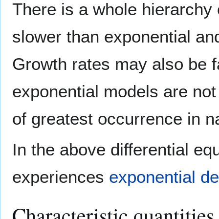
There is a whole hierarchy 
slower than exponential and 
Growth rates may also be fa
exponential models are not
of greatest occurrence in n
In the above differential equ
experiences
exponential d
Characteristic quantitie