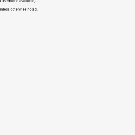
o username available).
nless otherwise noted.