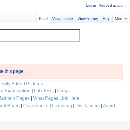
Log in
Request account
Read
View source
View history
Help
More
te this page
.
ently Added Pictures
al Examination
|
Lab Tests
|
Drugs
aintain Pages
|
What Pages Link Here
rial Board
|
Governance
|
Licensing
|
Disclaimers
|
Avoid