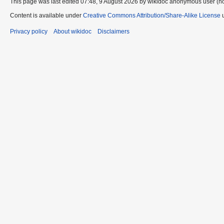
This page was last edited 07:48, 9 August 2026 by wikidoc anonymous user (n
Content is available under
Creative Commons Attribution/Share-Alike License
u
Privacy policy
About wikidoc
Disclaimers