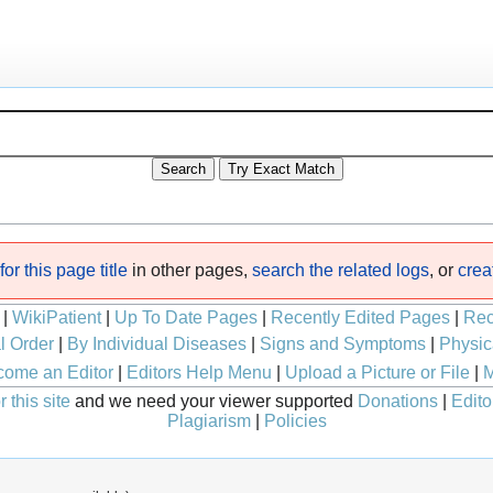
or this page title
in other pages,
search the related logs
, or
crea
|
WikiPatient
|
Up To Date Pages
|
Recently Edited Pages
|
Rec
l Order
|
By Individual Diseases
|
Signs and Symptoms
|
Physic
ome an Editor
|
Editors Help Menu
|
Upload a Picture or File
|
M
 this site
and we need your viewer supported
Donations
|
Edito
Plagiarism
|
Policies