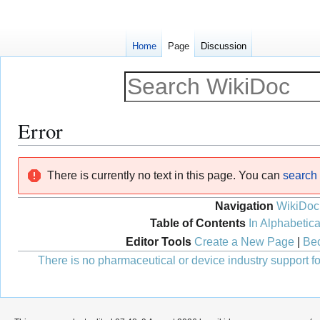
Home
Page
Discussion
Error
Jump
Jump
There is currently no text in this page. You can
search f
to
to
navigation
search
Navigation
WikiDoc
Table of Contents
In Alphabetica
Editor Tools
Create a New Page
|
Bec
There is no pharmaceutical or device industry support for