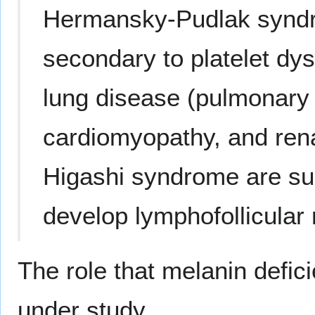
Hermansky-Pudlak syndr
secondary to platelet dys
lung disease (pulmonary 
cardiomyopathy, and rena
Higashi syndrome are sus
develop lymphofollicular
The role that melanin defic
under study.