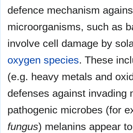
defence mechanism against 
microorganisms, such as bac
involve cell damage by sola
oxygen species
. These inc
(e.g. heavy metals and oxid
defenses against invading 
pathogenic microbes (for e
fungus
) melanins appear to