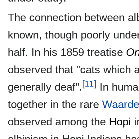
The connection between al
known, though poorly under
half. In his 1859 treatise
On
observed that "cats which a
[
11
]
generally deaf".
In human
together in the rare
Waarde
observed among the
Hopi
i
albinism in Hopi Indians h