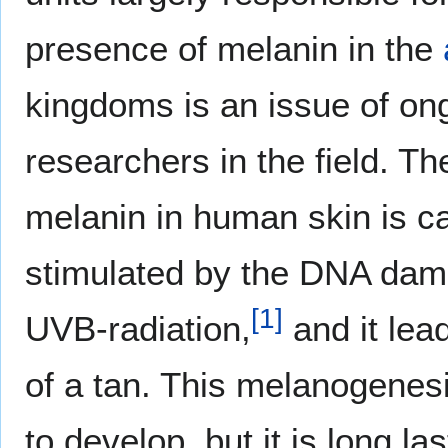
presence of melanin in the
kingdoms is an issue of o
researchers in the field. T
melanin in human skin is c
stimulated by the DNA dam
[
1
]
UVB-radiation,
and it lea
of a tan. This melanogenes
to develop, but it is long las