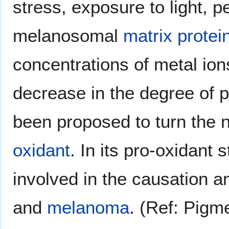
stress, exposure to light, pe
melanosomal
matrix protei
concentrations of metal ion
decrease in the degree of 
been proposed to turn the n
oxidant
. In its pro-oxidant
involved in the causation 
and
melanoma
. (Ref: Pigm