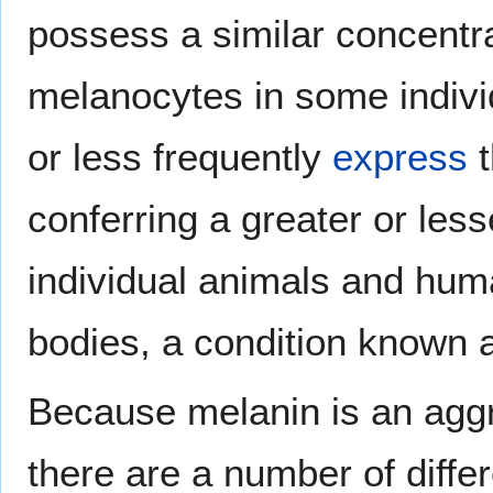
possess a similar concentra
melanocytes in some indivi
or less frequently
express
t
conferring a greater or les
individual animals and huma
bodies, a condition known
Because melanin is an agg
there are a number of differ