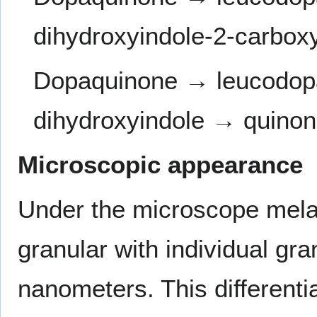
dihydroxyindole-2-carbox
Dopaquinone → leucodo
dihydroxyindole → quino
Microscopic appearance
Under the microscope melani
granular with individual gr
nanometers. This differen