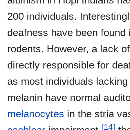
200 individuals. Interesting
deafness have been found 
rodents. However, a lack o
directly responsible for de
as most individuals lackin
melanin have normal audito
melanocytes
in the stria va
[
14
]
cochlear
impairment,
tho