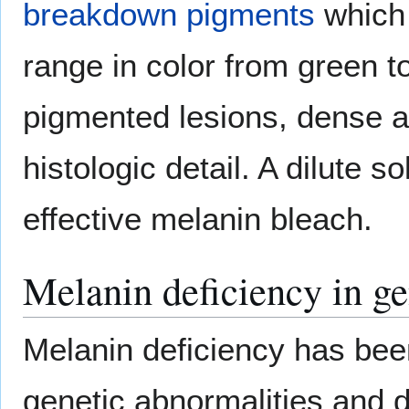
breakdown pigments
which 
range in color from green t
pigmented lesions, dense 
histologic detail. A dilute s
effective melanin bleach.
Melanin deficiency in ge
Melanin deficiency has bee
genetic abnormalities and d