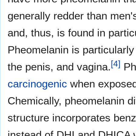
generally redder than men'
and, thus, is found in partic
Pheomelanin is particularly 
[
4
]
the penis, and vagina.
Ph
carcinogenic
when exposed t
Chemically, pheomelanin dif
structure incorporates ben
instead of DHI and DHICA w