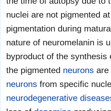
the time of autopsy due to 
nuclei are not pigmented at 
pigmentation during maturat
nature of neuromelanin is u
byproduct of the synthesis
the pigmented
neurons
are 
neurons
from specific nuclei
neurodegenerative disease