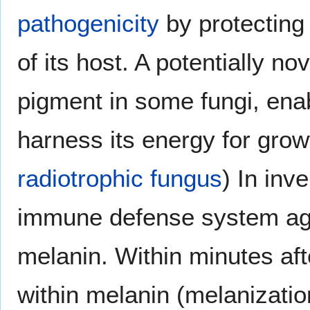
pathogenicity
by protecting
of its host. A potentially n
pigment in some fungi, ena
harness its energy for grow
radiotrophic fungus
) In inv
immune defense system aga
melanin. Within minutes aft
within melanin (melanization