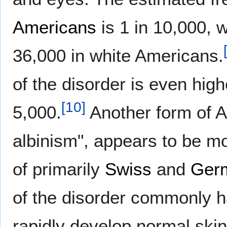
Americans
is 1 in 10,000, w
36,000 in white Americans.
of the disorder is even high
[
10
]
5,000.
Another form of A
albinism", appears to be m
of primarily
Swiss
and
Ger
of the disorder commonly ha
rapidly develop normal skin