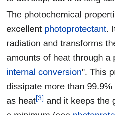
The photochemical properti
excellent
photoprotectant
. 
radiation and transforms t
amounts of heat through a p
internal conversion
". This 
dissipate more than 99.9% 
[
3
]
as heat
and it keeps the g
a minimum (see
photoprote