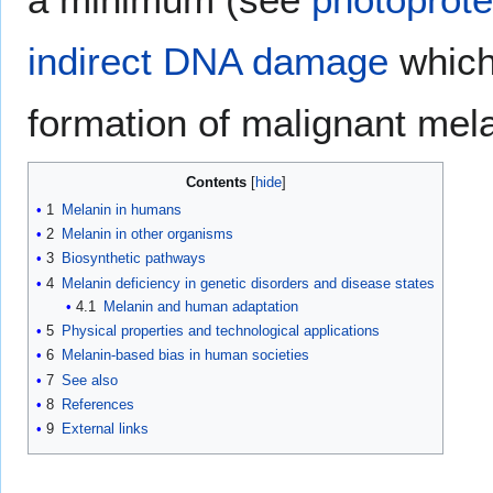
indirect DNA damage
which 
formation of malignant me
Contents
1
Melanin in humans
2
Melanin in other organisms
3
Biosynthetic pathways
4
Melanin deficiency in genetic disorders and disease states
4.1
Melanin and human adaptation
5
Physical properties and technological applications
6
Melanin-based bias in human societies
7
See also
8
References
9
External links