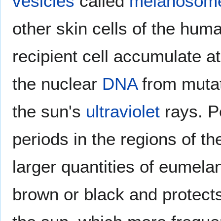
vesicles
called
melanosom
other skin cells of the hu
recipient cell accumulate a
the nuclear
DNA
from muta
the sun's
ultraviolet
rays. P
periods in the regions of t
larger quantities of eumelan
brown or black and protects