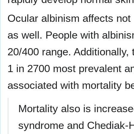
Ocular albinism affects not 
as well. People with albinis
20/400 range. Additionally,
1 in 2700 most prevalent a
associated with mortality 
Mortality also is increa
syndrome and Chediak-Hi