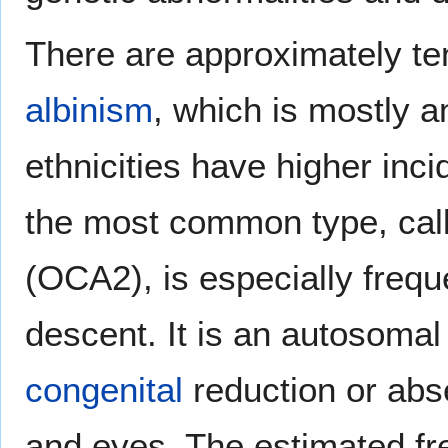
There are approximately ten
albinism
, which is mostly a
ethnicities have higher inc
the most common type, cal
(OCA2), is especially freq
descent. It is an autosomal
congenital
reduction or abse
and eyes. The estimated 