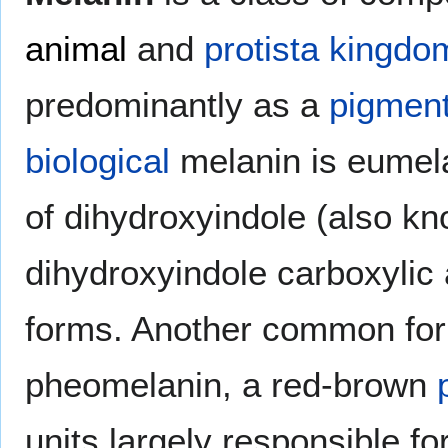
animal
and
protista
kingdo
predominantly as a
pigmen
biological
melanin is eumel
of dihydroxyindole (also k
dihydroxyindole carboxylic 
forms. Another common for
pheomelanin, a red-brown
units largely responsible fo