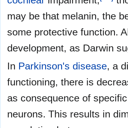
may be that melanin, the b
some protective function. A
development, as Darwin su
In
Parkinson's disease
, a d
functioning, there is decre
as consequence of specific
neurons. This results in di