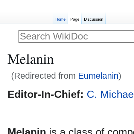
Home
Page
Discussion
Melanin
(Redirected from
Eumelanin
)
Jump
Jump
Editor-In-Chief:
C. Michae
to
to
navigation
search
Melanin
is a class of comp