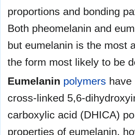
proportions and bonding pa
Both pheomelanin and eume
but eumelanin is the most 
the form most likely to be d
Eumelanin
polymers
have 
cross-linked 5,6-dihydroxyi
carboxylic acid (DHICA) pol
properties of eumelanin, ho