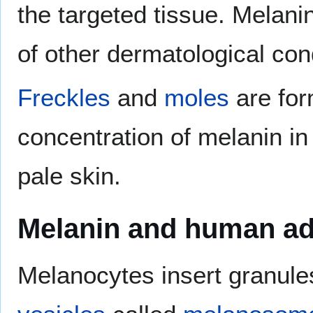
the targeted tissue. Melani
of other dermatological cond
Freckles
and
moles
are for
concentration of melanin in
pale skin.
Melanin and human ad
Melanocytes insert granules