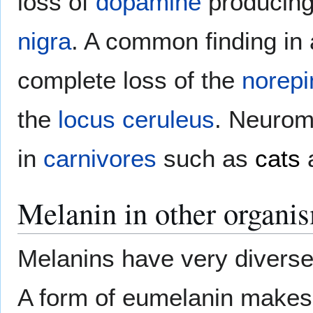
loss of
dopamine
producing
nigra
. A common finding i
complete loss of the
norepi
the
locus ceruleus
. Neurom
in
carnivores
such as
cats
Melanin in other organi
Melanins have very diverse
A form of eumelanin makes