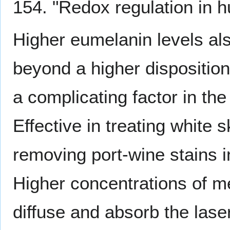
154. "Redox regulation in
Higher eumelanin levels al
beyond a higher disposition
a complicating factor in th
Effective in treating white 
removing port-wine stains i
Higher concentrations of me
diffuse and absorb the laser