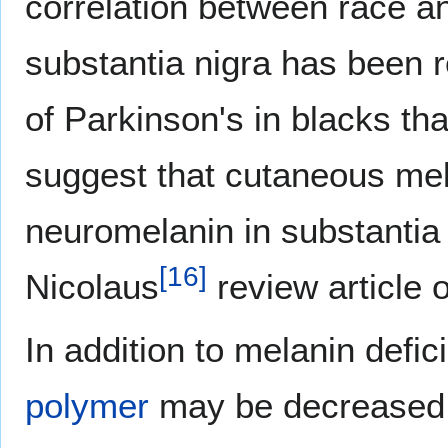
correlation between race an
substantia nigra has been r
of Parkinson's in blacks th
suggest that cutaneous mel
neuromelanin in substantia 
[
16
]
Nicolaus
review article 
In addition to melanin defi
polymer
may be decreased d