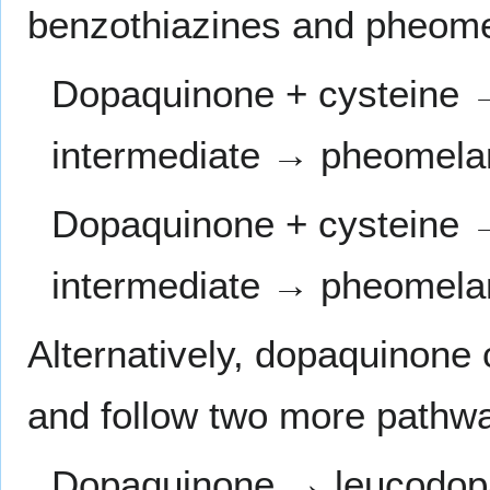
benzothiazines and pheome
Dopaquinone + cysteine 
intermediate → pheomela
Dopaquinone + cysteine 
intermediate → pheomela
Alternatively, dopaquinone
and follow two more pathw
Dopaquinone → leucodo