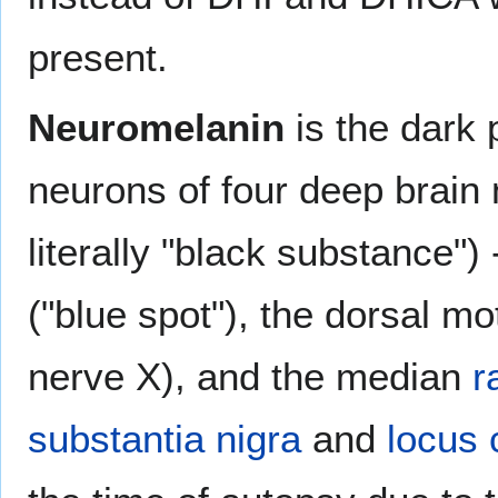
present.
Neuromelanin
is the dark 
neurons of four deep brain 
literally "black substance"
("blue spot"), the dorsal m
nerve X), and the median
r
substantia nigra
and
locus 