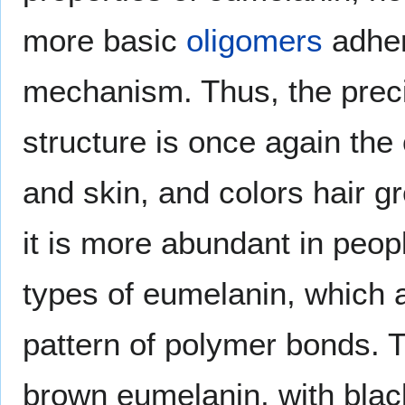
more basic
oligomers
adher
mechanism. Thus, the preci
structure is once again the 
and skin, and colors hair g
it is more abundant in peopl
types of eumelanin, which a
pattern of polymer bonds. 
brown eumelanin, with blac