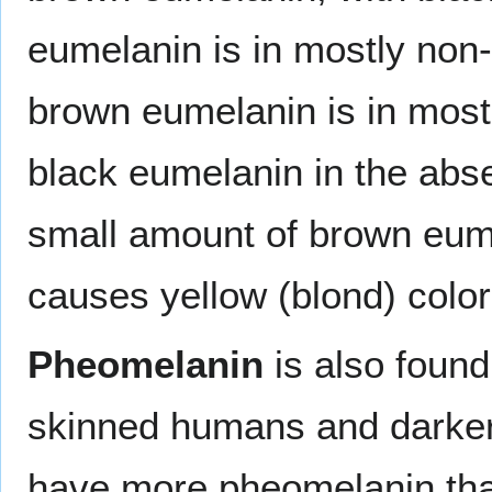
eumelanin is in mostly no
brown eumelanin is in most
black eumelanin in the abs
small amount of brown eume
causes yellow (blond) color 
Pheomelanin
is also found 
skinned humans and darke
have more pheomelanin tha