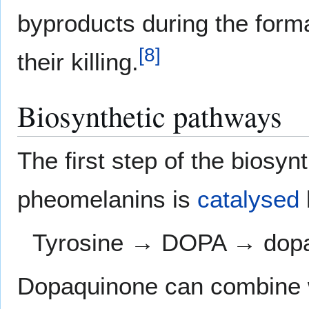
byproducts during the format
[
8
]
their killing.
Biosynthetic pathways
The first step of the biosy
pheomelanins is
catalysed
Tyrosine → DOPA → dop
Dopaquinone can combine 