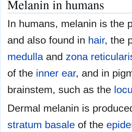
Melanin in humans
In humans, melanin is the 
and also found in
hair
, the
medulla
and
zona reticulari
of the
inner ear
, and in pig
brainstem, such as the
loc
Dermal melanin is produce
stratum basale
of the
epide