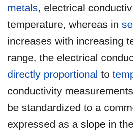
metals
, electrical conducti
temperature, whereas in
se
increases with increasing 
range, the electrical condu
directly proportional
to
temp
conductivity measurements 
be standardized to a comm
expressed as a
slope
in th