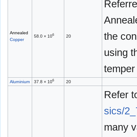
Referre
Anneale
Annealed
the con
6
58.0 × 10
20
Copper
using t
temper 
6
Aluminium
37.8 × 10
20
Refer 
sics/2_
many va