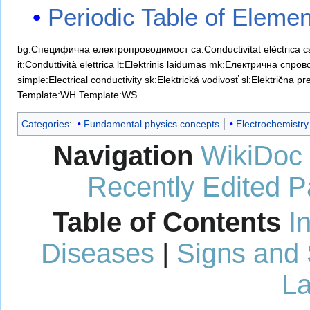
Periodic Table of Elemen
bg:Специфична електропроводимост
ca:Conductivitat elèctrica
c
it:Conduttività elettrica
lt:Elektrinis laidumas
mk:Електрична спров
simple:Electrical conductivity
sk:Elektrická vodivosť
sl:Električna p
Template:WH
Template:WS
Categories
:
Fundamental physics concepts
Electrochemistry
Navigation
WikiDoc
Recently Edited 
Table of Contents
I
Diseases
|
Signs and
La