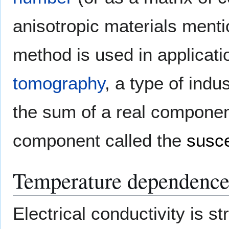
anisotropic materials ment
method is used in applicat
tomography
, a type of indu
the sum of a real componen
component called the
susce
Temperature dependenc
Electrical conductivity is 