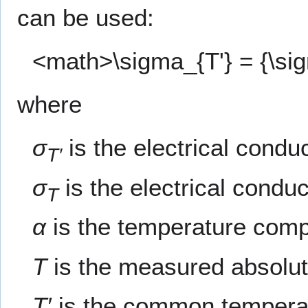
can be used:
<math>\sigma_{T'} = {\sig
where
σ
is the electrical cond
T′
σ
is the electrical condu
T
α
is the temperature compe
T
is the measured absolut
T′
is the common tempera