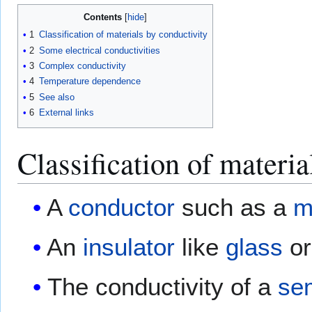
Contents
1
Classification of materials by conductivity
2
Some electrical conductivities
3
Complex conductivity
4
Temperature dependence
5
See also
6
External links
Classification of materia
A
conductor
such as a
m
An
insulator
like
glass
or
The conductivity of a
se