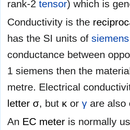
rank-2
tensor
) which is gen
Conductivity is the
reciproc
has the SI units of
siemens
conductance between opposi
1 siemens then the material
metre. Electrical conducti
letter
σ
, but
κ
or
γ
are also 
An
EC meter
is normally us