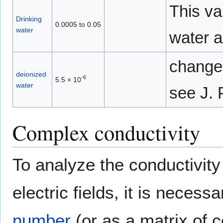
This va
Drinking
0.0005 to 0.05
water
water a
changes
deionized
-6
5.5 × 10
water
see J.
Complex conductivity
To analyze the conductivity
electric fields, it is necess
number
(or as a matrix of 