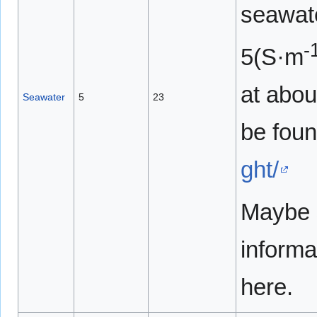
seawat
-
5(S·m
at abou
Seawater
5
23
be fou
ght/
Maybe s
informa
here.