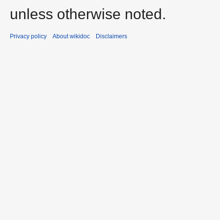
unless otherwise noted.
Privacy policy
About wikidoc
Disclaimers