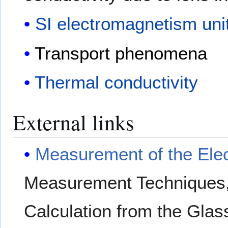
SI electromagnetism uni
Transport phenomena
Thermal conductivity
External links
Measurement of the Elect
Measurement Techniques, D
Calculation from the Gla