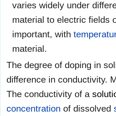
varies widely under differ
material to electric fields
important, with
temperatu
material.
The degree of doping in so
difference in conductivity. 
The conductivity of a
soluti
concentration
of dissolved