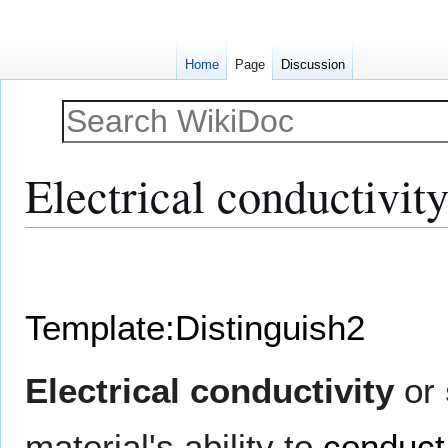
Home
Page
Discussion
Electrical conductivit
Jump
Jump
to
to
navigation
search
Template:Distinguish2
Electrical conductivity
or
material's ability to
conduct