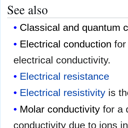
See also
Classical and quantum c
Electrical conduction
for
electrical conductivity.
Electrical resistance
Electrical resistivity
is th
Molar conductivity
for a 
conductivity due to ions in