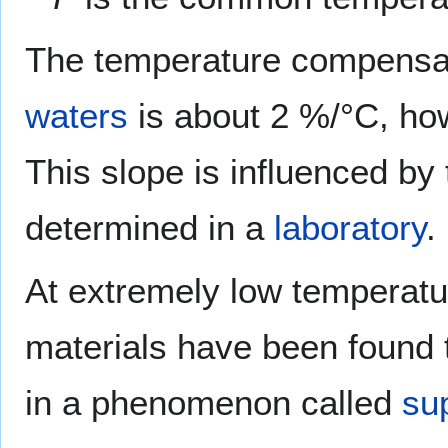
The temperature compensati
waters
is about 2 %/°C, how
This slope is influenced by
determined in a
laboratory
.
At extremely low temperatur
materials have been found to
in a phenomenon called
su