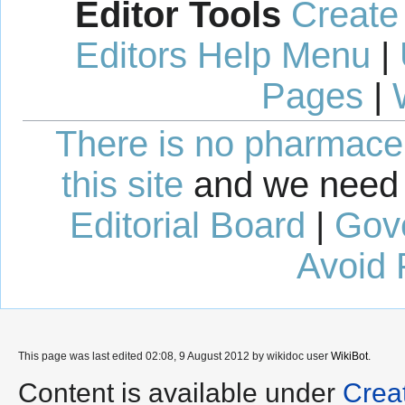
Editor Tools
Create
Editors Help Menu
|
Pages
|
There is no pharmaceut
this site
and we need 
Editorial Board
|
Gov
Avoid 
This page was last edited 02:08, 9 August 2012 by wikidoc user
WikiBot
.
Content is available under
Crea