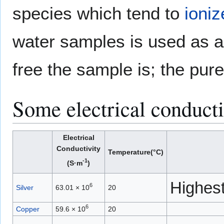
species which tend to
ioniz
water samples is used as an
free the sample is; the pure
Some electrical conducti
Electrical
Conductivity
Temperature(°C)
-1
(S·m
)
Highest
6
Silver
63.01 × 10
20
6
Copper
59.6 × 10
20