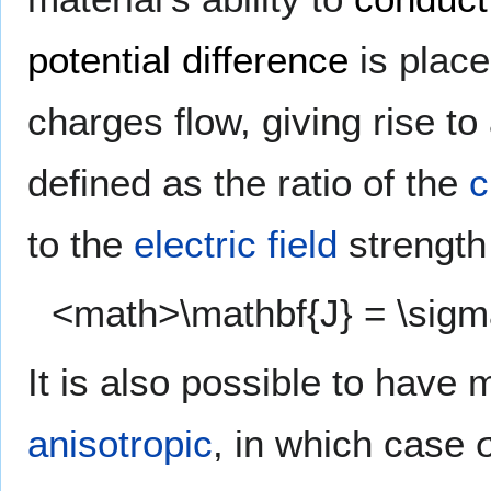
potential difference
is place
charges flow, giving rise to
defined as the ratio of the
c
to the
electric field
strength
<math>\mathbf{J} = \sig
It is also possible to have 
anisotropic
, in which case 