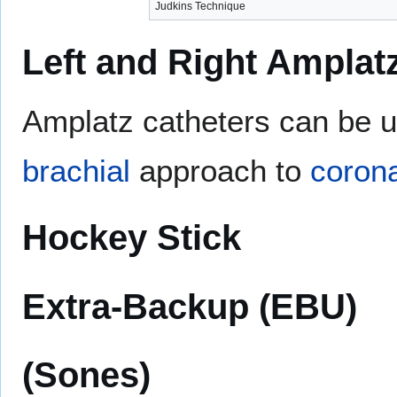
Judkins Technique
Left and Right Amplat
Amplatz catheters can be u
brachial
approach to
corona
Hockey Stick
Extra-Backup (EBU)
(Sones)