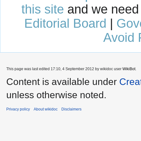
this site
and we need 
Editorial Board
|
Gov
Avoid 
This page was last edited 17:10, 4 September 2012 by wikidoc user
WikiBot
.
Content is available under
Crea
unless otherwise noted.
Privacy policy
About wikidoc
Disclaimers