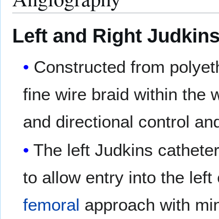
Left and Right Judkin
Constructed from polyet
fine wire braid within the
and directional control an
The left Judkins cathete
to allow entry into the lef
femoral
approach with min