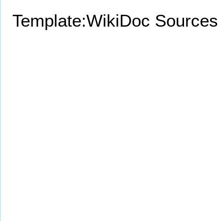
Template:WikiDoc Sources