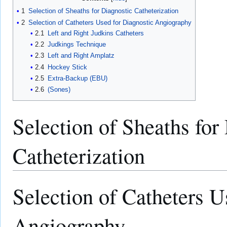
1
Selection of Sheaths for Diagnostic Catheterization
2
Selection of Catheters Used for Diagnostic Angiography
2.1
Left and Right Judkins Catheters
2.2
Judkings Technique
2.3
Left and Right Amplatz
2.4
Hockey Stick
2.5
Extra-Backup (EBU)
2.6
(Sones)
Selection of Sheaths for
Catheterization
Selection of Catheters U
Angiography