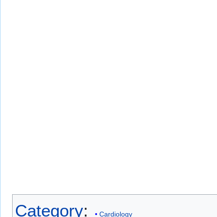
Category
:
Cardiology