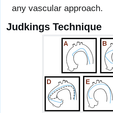
any vascular approach.
Judkings Technique