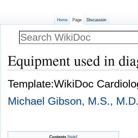
Home
Page
Discussion
Equipment used in diag
Jump
Jump
Template:WikiDoc Cardiol
to
to
navigation
search
Michael Gibson, M.S., M.D
Contents