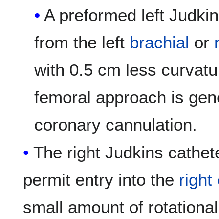
A preformed left Judki
from the left
brachial
or
with 0.5 cm less curvatu
femoral approach is gener
coronary cannulation.
The right Judkins cathet
permit entry into the
right
small amount of rotationa