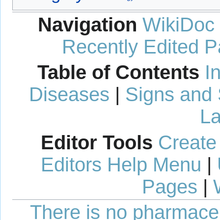
Navigation
WikiDoc
Recently Edited 
Table of Contents
I
Diseases
|
Signs and
La
Editor Tools
Create
Editors Help Menu
|
Pages
|
There is no pharmaceut