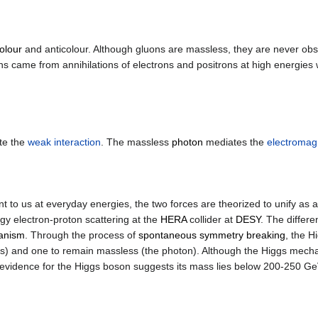
olour
and anticolour. Although gluons are massless, they are never ob
uons came from annihilations of electrons and positrons at high energ
te the
weak interaction
. The massless
photon
mediates the
electromagn
t to us at everyday energies, the two forces are theorized to unify as 
gy electron-proton scattering at the
HERA
collider at
DESY
. The differ
anism
. Through the process of
spontaneous symmetry breaking
, the H
ns) and one to remain massless (the photon). Although the Higgs mec
ct evidence for the Higgs boson suggests its mass lies below 200-250 Ge