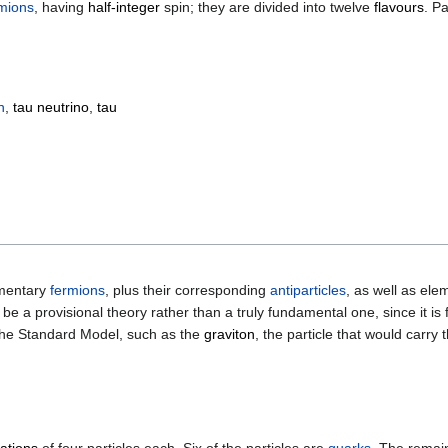
mions
, having
half-integer
spin; they are divided into twelve
flavours
. P
n
,
tau neutrino
,
tau
ementary
fermions
, plus their corresponding
antiparticles
, as well as el
be a provisional theory rather than a truly fundamental one, since it i
y the Standard Model, such as the
graviton
, the particle that would carry 