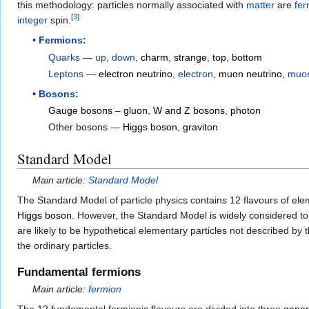
this methodology: particles normally associated with
matter
are
fer
[
3
]
integer
spin.
Fermions
:
Quarks
—
up
,
down
,
charm
,
strange
,
top
,
bottom
Leptons
—
electron neutrino
,
electron
,
muon neutrino
,
muo
Bosons
:
Gauge bosons
–
gluon
,
W and Z bosons
,
photon
Other bosons —
Higgs boson
,
graviton
Standard Model
Main article:
Standard Model
The Standard Model of particle physics contains 12 flavours of el
Higgs boson
. However, the Standard Model is widely considered to 
are likely to be hypothetical elementary particles not described b
the ordinary particles.
Fundamental fermions
Main article:
fermion