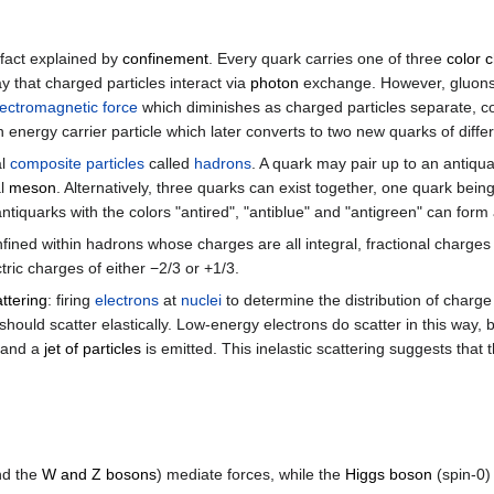
 fact explained by
confinement
. Every quark carries one of three
color 
that charged particles interact via
photon
exchange. However, gluons a
lectromagnetic force
which diminishes as charged particles separate, colo
nergy carrier particle which later converts to two new quarks of differ
al
composite particles
called
hadrons
. A quark may pair up to an antiqu
al
meson
. Alternatively, three quarks can exist together, one quark bein
antiquarks with the colors "antired", "antiblue" and "antigreen" can form
nfined within hadrons whose charges are all integral, fractional charge
ric charges of either −2/3 or +1/3.
attering
: firing
electrons
at
nuclei
to determine the distribution of charge
ould scatter elastically. Low-energy electrons do scatter in this way, 
y and a
jet of particles
is emitted. This inelastic scattering suggests that 
nd the
W and Z bosons
) mediate forces, while the
Higgs boson
(spin-0) 