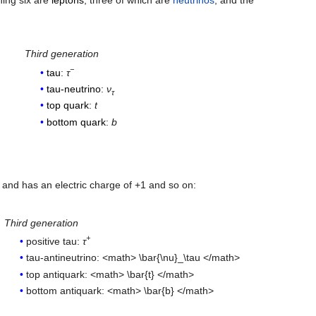
ning six are
leptons
, three of which are
neutrinos
, and the
Third generation
−
tau
:
τ
tau-neutrino
:
ν
τ
top quark
:
t
bottom quark
:
b
 and has an electric charge of +1 and so on:
Third generation
+
positive tau:
τ
tau-antineutrino: <math> \bar{\nu}_\tau </math>
top antiquark: <math> \bar{t} </math>
bottom antiquark: <math> \bar{b} </math>