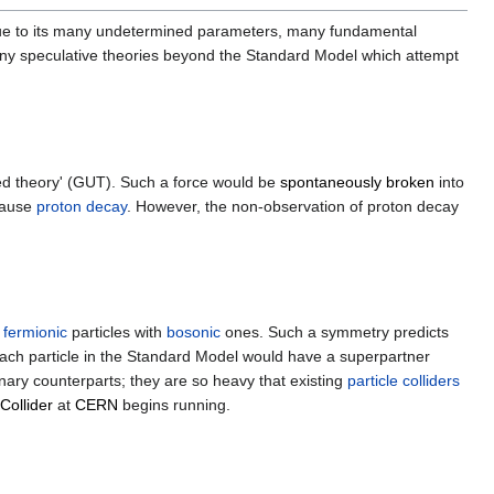
y due to its many undetermined parameters, many fundamental
ny speculative theories beyond the Standard Model which attempt
ied theory' (GUT). Such a force would be
spontaneously broken
into
cause
proton decay
. However, the non-observation of proton decay
e
fermionic
particles with
bosonic
ones. Such a symmetry predicts
Each particle in the Standard Model would have a superpartner
inary counterparts; they are so heavy that existing
particle colliders
Collider
at
CERN
begins running.