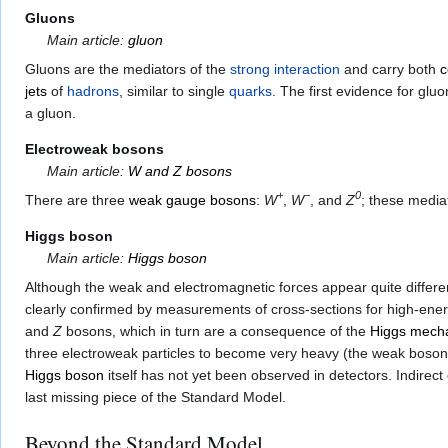
Gluons
Main article:
gluon
Gluons are the mediators of the
strong interaction
and carry both
c
jets
of
hadrons
, similar to single
quarks
. The first evidence for gl
a gluon.
Electroweak bosons
Main article:
W and Z bosons
+
−
0
There are three
weak gauge bosons
:
W
,
W
, and
Z
; these media
Higgs boson
Main article:
Higgs boson
Although the weak and electromagnetic forces appear quite differen
clearly confirmed by measurements of cross-sections for high-ener
and
Z
bosons, which in turn are a consequence of the
Higgs mech
three electroweak particles to become very heavy (the weak boso
Higgs boson
itself has not yet been observed in detectors. Indire
last missing piece of the Standard Model.
Beyond the Standard Model