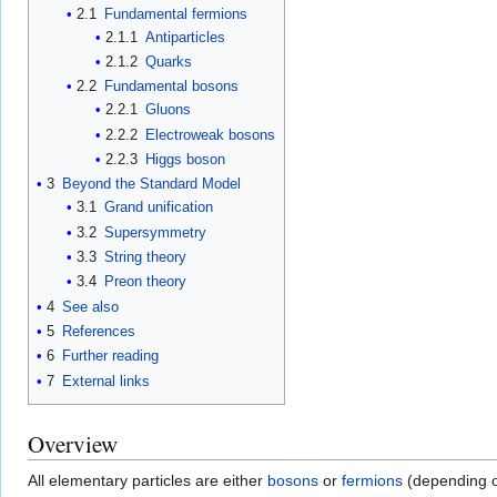
2.1
Fundamental fermions
2.1.1
Antiparticles
2.1.2
Quarks
2.2
Fundamental bosons
2.2.1
Gluons
2.2.2
Electroweak bosons
2.2.3
Higgs boson
3
Beyond the Standard Model
3.1
Grand unification
3.2
Supersymmetry
3.3
String theory
3.4
Preon theory
4
See also
5
References
6
Further reading
7
External links
Overview
All elementary particles are either
bosons
or
fermions
(depending o