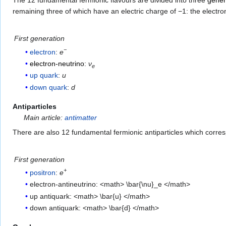
The 12 fundamental fermionic flavours are divided into three
gener
remaining three of which have an electric charge of −1: the electro
First generation
−
electron
:
e
electron-neutrino
:
ν
e
up quark
:
u
down quark
:
d
Antiparticles
Main article:
antimatter
There are also 12 fundamental fermionic antiparticles which corre
First generation
+
positron
:
e
electron-antineutrino: <math> \bar{\nu}_e </math>
up antiquark: <math> \bar{u} </math>
down antiquark: <math> \bar{d} </math>