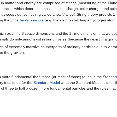
e up matter and energy are comprised of strings (measuring at the Planc
equencies which determine mass, electric charge, color charge, and spin.
e it sweeps out something called a
world sheet
. String theory predicts 1
ing the
uncertainty principle
(e.g. the electron orbiting a hydrogen atom h
which exist the 3 space dimensions and the 1 time dimension that we obs
simply do not/cannot exist in our universe (because they exist in a gra
ence of extremely massive counterparts of ordinary particles due to vibra
ike the
graviton
.
es more fundamental than those (or most of those) found in the
Standar
y tries to do for the
Standard Model
what the Standard Model did for 
of three to half a dozen more fundamental particles and the rules that 