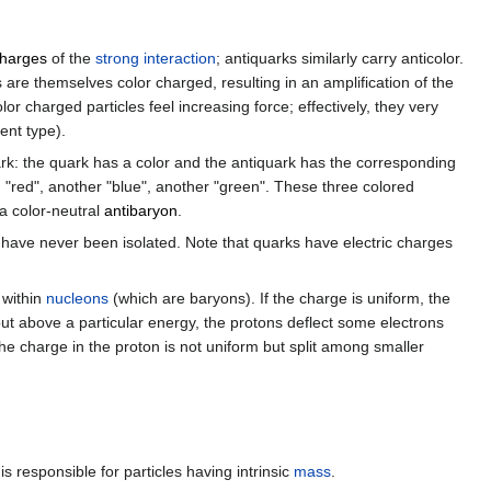
charges
of the
strong interaction
; antiquarks similarly carry anticolor.
re themselves color charged, resulting in an amplification of the
r charged particles feel increasing force; effectively, they very
ent type).
ark: the quark has a color and the antiquark has the corresponding
g "red", another "blue", another "green". These three colored
 a color-neutral
antibaryon
.
s have never been isolated. Note that quarks have electric charges
 within
nucleons
(which are baryons). If the charge is uniform, the
but above a particular energy, the protons deflect some electrons
the charge in the proton is not uniform but split among smaller
is responsible for particles having intrinsic
mass
.