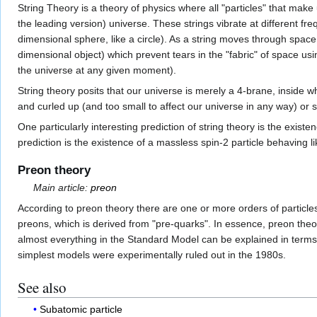
String Theory is a theory of physics where all "particles" that mak
the leading version) universe. These strings vibrate at different fr
dimensional sphere, like a circle). As a string moves through spac
dimensional object) which prevent tears in the "fabric" of space us
the universe at any given moment).
String theory posits that our universe is merely a 4-brane, inside 
and curled up (and too small to affect our universe in any way) or 
One particularly interesting prediction of string theory is the exist
prediction is the existence of a massless spin-2 particle behaving l
Preon theory
Main article:
preon
According to preon theory there are one or more orders of particl
preons, which is derived from "pre-quarks". In essence, preon theor
almost everything in the Standard Model can be explained in terms 
simplest models were experimentally ruled out in the 1980s.
See also
Subatomic particle