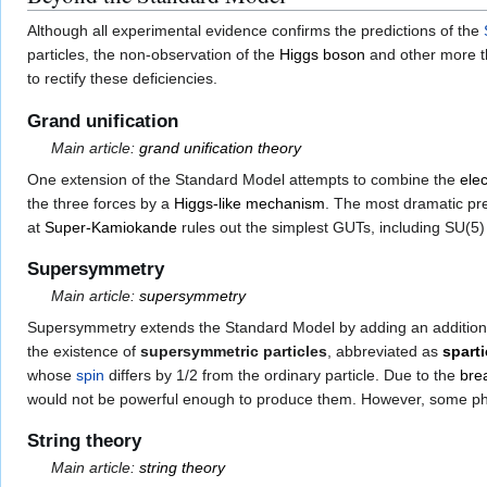
Although all experimental evidence confirms the predictions of the
particles, the non-observation of the
Higgs boson
and other more th
to rectify these deficiencies.
Grand unification
Main article:
grand unification theory
One extension of the Standard Model attempts to combine the
ele
the three forces by a
Higgs-like mechanism
. The most dramatic pred
at
Super-Kamiokande
rules out the simplest GUTs, including SU(5
Supersymmetry
Main article:
supersymmetry
Supersymmetry extends the Standard Model by adding an additiona
the existence of
supersymmetric particles
, abbreviated as
sparti
whose
spin
differs by 1/2 from the ordinary particle. Due to the
bre
would not be powerful enough to produce them. However, some physi
String theory
Main article:
string theory