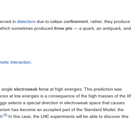
served in
detectors
due to
colour confinement
; rather, they produce
ies which sometimes produced
three jets
— a quark, an antiquark, and
etic interaction
.
a single
electroweak force
at high energies. This prediction was
ences at low energies is a consequence of the high masses of the
W
iggs selects a special direction in electroweak space that causes
hanism has become an accepted part of the Standard Model, the
[
4
]
V.
In this case, the
LHC
experiments will be able to discover this