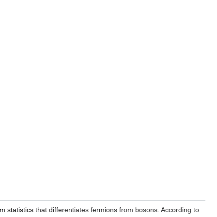
 statistics
that differentiates fermions from bosons. According to