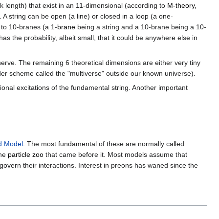
k length) that exist in an 11-dimensional (according to
M-theory
,
 A string can be open (a line) or closed in a loop (a one-
- to 10-branes (a 1-
brane
being a string and a 10-brane being a 10-
as the probability, albeit small, that it could be anywhere else in
erve. The remaining 6 theoretical dimensions are either very tiny
nder scheme called the "multiverse" outside our known universe).
tional excitations of the fundamental string. Another important
d Model
. The most fundamental of these are normally called
the
particle zoo
that came before it. Most models assume that
govern their interactions. Interest in preons has waned since the