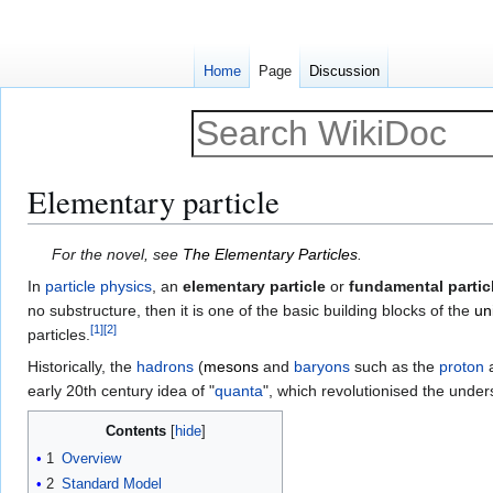
Home
Page
Discussion
Elementary particle
Jump
Jump
For the novel, see
The Elementary Particles
.
to
to
In
particle physics
, an
elementary particle
or
fundamental partic
navigation
search
no substructure, then it is one of the basic building blocks of the
un
[
1
]
[
2
]
particles.
Historically, the
hadrons
(
mesons
and
baryons
such as the
proton
early 20th century idea of "
quanta
", which revolutionised the unde
Contents
1
Overview
2
Standard Model