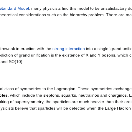
Standard Model
, many physicists find this model to be unsatisfactor
eoretical considerations such as the
hierarchy problem
. There are ma
ctroweak interaction
with the
strong interaction
into a single 'grand unif
iction of grand unification is the existence of
X and Y bosons
, which 
) and SO(10).
l class of symmetries to the
Lagrangian
. These symmetries exchang
cles
, which include the
sleptons
,
squarks
,
neutralinos
and
charginos
. 
aking of supersymmetry
, the sparticles are much heavier than their ord
cists believe that sparticles will be detected when the
Large Hadron 