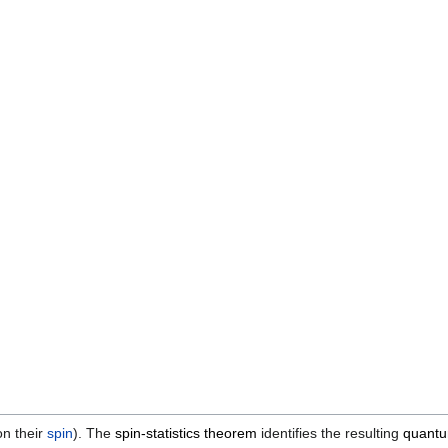
n their
spin
). The
spin-statistics theorem
identifies the resulting
quantum