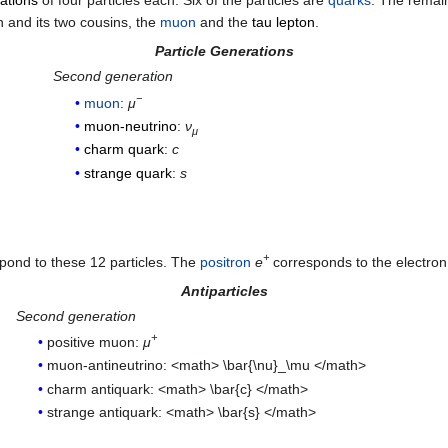
ations
of four particles each. Six of the particles are
quarks
. The remai
n and its two cousins, the
muon
and the
tau lepton
.
Particle Generations
Second generation
−
muon
:
μ
muon-neutrino
:
ν
μ
charm quark
:
c
strange quark
:
s
+
spond to these 12 particles. The
positron
e
corresponds to the electron
Antiparticles
Second generation
+
positive muon:
μ
muon-antineutrino: <math> \bar{\nu}_\mu </math>
charm antiquark: <math> \bar{c} </math>
strange antiquark: <math> \bar{s} </math>