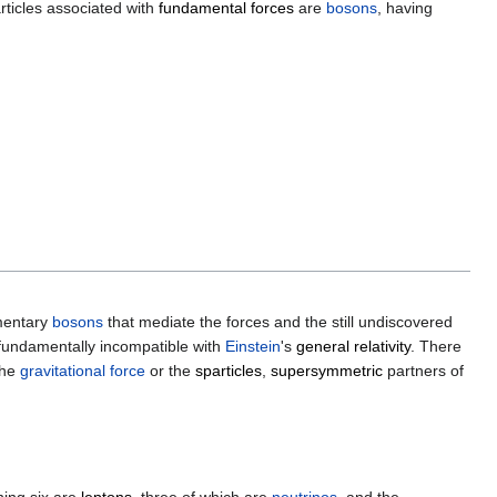
articles associated with
fundamental forces
are
bosons
, having
ementary
bosons
that mediate the forces and the still undiscovered
s fundamentally incompatible with
Einstein
's
general relativity
. There
the
gravitational force
or the
sparticles
,
supersymmetric
partners of