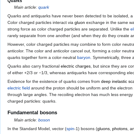
Quarks
Main article:
quark
Quarks and antiquarks have never been detected to be isolated, a
Color charged particles interact via
gluon
exchange in the same way 
strong force as color charged particles are separated. Unlike the
e
rarely separate from one another (and when they do they create an e
However, color charged particles may combine to form color neutr
anticolor. The color and anticolor cancel out, forming a color neutr
quarks together form a color-neutral
baryon
. Symmetrically, three 
Quarks also carry fractional
electric charges
, but since they are co
of either +2/3 or −1/3, whereas antiquarks have corresponding elect
Evidence for the existence of quarks comes from
deep inelastic sc
electric field
around the proton should be uniform and the electron sh
through large angles. The recoiling electron has much less energ
charged particles: quarks.
Fundamental bosons
Main article:
boson
In the Standard Model, vector (
spin
-1) bosons (
gluons
,
photons
, a