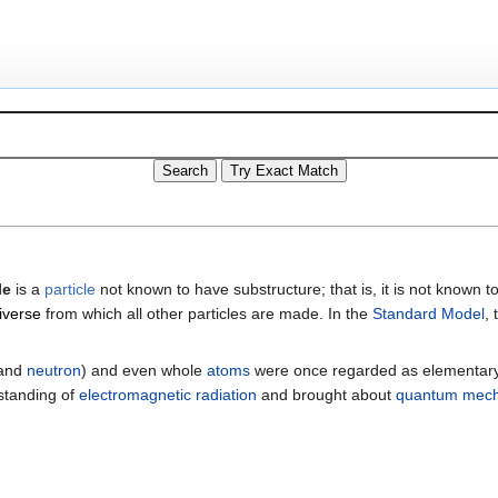
le
is a
particle
not known to have substructure; that is, it is not known to
iverse
from which all other particles are made. In the
Standard Model
,
and
neutron
) and even whole
atoms
were once regarded as elementary pa
rstanding of
electromagnetic radiation
and brought about
quantum mech