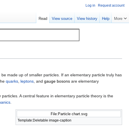
Log in
Request account
Read
View source
View history
Help
More
 be made up of smaller particles. If an elementary particle truly has
 the
quarks
,
leptons
, and
gauge bosons
are elementary
rticles. A central feature in elementary particle theory is the
anics
.
File:Particle chart.svg
Template:Deletable image-caption