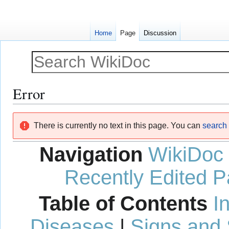
Home
Page
Discussion
Error
Jump
Jump
There is currently no text in this page. You can
search f
to
to
navigation
search
Navigation
WikiDoc
Recently Edited 
Table of Contents
I
Diseases
|
Signs and