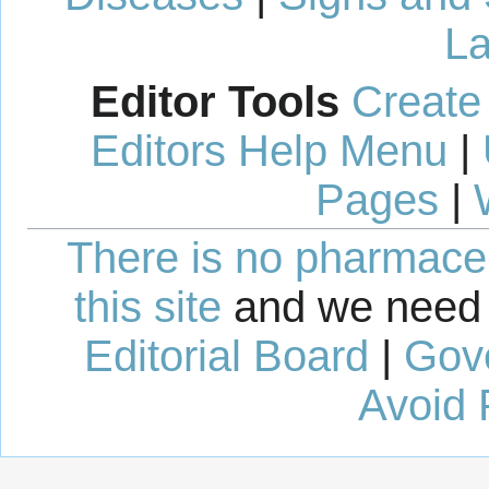
La
Editor Tools
Create
Editors Help Menu
|
Pages
|
There is no pharmaceut
this site
and we need 
Editorial Board
|
Gov
Avoid 