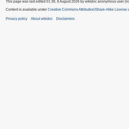
This page was last edited 01:38, 8 August 2026 by wikidoc anonymous user (n
Content is available under
Creative Commons Attribution/Share-Alike License
u
Privacy policy
About wikidoc
Disclaimers