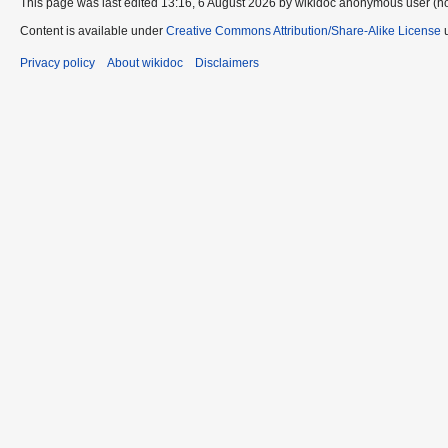
This page was last edited 13:16, 6 August 2026 by wikidoc anonymous user (n
Content is available under
Creative Commons Attribution/Share-Alike License
u
Privacy policy
About wikidoc
Disclaimers