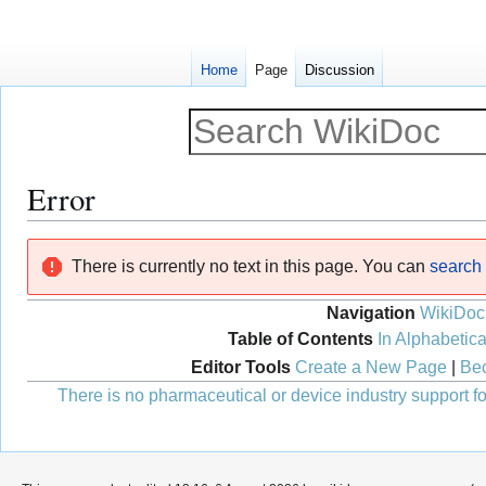
Home
Page
Discussion
Error
Jump
Jump
There is currently no text in this page. You can
search f
to
to
navigation
search
Navigation
WikiDoc
Table of Contents
In Alphabetica
Editor Tools
Create a New Page
|
Bec
There is no pharmaceutical or device industry support for