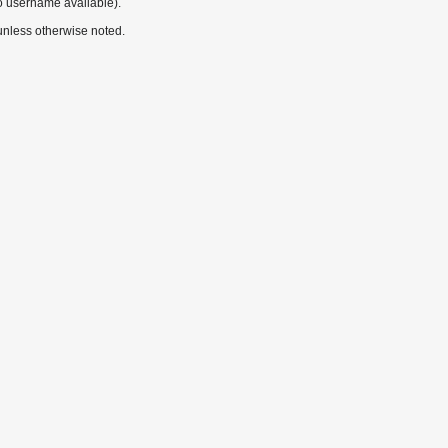
o username available).
nless otherwise noted.