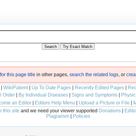
or this page title
in other pages,
search the related logs
, or
crea
|
WikiPatient
|
Up To Date Pages
|
Recently Edited Pages
|
Rec
l Order
|
By Individual Diseases
|
Signs and Symptoms
|
Physic
ome an Editor
|
Editors Help Menu
|
Upload a Picture or File
|
M
 this site
and we need your viewer supported
Donations
|
Edito
Plagiarism
|
Policies