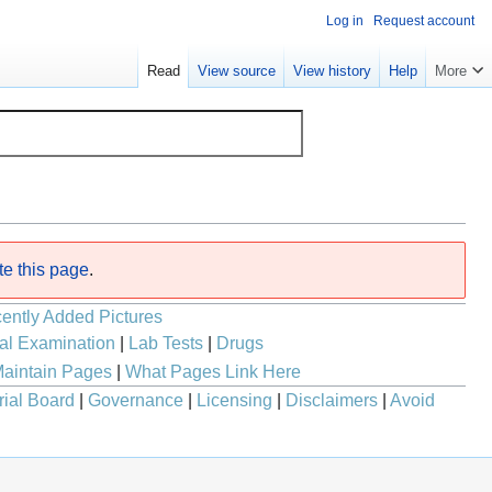
Log in
Request account
Read
View source
View history
Help
More
te this page
.
ently Added Pictures
al Examination
|
Lab Tests
|
Drugs
aintain Pages
|
What Pages Link Here
rial Board
|
Governance
|
Licensing
|
Disclaimers
|
Avoid