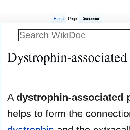
Home
Page
Discussion
Dystrophin-associated 
Jump
Jump
to
to
navigation
search
A
dystrophin-associated 
helps to form the connectio
dystrophin
and the extracel