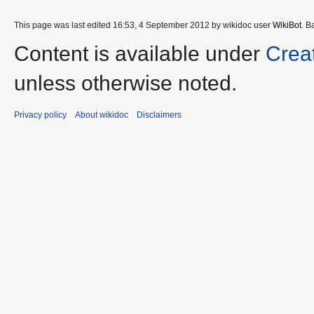
This page was last edited 16:53, 4 September 2012 by wikidoc user
WikiBot
. B
Content is available under
Crea
unless otherwise noted.
Privacy policy
About wikidoc
Disclaimers