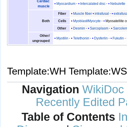
Cardiac
Myocardium
Intercalated disc
Nebulette
muscle
Muscle fiber
intrafusal
extrafus
Fiber
Myoblast
/
Myocyte
Myosatellite c
Both
Cells
Desmin
Sarcoplasm
Sarcole
Other
Other/
Myotilin
Telethonin
Dysferlin
Fukutin
ungrouped
Template:WH
Template:WS
Navigation
WikiDoc
Recently Edited 
Table of Contents
I