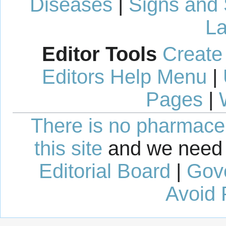
Diseases
|
Signs and
La
Editor Tools
Create
Editors Help Menu
|
Pages
|
There is no pharmaceut
this site
and we need 
Editorial Board
|
Gov
Avoid 