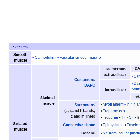
v
t
e
Smooth
Calmodulin
Vascular smooth muscle
muscle
D
Membrane/
extracellular
Sar
Costamere
/
Dys
DAPC
Syne
Intracellular
rel
Skeletal
muscle
Myofilament
thin fil
Sarcomere
/
(a, i, and h bands;
Tropomyosin
z and m lines)
Troponin
T
C
I
Striated
Epimysium
Fascicl
Connective tissue
muscle
Neuromuscular juncti
General