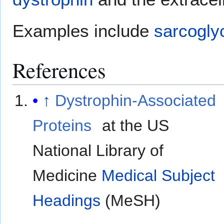
Examples include
sarcogly
References
↑
Dystrophin-Associated
Proteins
at the US
National Library of
Medicine
Medical Subject
Headings
(MeSH)