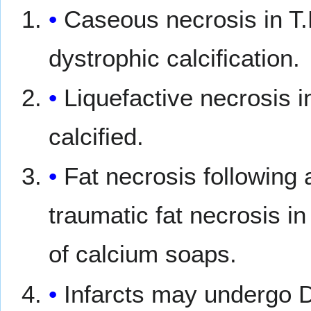
Caseous necrosis in T.
dystrophic calcification.
Liquefactive necrosis 
calcified.
Fat necrosis following 
traumatic fat necrosis in
of calcium soaps.
Infarcts may undergo 