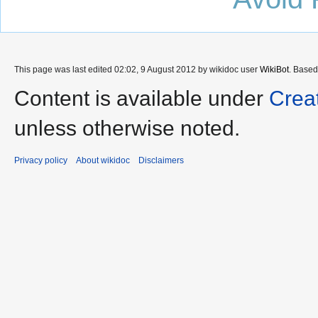
This page was last edited 02:02, 9 August 2012 by wikidoc user
WikiBot
. Base
Content is available under
Crea
unless otherwise noted.
Privacy policy
About wikidoc
Disclaimers