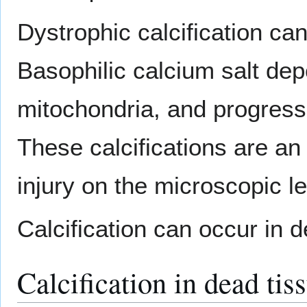
Dystrophic calcification ca
Basophilic calcium salt depo
mitochondria, and progressi
These calcifications are an 
injury on the microscopic le
Calcification can occur in 
Calcification in dead tis