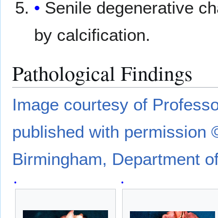
Senile degenerative 
by calcification.
Pathological Findings
Image courtesy of Profes
published with permission 
Birmingham, Department of