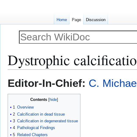
Home
Page
Discussion
Dystrophic calcificati
Jump
Jump
Editor-In-Chief:
C. Michae
to
to
navigation
search
Contents
1
Overview
2
Calcification in dead tissue
3
Calcification in degenerated tissue
4
Pathological Findings
5
Related Chapters