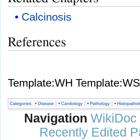
Calcinosis
References
Template:WH
Template:WS
Categories
:
Disease
Cardiology
Pathology
Histopatho
Navigation
WikiDoc
Recently Edited 