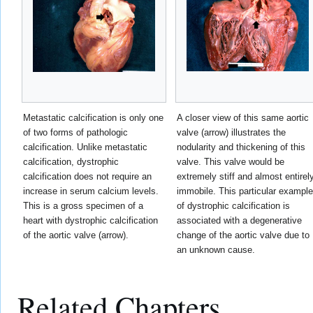
Metastatic calcification is only one
A closer view of this same aortic
of two forms of pathologic
valve (arrow) illustrates the
calcification. Unlike metastatic
nodularity and thickening of this
calcification, dystrophic
valve. This valve would be
calcification does not require an
extremely stiff and almost entirel
increase in serum calcium levels.
immobile. This particular example
This is a gross specimen of a
of dystrophic calcification is
heart with dystrophic calcification
associated with a degenerative
of the aortic valve (arrow).
change of the aortic valve due to
an unknown cause.
Related Chapters