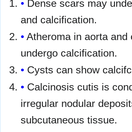
Dense scars may under
and calcification.
Atheroma in aorta and 
undergo calcification.
Cysts can show calcifc
Calcinosis cutis is con
irregular nodular deposit
subcutaneous tissue.