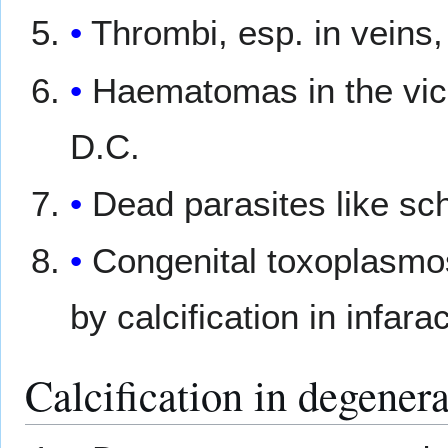
Thrombi, esp. in veins
Haematomas in the vic
D.C.
Dead parasites like s
Congenital toxoplasmos
by calcification in infarac
Calcification in degenera