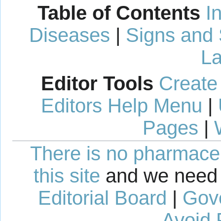
Table of Contents
I
Diseases
|
Signs and
La
Editor Tools
Create
Editors Help Menu
|
Pages
|
There is no pharmaceut
this site
and we need 
Editorial Board
|
Gov
Avoid 