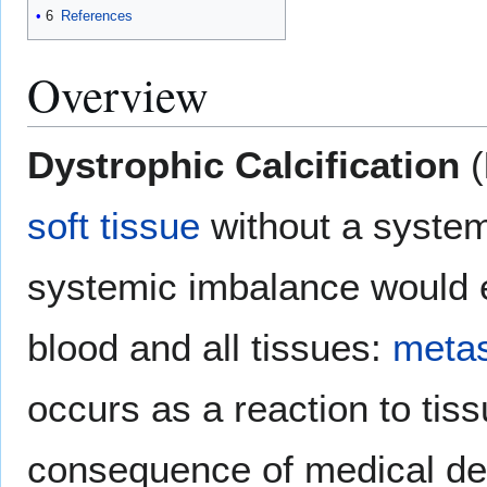
6
References
Overview
Dystrophic Calcification
(
soft tissue
without a system
systemic imbalance would e
blood and all tissues:
metas
occurs as a reaction to tis
consequence of medical dev