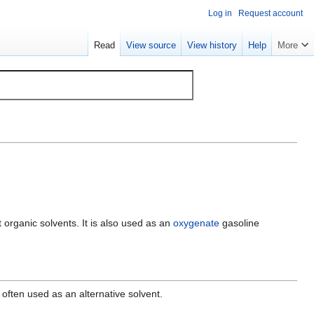
Log in
Request account
Read
View source
View history
Help
More
ost organic solvents. It is also used as an
oxygenate
gasoline
 often used as an alternative solvent.