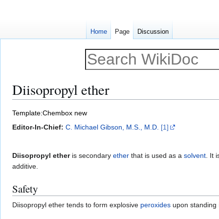
Home
Page
Discussion
Diisopropyl ether
Jump
Jump
Template:Chembox new
to
to
Editor-In-Chief:
C. Michael Gibson, M.S., M.D.
[1]
navigation
search
Diisopropyl ether
is secondary
ether
that is used as a
solvent
. It
additive.
Safety
Diisopropyl ether tends to form explosive
peroxides
upon standing i