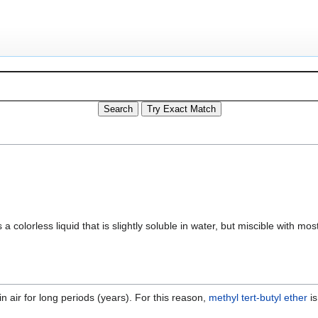
 is a colorless liquid that is slightly soluble in water, but miscible with m
n air for long periods (years). For this reason,
methyl tert-butyl ether
is