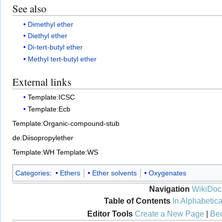
See also
Dimethyl ether
Diethyl ether
Di-tert-butyl ether
Methyl tert-butyl ether
External links
Template:ICSC
Template:Ecb
Template:Organic-compound-stub
de:Diisopropylether
Template:WH
Template:WS
Categories
:
Ethers
Ether solvents
Oxygenates
Navigation
WikiDoc
Table of Contents
In Alphabetica
Editor Tools
Create a New Page
|
Bec