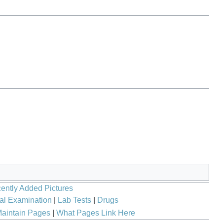
ently Added Pictures
al Examination
|
Lab Tests
|
Drugs
aintain Pages
|
What Pages Link Here