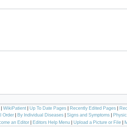
|
WikiPatient
|
Up To Date Pages
|
Recently Edited Pages
|
Rec
l Order
|
By Individual Diseases
|
Signs and Symptoms
|
Physic
ome an Editor
|
Editors Help Menu
|
Upload a Picture or File
|
M