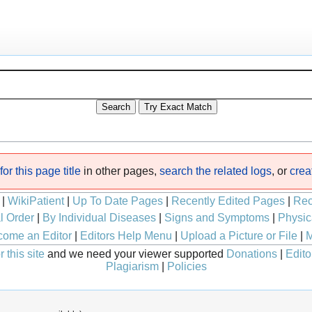
or this page title
in other pages,
search the related logs
, or
crea
|
WikiPatient
|
Up To Date Pages
|
Recently Edited Pages
|
Rec
l Order
|
By Individual Diseases
|
Signs and Symptoms
|
Physic
ome an Editor
|
Editors Help Menu
|
Upload a Picture or File
|
M
 this site
and we need your viewer supported
Donations
|
Edito
Plagiarism
|
Policies