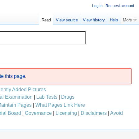
Log in
Request account
Read
View source
View history
Help
More
te this page
.
ently Added Pictures
al Examination
|
Lab Tests
|
Drugs
aintain Pages
|
What Pages Link Here
rial Board
|
Governance
|
Licensing
|
Disclaimers
|
Avoid