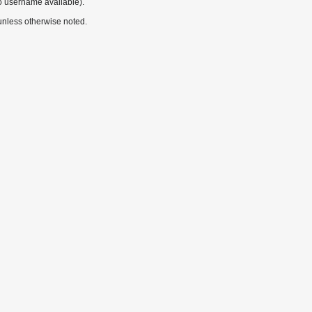
o username available).
nless otherwise noted.