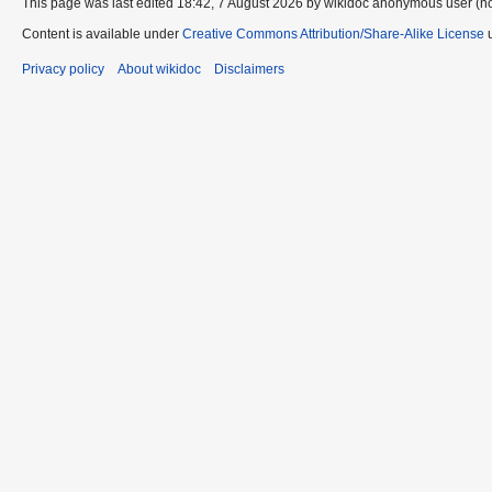
This page was last edited 18:42, 7 August 2026 by wikidoc anonymous user (n
Content is available under
Creative Commons Attribution/Share-Alike License
u
Privacy policy
About wikidoc
Disclaimers