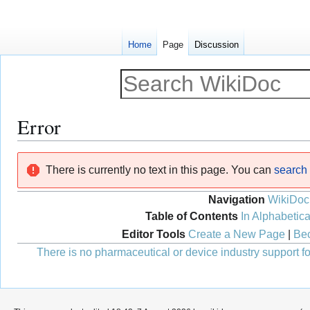
Home
Page
Discussion
Error
Jump
Jump
There is currently no text in this page. You can
search f
to
to
navigation
search
Navigation
WikiDoc
Table of Contents
In Alphabetica
Editor Tools
Create a New Page
|
Bec
There is no pharmaceutical or device industry support for