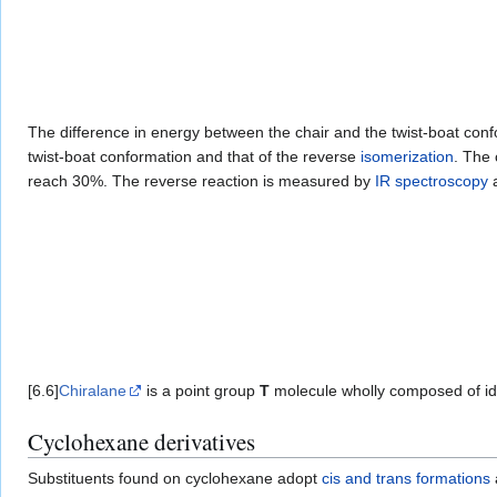
The difference in energy between the chair and the twist-boat conf
twist-boat conformation and that of the reverse
isomerization
. The 
reach 30%. The reverse reaction is measured by
IR spectroscopy
a
[6.6]
Chiralane
is a point group
T
molecule wholly composed of ide
Cyclohexane derivatives
Substituents found on cyclohexane adopt
cis and trans formations