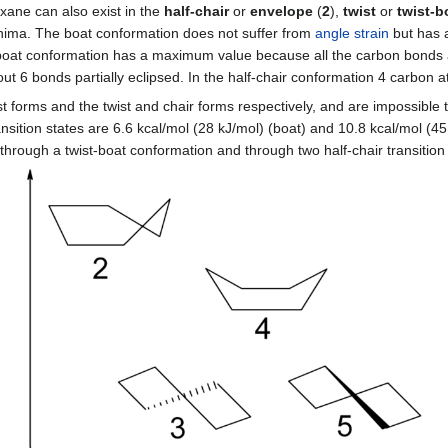
xane can also exist in the
half-chair
or
envelope
(
2
),
twist
or
twist-b
 minima. The boat conformation does not suffer from
angle strain
but has a
boat conformation has a maximum value because all the carbon bonds
out 6 bonds partially eclipsed. In the half-chair conformation 4 carbon 
 forms and the twist and chair forms respectively, and are impossible t
sition states are 6.6 kcal/mol (28 kJ/mol) (boat) and 10.8 kcal/mol (45 k
hrough a twist-boat conformation and through two half-chair transition 