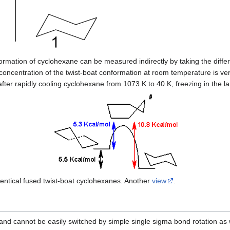
ormation of cyclohexane can be measured indirectly by taking the diffe
concentration of the twist-boat conformation at room temperature is ve
fter rapidly cooling cyclohexane from 1073 K to 40 K, freezing in the l
ntical fused twist-boat cyclohexanes. Another
view
.
and cannot be easily switched by simple single sigma bond rotation as w