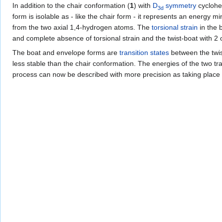
In addition to the chair conformation (
1
) with
D
symmetry
cyclohe
3d
form is isolable as - like the chair form - it represents an energy
from the two axial 1,4-hydrogen atoms. The
torsional strain
in the 
and complete absence of torsional strain and the twist-boat with 2 
The boat and envelope forms are
transition states
between the twist
less stable than the chair conformation. The energies of the two tran
process can now be described with more precision as taking place t