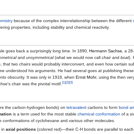
emistry
because of the complex interrelationship between the different
ring properties, including stability and chemical reactivity.
ule goes back a surprisingly long time. In 1890,
Hermann Sachse
, a 28
metrical
and
unsymmetrical
(what we would now call
chair
and
boat
).
), that two chairs would probably interconvert, and even how certain su
time understood his arguments. He had several goes at publishing these
into obscurity. It was only in 1918, when
Ernst Mohr
, using the then ver
[
1
]
[
2
]
[
3
]
hse's chair was the pivotal motif.
ore the carbon-hydrogen bonds) on
tetravalent
carbons to form
bond an
mation
is a term used for the most stable
chemical conformation
of a s
e conformations of cyclohexane and various other molecules.
 in
axial positions
(colored red)—their C-H bonds are parallel to each 