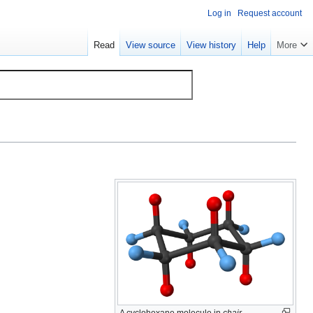
Log in
Request account
Read
View source
View history
Help
More