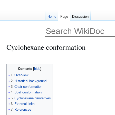
Home
Page
Discussion
Cyclohexane conformation
Jump
Jump
to
to
Contents
navigation
search
1
Overview
2
Historical background
3
Chair conformation
4
Boat conformation
5
Cyclohexane derivatives
6
External links
7
References