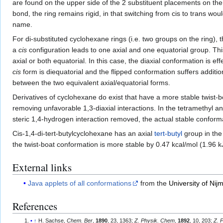
are found on the upper side of the 2 substituent placements on the
bond, the ring remains rigid, in that switching from cis to trans wo
name.
For di-substituted cyclohexane rings (i.e. two groups on the ring), 
a
cis
configuration leads to one axial and one equatorial group. Thi
axial or both equatorial. In this case, the diaxial conformation is e
cis
form is diequatorial and the flipped conformation suffers additio
between the two equivalent axial/equatorial forms.
Derivatives of cyclohexane do exist that have a more stable twist
removing unfavorable 1,3-diaxial interactions. In the tetramethyl a
steric 1,4-hydrogen interaction removed, the actual stable conformat
Cis-1,4-di-tert-butylcyclohexane has an axial
tert-butyl
group in the
the twist-boat conformation is more stable by 0.47 kcal/mol (1.96
External links
Java applets of all conformations
from the
University of Ni
References
↑
H. Sachse,
Chem. Ber
,
1890
, 23, 1363;
Z. Physik. Chem
,
1892
, 10, 203;
Z. 