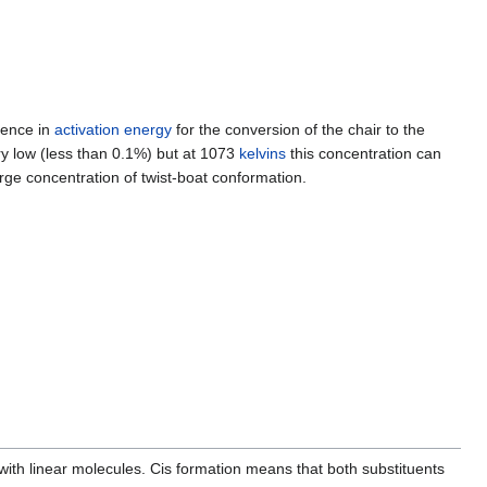
rence in
activation energy
for the conversion of the chair to the
ry low (less than 0.1%) but at 1073
kelvins
this concentration can
arge concentration of twist-boat conformation.
ith linear molecules. Cis formation means that both substituents