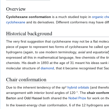
Overview
Cyclohexane conformation
is a much studied topic in
organic ch
cyclohexane
and its derivatives. Different conformers may have diffe
Historical background
The very first suggestion that cyclohexane may not be a flat molec
piece of paper to represent two forms of cyclohexane he called
sym
hydrogens (again, to use modern terminology,
axial
and
equatorial
expressed all this in mathematical language, few chemists of the 
chemists. His death in 1893 at the age of 31 meant his ideas sank 
molecular structure of
diamond
, that it became recognised that Sac
Chair conformation
Due to the inherent tendency of the sp³
hybrid orbitals
(and theref
arrangement with interior bond angles of 120 °. The
chair confor
Barton
and
Odd Hassel
both shared the
Nobel Prize
for work on th
In the lowest-energy chair conformation, 6 of the 12 hydrogens are