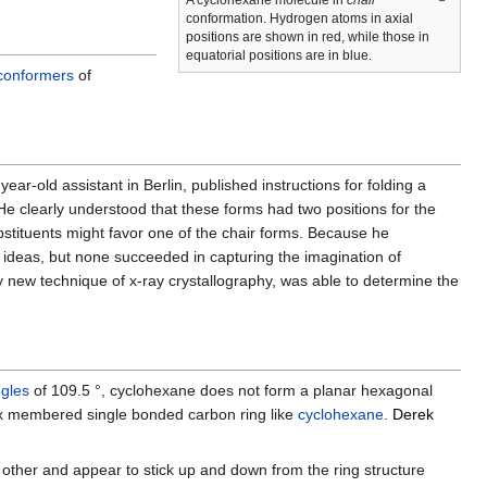
A cyclohexane molecule in
chair
conformation. Hydrogen atoms in axial
positions are shown in red, while those in
equatorial positions are in blue.
conformers
of
-year-old assistant in Berlin, published instructions for folding a
 He clearly understood that these forms had two positions for the
bstituents might favor one of the chair forms. Because he
 ideas, but none succeeded in capturing the imagination of
y new technique of x-ray crystallography, was able to determine the
gles
of 109.5 °, cyclohexane does not form a planar hexagonal
ix membered single bonded carbon ring like
cyclohexane
.
Derek
other and appear to stick up and down from the ring structure