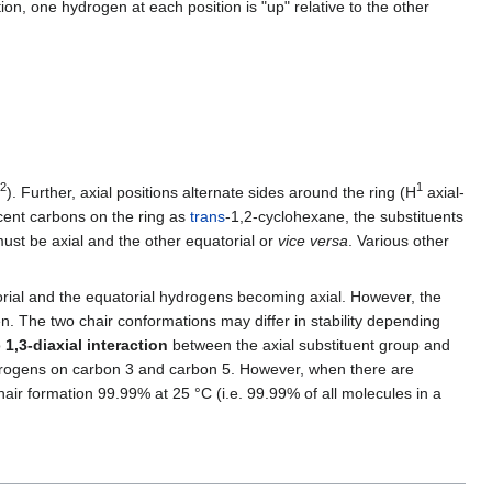
on, one hydrogen at each position is "up" relative to the other
2
1
). Further, axial positions alternate sides around the ring (H
axial-
cent carbons on the ring as
trans
-1,2-cyclohexane, the substituents
ust be axial and the other equatorial or
vice versa
. Various other
rial and the equatorial hydrogens becoming axial. However, the
n. The two chair conformations may differ in stability depending
o
1,3-diaxial interaction
between the axial substituent group and
l hydrogens on carbon 3 and carbon 5. However, when there are
hair formation 99.99% at 25 °C (i.e. 99.99% of all molecules in a