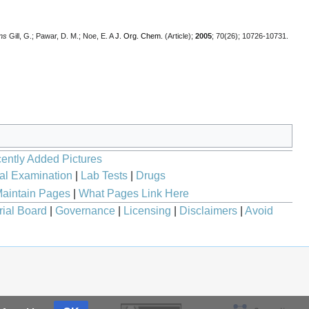
ns
Gill, G.; Pawar, D. M.; Noe, E. A
J. Org. Chem.
(Article);
2005
; 70(26); 10726-10731.
ently Added Pictures
al Examination
|
Lab Tests
|
Drugs
aintain Pages
|
What Pages Link Here
rial Board
|
Governance
|
Licensing
|
Disclaimers
|
Avoid