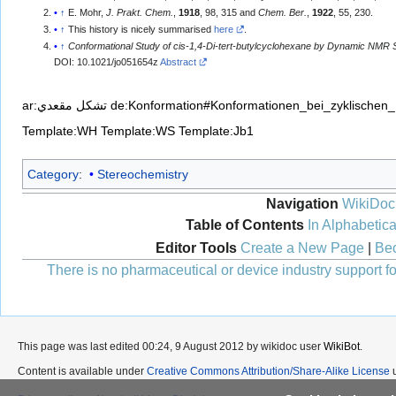
↑
E. Mohr,
J. Prakt. Chem.
,
1918
, 98, 315 and
Chem. Ber.
,
1922
, 55, 230.
↑
This history is nicely summarised
here
.
↑
Conformational Study of cis-1,4-Di-tert-butylcyclohexane by Dynamic NMR
DOI: 10.1021/jo051654z
Abstract
ar:تشكل مقعدي
de:Konformation#Konformationen_bei_zyklischen
Template:WH
Template:WS
Template:Jb1
Category
:
Stereochemistry
Navigation
WikiDoc
Table of Contents
In Alphabetica
Editor Tools
Create a New Page
|
Bec
There is no pharmaceutical or device industry support for
This page was last edited 00:24, 9 August 2012 by wikidoc user
WikiBot
.
Content is available under
Creative Commons Attribution/Share-Alike License
u