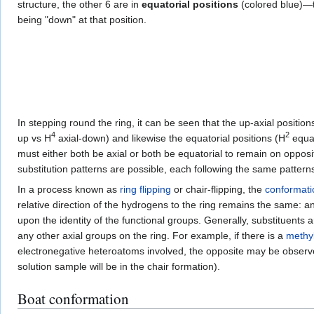
structure, the other 6 are in
equatorial positions
(colored blue)—th
being "down" at that position.
In stepping round the ring, it can be seen that the up-axial position
4
2
up vs H
axial-down) and likewise the equatorial positions (H
equat
must either both be axial or both be equatorial to remain on opposite
substitution patterns are possible, each following the same patterns
In a process known as
ring flipping
or chair-flipping, the
conformati
relative direction of the hydrogens to the ring remains the same: a
upon the identity of the functional groups. Generally, substituents 
any other axial groups on the ring. For example, if there is a
methy
electronegative heteroatoms involved, the opposite may be observed
solution sample will be in the chair formation).
Boat conformation