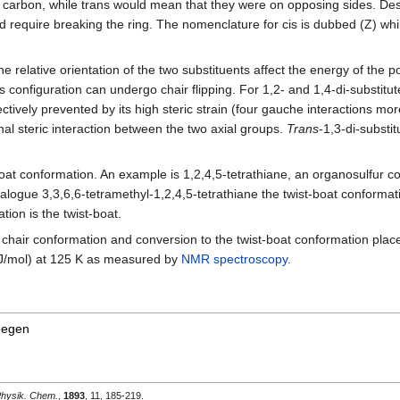
 carbon, while trans would mean that they were on opposing sides. Desp
uld require breaking the ring. The nomenclature for cis is dubbed (Z) whi
the relative orientation of the two substituents affect the energy of the
s configuration can undergo chair flipping. For 1,2- and 1,4-di-substit
ffectively prevented by its high steric strain (four gauche interactions m
nal steric interaction between the two axial groups.
Trans
-1,3-di-substi
-boat conformation. An example is 1,2,4,5-tetrathiane, an organosulfur
nalogue 3,3,6,6-tetramethyl-1,2,4,5-tetrathiane the twist-boat conforma
ion is the twist-boat.
 chair conformation and conversion to the twist-boat conformation place
 kJ/mol) at 125 K as measured by
NMR spectroscopy
.
jmegen
Physik. Chem.
,
1893
, 11, 185-219.