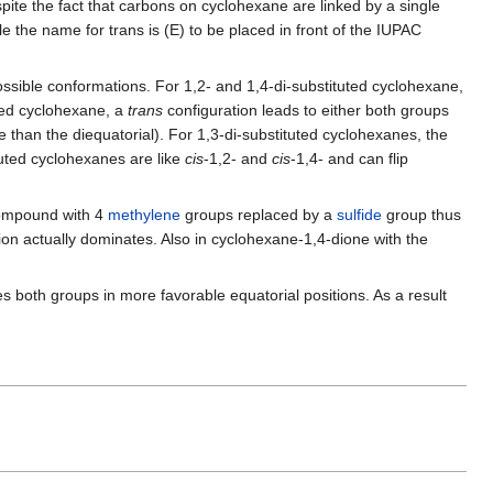
ite the fact that carbons on cyclohexane are linked by a single
le the name for trans is (E) to be placed in front of the IUPAC
 possible conformations. For 1,2- and 1,4-di-substituted cyclohexane,
uted cyclohexane, a
trans
configuration leads to either both groups
ore than the diequatorial). For 1,3-di-substituted cyclohexanes, the
tuted cyclohexanes are like
cis
-1,2- and
cis
-1,4- and can flip
 compound with 4
methylene
groups replaced by a
sulfide
group thus
tion actually dominates. Also in cyclohexane-1,4-dione with the
s both groups in more favorable equatorial positions. As a result