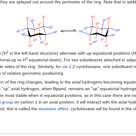
ey are splayed out around the perimeter of the ring. Note that in additi
1
s (H
in the left-hand structure) alternate with up-equatorial positions (H
3
orial-up vs H
equatorial-down). For two substituents attached to adja
 sides of the ring. Similarly, for
cis
-1,2-cyclohexane, one substituent m
 of relative geometric positioning.
on
of the ring changes, leading to the axial hydrogens becoming equato
n "up" axial hydrogen, when flipped, remains an "up" equatorial hydroge
are most stable when in equatorial positions, as in this case there are n
l group
on carbon 1 in an axial position, it will interact with the axia
; this is called the
anomeric effect
. cyclohexane will be found in the c