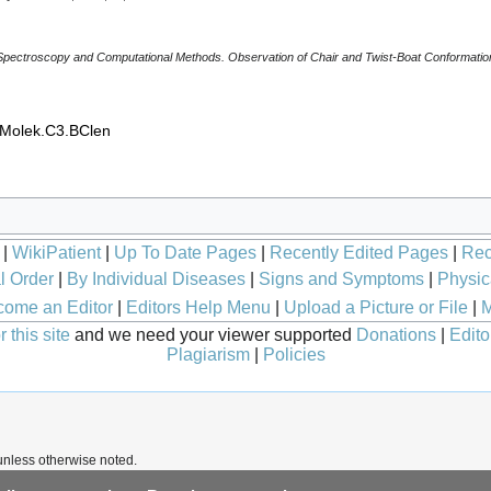
 Spectroscopy and Computational Methods. Observation of Chair and Twist-Boat Conformatio
_Molek.C3.BClen
|
WikiPatient
|
Up To Date Pages
|
Recently Edited Pages
|
Rec
l Order
|
By Individual Diseases
|
Signs and Symptoms
|
Physic
ome an Editor
|
Editors Help Menu
|
Upload a Picture or File
|
M
 this site
and we need your viewer supported
Donations
|
Edito
Plagiarism
|
Policies
nless otherwise noted.