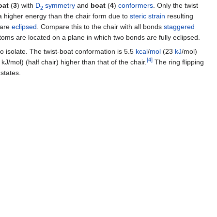
oat
(
3
) with
D
symmetry
and
boat
(
4
)
conformers
. Only the twist
2
 higher energy than the chair form due to
steric strain
resulting
 are
eclipsed
. Compare this to the chair with all bonds
staggered
atoms are located on a plane in which two bonds are fully eclipsed.
o isolate. The twist-boat conformation is 5.5
kcal
/
mol
(23
kJ
/mol)
[
4
]
J/mol) (half chair) higher than that of the chair.
The ring flipping
states.