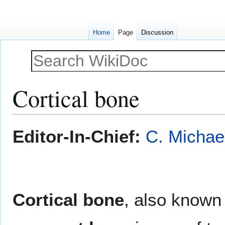
Home
Page
Discussion
Cortical bone
Jump
Jump
Editor-In-Chief:
C. Michae
to
to
navigation
search
Cortical bone
, also known