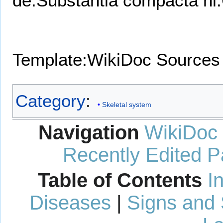
de:Substantia compacta
nl
Template:WikiDoc Sources
Category
:
Skeletal system
Navigation
WikiDoc
Recently Edited 
Table of Contents
I
Diseases
|
Signs and