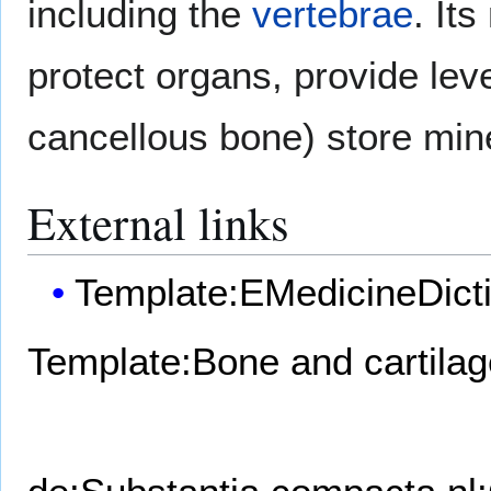
including the
vertebrae
. It
protect organs, provide le
cancellous bone) store min
External links
Template:EMedicineDict
Template:Bone and cartilag