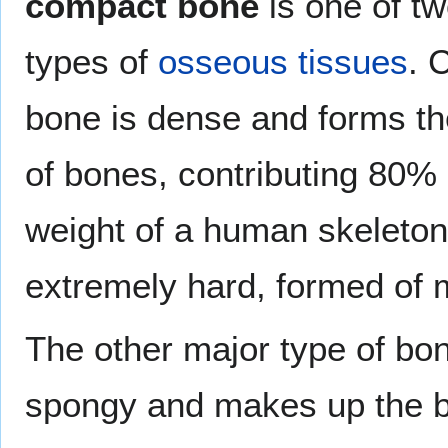
compact bone
is one of t
types of
osseous tissues
. 
bone is dense and forms th
of bones, contributing 80% 
weight of a human skeleton.
extremely hard, formed of m
The other major type of bon
spongy and makes up the bu