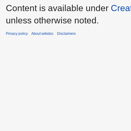
Content is available under
Crea
unless otherwise noted.
Privacy policy
About wikidoc
Disclaimers