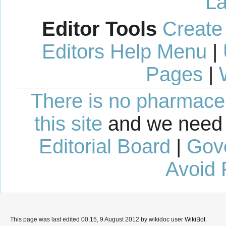
La
Editor Tools
Create
Editors Help Menu
|
Pages
|
There is no pharmaceut
this site
and we need 
Editorial Board
|
Gov
Avoid 
This page was last edited 00:15, 9 August 2012 by wikidoc user
WikiBot
.