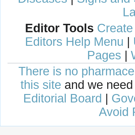
La
Editor Tools
Create
Editors Help Menu
|
Pages
|
There is no pharmaceut
this site
and we need 
Editorial Board
|
Gov
Avoid 