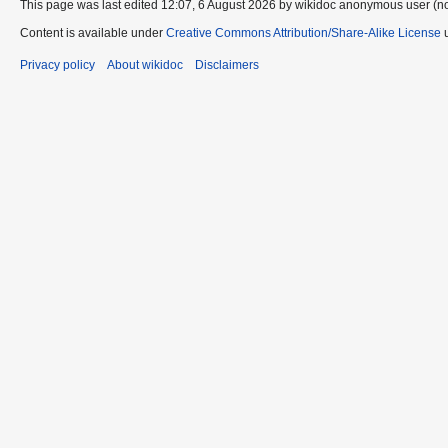
This page was last edited 12:07, 6 August 2026 by wikidoc anonymous user (n
Content is available under
Creative Commons Attribution/Share-Alike License
u
Privacy policy
About wikidoc
Disclaimers