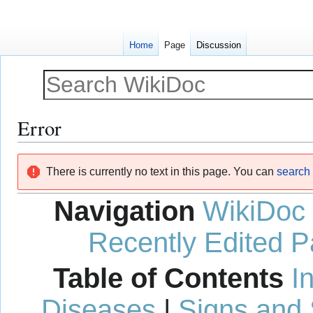
Home
Page
Discussion
Error
Jump
Jump
There is currently no text in this page. You can
search f
to
to
navigation
search
Navigation
WikiDoc
Recently Edited 
Table of Contents
I
Diseases
|
Signs and