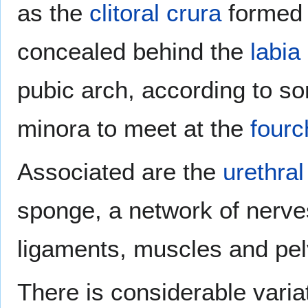
as the
clitoral crura
formed 
concealed behind the
labia
pubic arch, according to 
minora to meet at the
fourc
Associated are the
urethra
sponge, a network of nerve
ligaments, muscles and pel
There is considerable varia