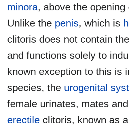
minora
, above the opening 
Unlike the
penis
, which is
h
clitoris does not contain th
and functions solely to ind
known exception to this is 
species, the
urogenital sys
female urinates, mates and 
erectile
clitoris, known as 