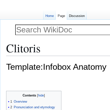
Home
Page
Discussion
Clitoris
Jump
Jump
Template:Infobox Anatomy
to
to
navigation
search
Contents
1
Overview
2
Pronunciation and etymology