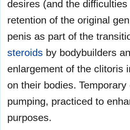
desires (and the difficulties
retention of the original gen
penis as part of the transit
steroids
by bodybuilders and
enlargement of the clitoris 
on their bodies. Temporary
pumping, practiced to enhan
purposes.