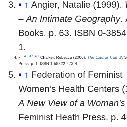
↑
Angier, Natalie (1999).
– An Intimate Geography
.
Books. p. 63. ISBN 0-385
1.
4.0
4.1
4.2
↑
Chalker, Rebecca (2000).
The Clitoral Truth
. 
Press. p. 1. ISBN 1-58322-473-4.
↑
Federation of Feminist
Women’s Health Centers (
A New View of a Woman’s
Feminist Heath Press. p. 4