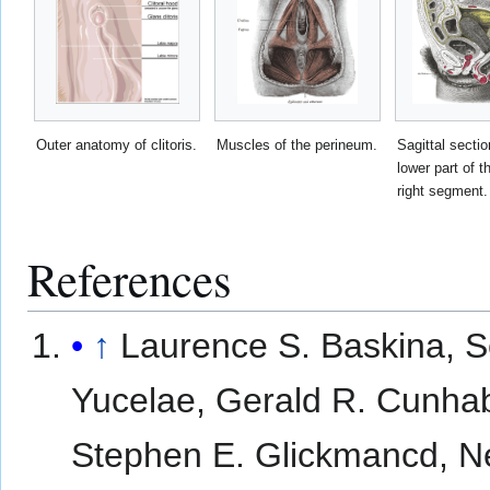
Outer anatomy of clitoris.
Muscles of the perineum.
Sagittal sectio
lower part of t
right segment.
References
↑
Laurence S. Baskina, S
Yucelae, Gerald R. Cunha
Stephen E. Glickmancd, N