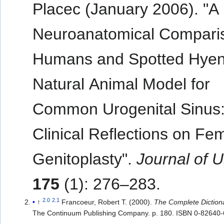
Placec (January 2006). "A
Neuroanatomical Compari
Humans and Spotted Hyen
Natural Animal Model for
Common Urogenital Sinus
Clinical Reflections on Fem
Genitoplasty".
Journal of U
175
(1): 276–283.
2.0
2.1
↑
Francoeur, Robert T. (2000).
The Complete Diction
The Continuum Publishing Company. p. 180. ISBN 0-82640-