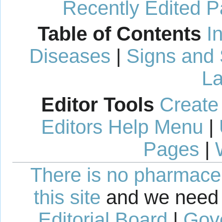
Recently Edited 
Table of Contents
I
Diseases
|
Signs and
La
Editor Tools
Create
Editors Help Menu
|
Pages
|
There is no pharmaceut
this site
and we need 
Editorial Board
|
Gov