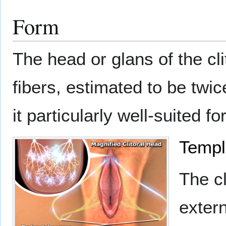
Form
The head or glans of the cl
fibers, estimated to be twi
it particularly well-suited fo
Templ
The cl
extern