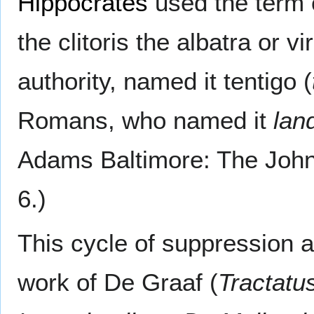
Hippocrates
used the term 
the clitoris the albatra or vi
authority, named it tentigo (
Romans, who named it
lan
Adams Baltimore: The Johns
6.)
This cycle of suppression a
work of De Graaf (
Tractatu