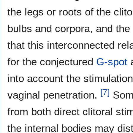
the legs or roots of the clit
bulbs and corpora, and the 
that this interconnected rel
for the conjectured
G-spot
a
into account the stimulation 
[
7
]
vaginal penetration.
Some
from both direct clitoral st
the internal bodies may dis