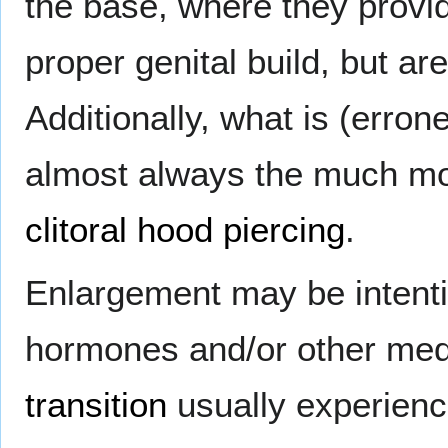
the base, where they provide
proper genital build, but a
Additionally, what is (errone
almost always the much m
clitoral hood piercing
.
Enlargement may be intentio
hormones and/or other medi
transition
usually experience