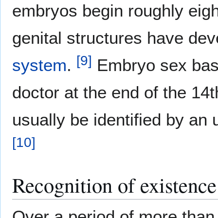
embryos begin roughly eight
genital structures have dev
[
9
]
system
.
Embryo sex based
doctor at the end of the 14
usually be identified by an
[
10
]
Recognition of existence
Over a period of more than