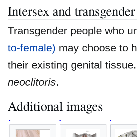
Intersex and transgender
Transgender people who u
to-female)
may choose to hav
their existing genital tissu
neoclitoris
.
Additional images