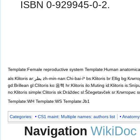
ISBN 0-929945-0-2.
Template:Female reproductive system
Template:Human anatomical
als:Klitoris
ar:بظر
zh-min-nan:Chi-bai-íⁿ
bs:Klitoris
br:Ellig
bg:Клито
gd:Brillean
gl:Clítoris
ko:음핵
hr:Klitoris
ilo:Muting
id:Klitoris
is:Sníp
no:Klitoris
simple:Clitoris
sk:Dráždec
sl:Ščegetavček
sr:Клиторис
su
Template:WH
Template:WS
Template:Jb1
Categories
:
CS1 maint: Multiple names: authors list
Anatomy
Navigation
WikiDoc