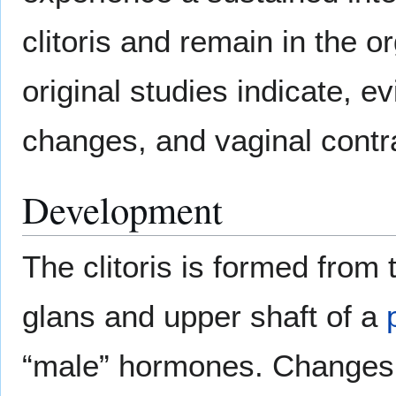
clitoris and remain in the 
original studies indicate, 
changes, and vaginal contr
Development
The clitoris is formed fro
glans and upper shaft of a
“male” hormones. Changes 