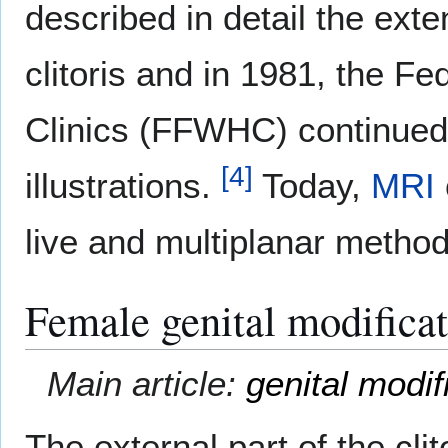
described in detail the exte
clitoris and in 1981, the F
Clinics (FFWHC) continued 
[
4
]
illustrations.
Today,
MRI
live and multiplanar metho
Female genital modifica
Main article:
genital modif
The external part of the cli