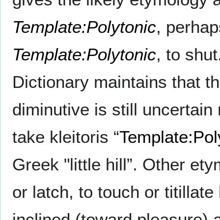
Template:Polytonic
, perhap
Template:Polytonic
, to shu
Dictionary maintains that t
diminutive is still uncertai
take kleitoris “
Template:Pol
Greek "little hill”. Other e
or latch, to touch or titillate
inclined (toward pleasure)