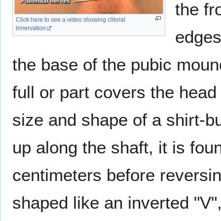
the fr
Click here to see a video showing clitoral
innervation
edges 
the base of the pubic moun
full or part covers the head 
size and shape of a shirt-b
up along the shaft, it is fo
centimeters before reversin
shaped like an inverted "V"