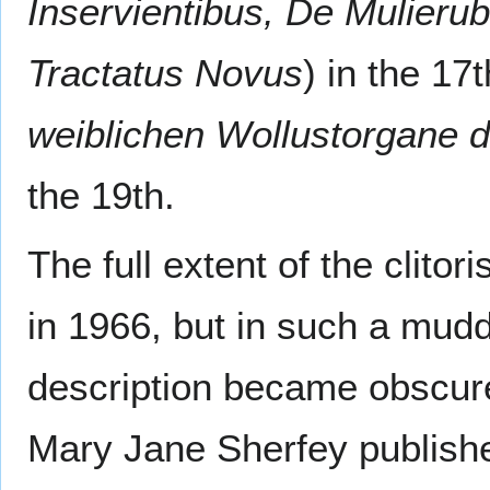
Inservientibus, De Mulierub
Tractatus Novus
) in the 17
weiblichen Wollustorgane 
the 19th.
The full extent of the clit
in 1966, but in such a muddl
description became obscure
Mary Jane Sherfey published