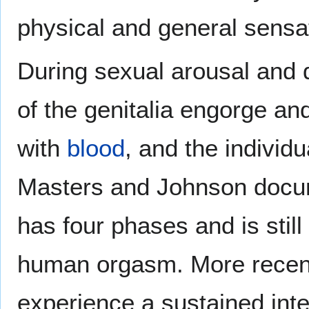
physical and general sensa
During sexual arousal and d
of the genitalia engorge and
with
blood
, and the individ
Masters and Johnson doc
has four phases and is still 
human orgasm. More recent
experience a sustained int