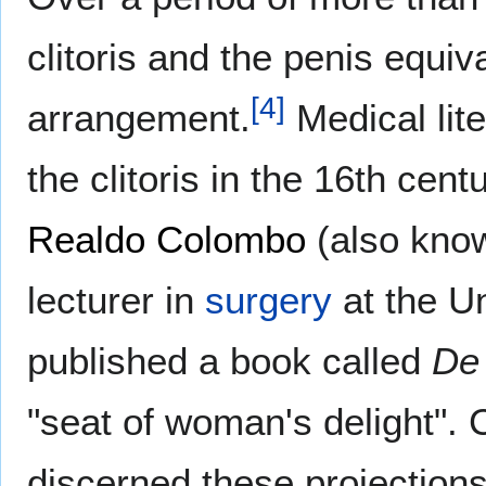
clitoris and the penis equiva
[
4
]
arrangement.
Medical lite
the clitoris in the 16th cent
Realdo Colombo
(also kno
lecturer in
surgery
at the Un
published a book called
De
"seat of woman's delight".
discerned these projections 