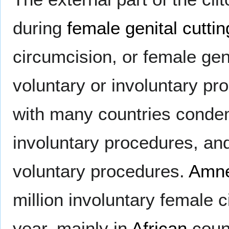
during
female genital cuttin
circumcision, or female gen
voluntary or involuntary pro
with many countries condemn
involuntary procedures, an
voluntary procedures.
Amne
million involuntary female 
year, mainly in
African
count