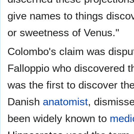
give names to things discov
or sweetness of Venus."
Colombo's claim was disput
Falloppio who discovered 
was the first to discover the
Danish
anatomist
, dismisse
been widely known to
medi