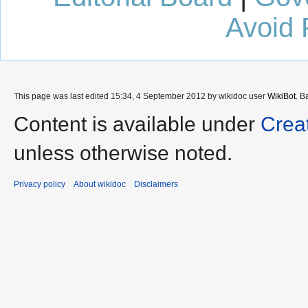
Avoid 
This page was last edited 15:34, 4 September 2012 by wikidoc user
WikiBot
. B
Content is available under
Crea
unless otherwise noted.
Privacy policy
About wikidoc
Disclaimers