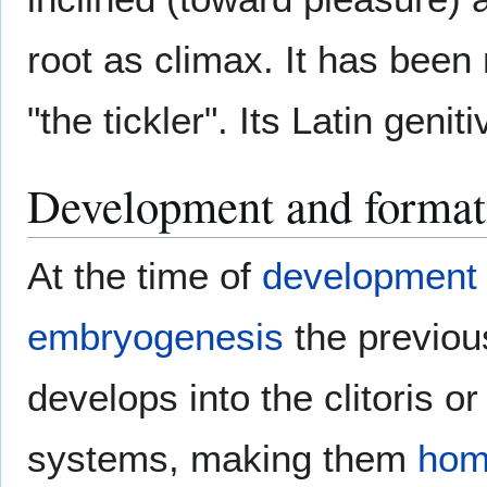
root as climax. It has bee
"the tickler". Its Latin genit
Development and format
At the time of
development 
embryogenesis
the previou
develops into the clitoris o
systems, making them
hom