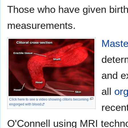
Those who have given birth 
measurements.
Maste
determ
and e
all
or
Click here to see a video showing clitoris becoming
recent
engorged with blood
O'Connell using MRI techno