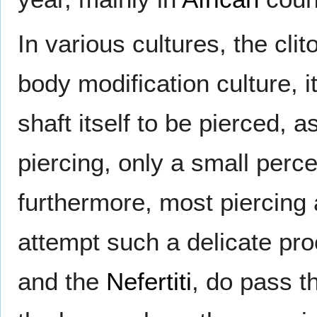
In various cultures, the cli
body modification culture, it
shaft itself to be pierced, 
piercing, only a small perce
furthermore, most piercing 
attempt such a delicate pr
and the
Nefertiti
, do pass t