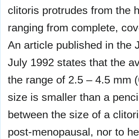
clitoris protrudes from the
ranging from complete, covere
An article published in the
July 1992 states that the av
the range of 2.5 – 4.5 mm (
size is smaller than a penci
between the size of a clitor
post-menopausal, nor to hei