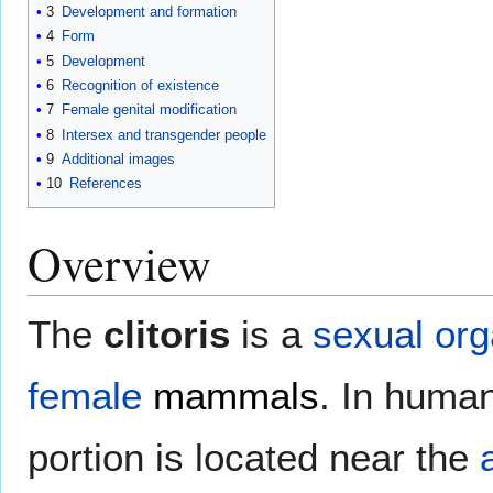
3
Development and formation
4
Form
5
Development
6
Recognition of existence
7
Female genital modification
8
Intersex and transgender people
9
Additional images
10
References
Overview
The
clitoris
is a
sexual or
female
mammals
. In human
portion is located near the