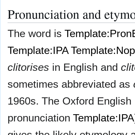
Pronunciation and etym
The word is
Template:Pron
Template:IPA
Template:Nopr
clitorises
in English and
cli
sometimes abbreviated as
1960s. The Oxford English 
pronunciation
Template:IPA
gives the likely etymology