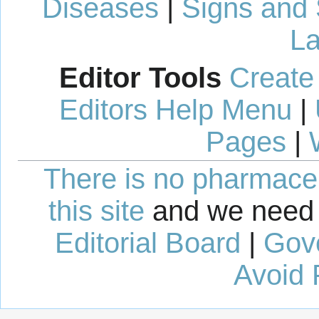
Diseases
|
Signs and
La
Editor Tools
Create
Editors Help Menu
|
Pages
|
There is no pharmaceut
this site
and we need 
Editorial Board
|
Gov
Avoid 