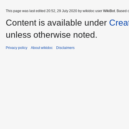
This page was last edited 20:52, 29 July 2020 by wikidoc user
WikiBot
. Based 
Content is available under
Crea
unless otherwise noted.
Privacy policy
About wikidoc
Disclaimers