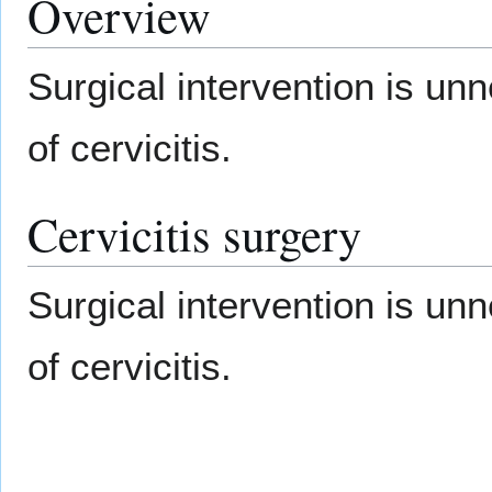
Overview
Surgical intervention is u
of cervicitis.
Cervicitis surgery
Surgical intervention is u
of cervicitis.