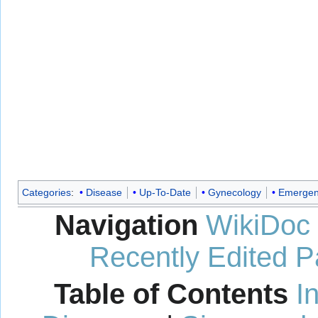
Categories
:
Disease
Up-To-Date
Gynecology
Emergen
Navigation
WikiDoc
Recently Edited 
Table of Contents
I