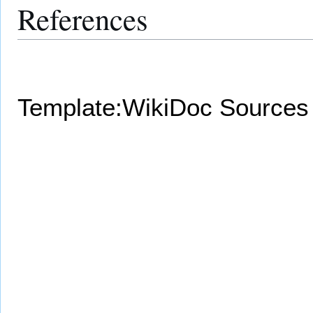
References
Template:WikiDoc Sources