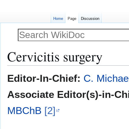
Home
Page
Discussion
Cervicitis surgery
Jump
Jump
Editor-In-Chief:
C. Michae
to
to
navigation
search
Associate Editor(s)-in-Ch
MBChB
[2]