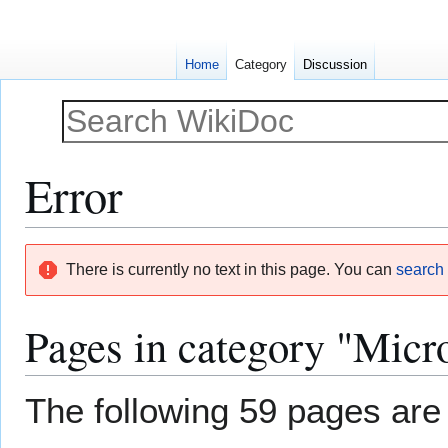
Home
Category
Discussion
Error
Jump
Jump
There is currently no text in this page. You can
search f
to
to
navigation
search
Pages in category "Micr
The following 59 pages are i