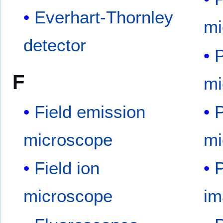
Everhart-Thornley
mi
detector
P
F
mi
Field emission
P
microscope
mi
Field ion
P
microscope
im