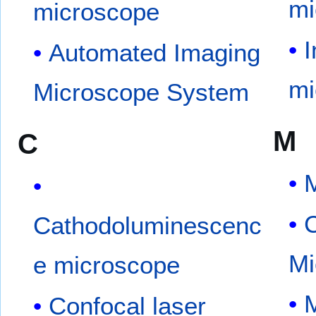
mi
microscope
I
Automated Imaging
mi
Microscope System
M
C
Cathodoluminescenc
Mi
e microscope
Confocal laser