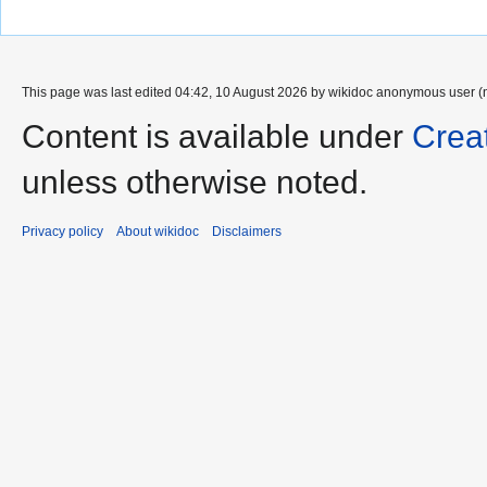
This page was last edited 04:42, 10 August 2026 by wikidoc anonymous user (
Content is available under
Crea
unless otherwise noted.
Privacy policy
About wikidoc
Disclaimers