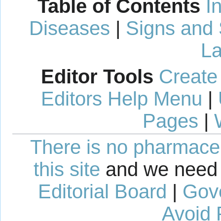
Table of Contents
I
Diseases
|
Signs and
La
Editor Tools
Create
Editors Help Menu
|
Pages
|
There is no pharmaceut
this site
and we need 
Editorial Board
|
Gov
Avoid 