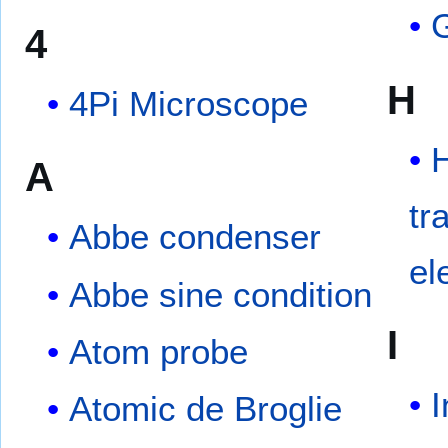
4
H
4Pi Microscope
H
A
tr
Abbe condenser
el
Abbe sine condition
I
Atom probe
I
Atomic de Broglie