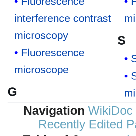
Fluorescence
P
interference contrast
mi
microscopy
S
Fluorescence
microscope
S
G
mi
Navigation
WikiDoc
Recently Edited 