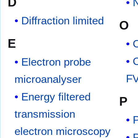
D
Diffraction limited
O
E
O
Electron probe
F
microanalyser
Energy filtered
P
transmission
electron microscopy
P