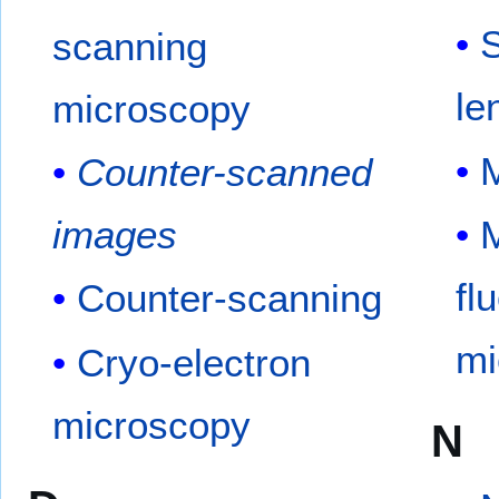
S
scanning
le
microscopy
Counter-scanned
images
M
fl
Counter-scanning
mi
Cryo-electron
microscopy
N