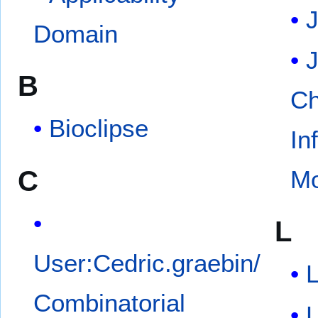
Domain
J
B
Ch
Bioclipse
In
C
Mo
L
User:Cedric.graebin/
L
Combinatorial
L