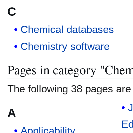
C
Chemical databases
Chemistry software
Pages in category "Chem
The following 38 pages are i
A
Ed
Applicability