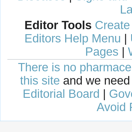
La
Editor Tools
Create
Editors Help Menu
|
Pages
|
There is no pharmaceut
this site
and we need 
Editorial Board
|
Gov
Avoid 