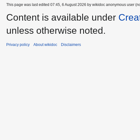
This page was last edited 07:45, 6 August 2026 by wikidoc anonymous user (n
Content is available under
Crea
unless otherwise noted.
Privacy policy
About wikidoc
Disclaimers