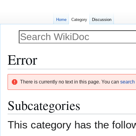
Home
Category
Discussion
Error
Jump
Jump
There is currently no text in this page. You can
search f
to
to
navigation
search
Subcategories
This category has the follow