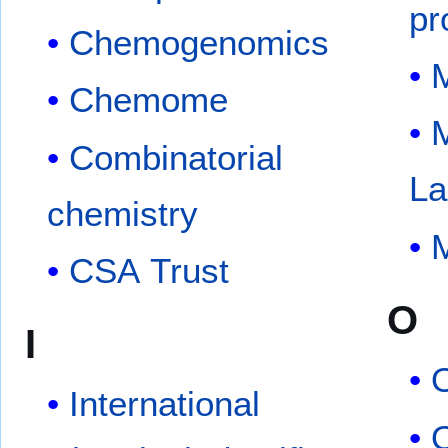
pr
Chemogenomics
M
Chemome
Combinatorial
La
chemistry
M
CSA Trust
O
I
International