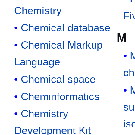
Chemistry
Fi
Chemical database
M
Chemical Markup
Language
ch
Chemical space
Cheminformatics
su
Chemistry
is
Development Kit