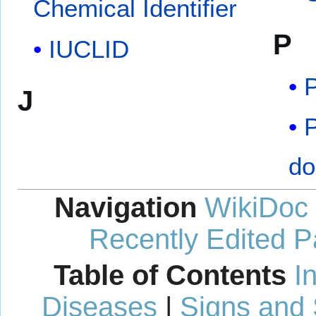
Chemical Identifier
P
IUCLID
P
J
P
do
Navigation
WikiDoc
Recently Edited 
Table of Contents
I
Diseases
|
Signs and