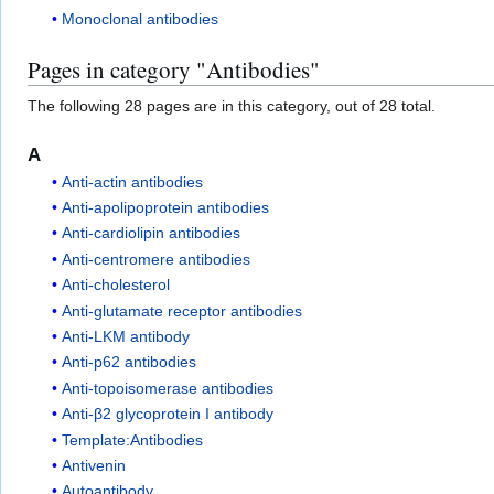
Monoclonal antibodies
Pages in category "Antibodies"
The following 28 pages are in this category, out of 28 total.
A
Anti-actin antibodies
Anti-apolipoprotein antibodies
Anti-cardiolipin antibodies
Anti-centromere antibodies
Anti-cholesterol
Anti-glutamate receptor antibodies
Anti-LKM antibody
Anti-p62 antibodies
Anti-topoisomerase antibodies
Anti-β2 glycoprotein I antibody
Template:Antibodies
Antivenin
Autoantibody