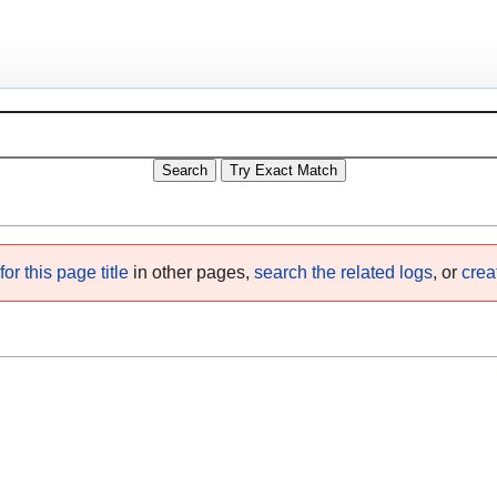
or this page title
in other pages,
search the related logs
, or
crea