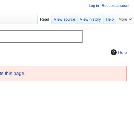
Log in
Request account
Read
View source
View history
Help
More
Help
te this page
.