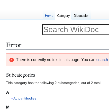
Home
Category
Discussion
Error
Jump
Jump
There is currently no text in this page. You can
search f
to
to
navigation
search
Subcategories
This category has the following 2 subcategories, out of 2 total.
A
Autoantibodies
M