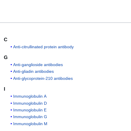
C
Anti-citrullinated protein antibody
G
Anti-ganglioside antibodies
Anti-gliadin antibodies
Anti-glycoprotein-210 antibodies
I
Immunoglobulin A
Immunoglobulin D
Immunoglobulin E
Immunoglobulin G
Immunoglobulin M