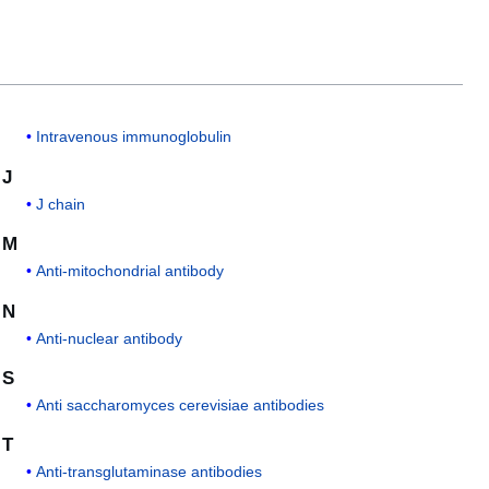
Intravenous immunoglobulin
J
J chain
M
Anti-mitochondrial antibody
N
Anti-nuclear antibody
S
Anti saccharomyces cerevisiae antibodies
T
Anti-transglutaminase antibodies