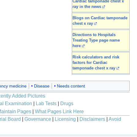
Cardiac tamponade chest x
ray in the news
Blogs on Cardiac tamponade
chest x ray
Directions to Hospitals
Treating Type page name
here
Risk calculators and risk
factors for Cardiac
tamponade chest x ray
ncy medicine
Disease
Needs content
ently Added Pictures
al Examination
|
Lab Tests
|
Drugs
aintain Pages
|
What Pages Link Here
rial Board
|
Governance
|
Licensing
|
Disclaimers
|
Avoid