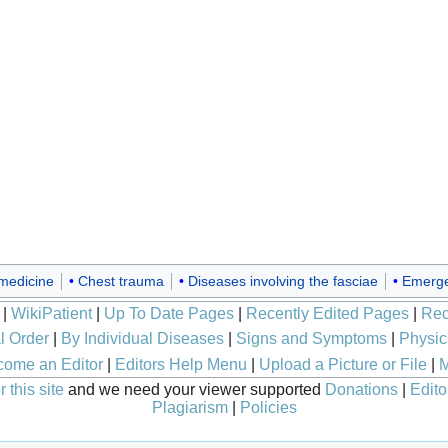
 medicine
Chest trauma
Diseases involving the fasciae
Emerge
|
WikiPatient
|
Up To Date Pages
|
Recently Edited Pages
|
Rec
l Order
|
By Individual Diseases
|
Signs and Symptoms
|
Physic
ome an Editor
|
Editors Help Menu
|
Upload a Picture or File
|
M
 this site
and we need your viewer supported
Donations
|
Edito
Plagiarism
|
Policies