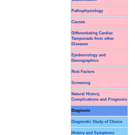
Pathophysiology
Causes
Differentiating Cardiac
Tamponade from other
Diseases
Epidemiology and
Demographics
Risk Factors
Screening
Natural History,
Complications and Prognosis
Diagnosis
Diagnostic Study of Choice
History and Symptoms