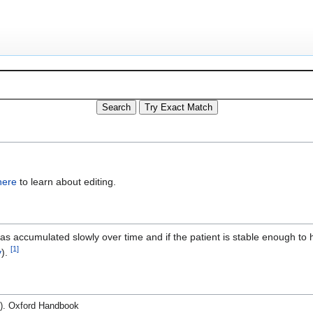
here
to learn about editing.
has accumulated slowly over time and if the patient is stable enough to
[
1
]
y
).
d.). Oxford Handbook