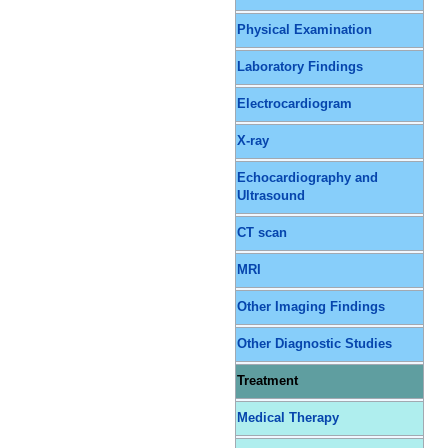
Physical Examination
Laboratory Findings
Electrocardiogram
X-ray
Echocardiography and
Ultrasound
CT scan
MRI
Other Imaging Findings
Other Diagnostic Studies
Treatment
Medical Therapy