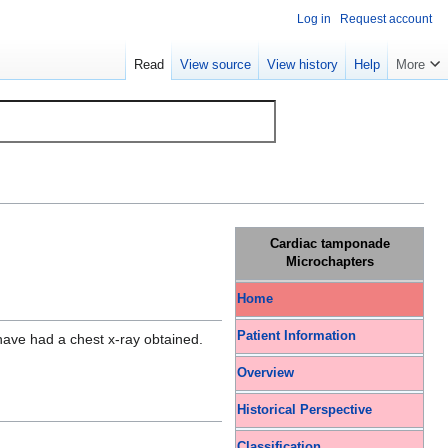
Log in
Request account
Read
View source
View history
Help
More
Cardiac tamponade
Microchapters
Home
Patient Information
 have had a chest x-ray obtained.
Overview
Historical Perspective
Classification