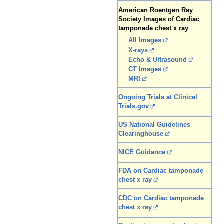
American Roentgen Ray
Society Images of Cardiac
tamponade chest x ray
All Images
X-rays
Echo & Ultrasound
CT Images
MRI
Ongoing Trials at Clinical
Trials.gov
US National Guidelines
Clearinghouse
NICE Guidance
FDA on Cardiac tamponade
chest x ray
CDC on Cardiac tamponade
chest x ray