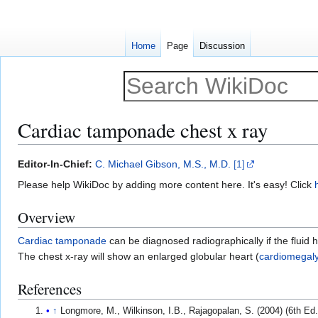
Home
Page
Discussion
Cardiac tamponade chest x ray
Jump
Jump
Editor-In-Chief:
C. Michael Gibson, M.S., M.D.
[1]
to
to
Please help WikiDoc by adding more content here. It's easy! Click
navigation
search
Overview
Cardiac tamponade
can be diagnosed radiographically if the fluid 
The chest x-ray will show an enlarged globular heart (
cardiomegal
References
↑
Longmore, M., Wilkinson, I.B., Rajagopalan, S. (2004) (6th E