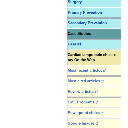
Surgery
Primary Prevention
Secondary Prevention
Case Studies
Case #1
Cardiac tamponade chest x
ray On the Web
Most recent articles
Most cited articles
Review articles
CME Programs
Powerpoint slides
Google Images