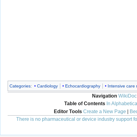
Categories
:
Cardiology
Echocardiography
Intensive care
Navigation
WikiDoc
Table of Contents
In Alphabetica
Editor Tools
Create a New Page
|
Bec
There is no pharmaceutical or device industry support for