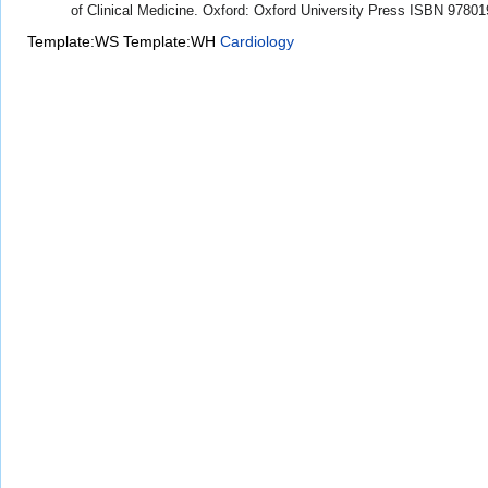
of Clinical Medicine. Oxford: Oxford University Press ISBN 9780
Template:WS
Template:WH
Cardiology