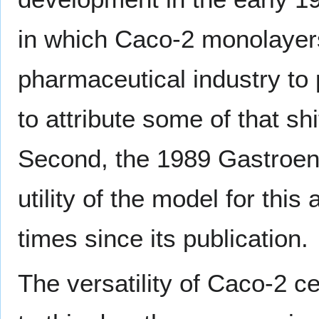
in which Caco-2 monolayer
pharmaceutical industry to 
to attribute some of that sh
Second, the 1989 Gastroen
utility of the model for thi
times since its publication.
The versatility of Caco-2 ce