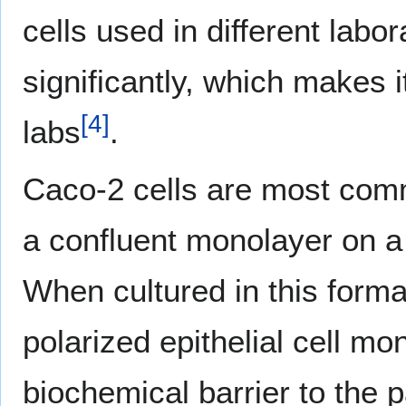
cells used in different lab
significantly, which makes i
[
4
]
labs
.
Caco-2 cells are most commo
a confluent monolayer on a c
When cultured in this format
polarized epithelial cell mo
biochemical barrier to the