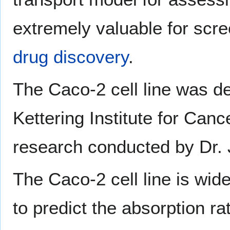
extremely valuable for scr
drug discovery
.
The Caco-2 cell line was d
Kettering Institute for Can
research conducted by Dr.
The Caco-2 cell line is wide
to predict the absorption ra