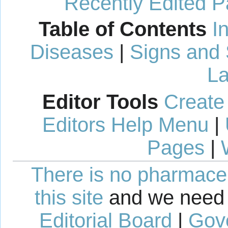
Recently Edited 
Table of Contents
I
Diseases
|
Signs and
La
Editor Tools
Create
Editors Help Menu
|
Pages
|
There is no pharmaceut
this site
and we need 
Editorial Board
|
Gov