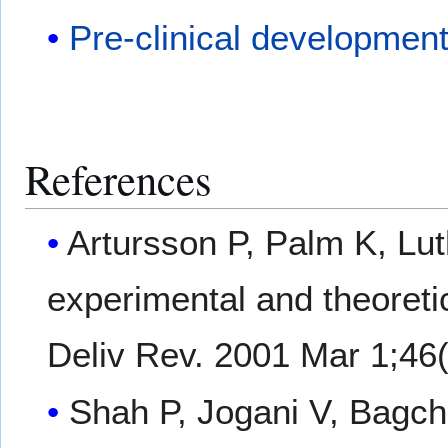
Pre-clinical developmen
References
Artursson P, Palm K, Lu
experimental and theoretic
Deliv Rev. 2001 Mar 1;46(
Shah P, Jogani V, Bagchi