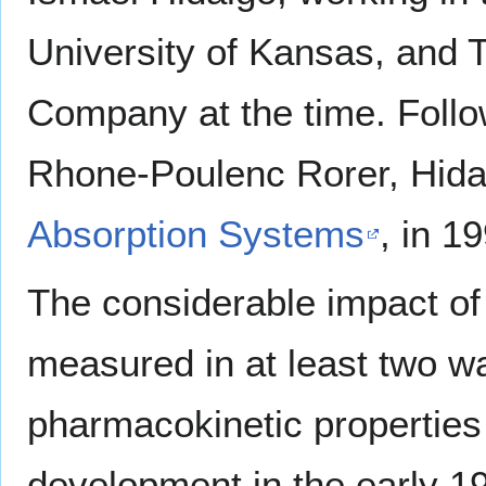
University of Kansas, and
Company at the time. Follo
Rhone-Poulenc Rorer, Hida
Absorption Systems
, in 1
The considerable impact of
measured in at least two wa
pharmacokinetic properties 
development in the early 1