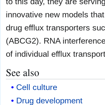
to this day, they are servin
innovative new models that 
drug efflux transporters 
(ABCG2). RNA interference
of individual efflux transpor
See also
Cell culture
Drug development