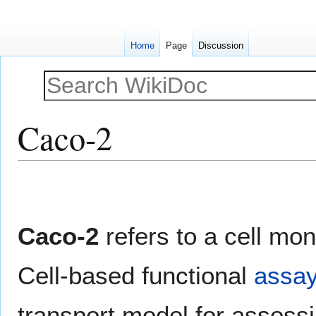
Home
Page
Discussion
Caco-2
Jump
Jump
to
to
navigation
search
Caco-2
refers to a cell mo
Cell-based functional
assa
transport model for assessin