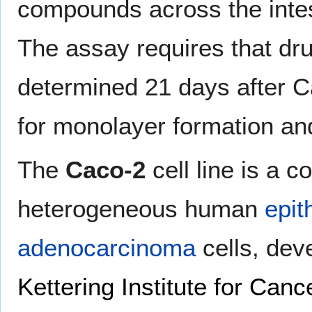
compounds across the intesti
The assay requires that dru
determined 21 days after Ca
for monolayer formation and 
The
Caco-2
cell line is a c
heterogeneous human
epit
adenocarcinoma
cells, dev
Kettering Institute for Can