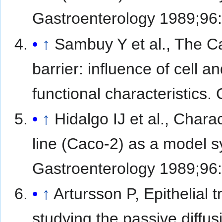
Gastroenterology 1989;96
↑
Sambuy Y et al., The Cac
barrier: influence of cell a
functional characteristics.
↑
Hidalgo IJ et al., Char
line (Caco-2) as a model sy
Gastroenterology 1989;96
↑
Artursson P, Epithelial t
studying the passive diffus