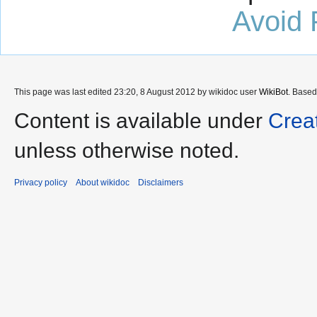
Avoid 
This page was last edited 23:20, 8 August 2012 by wikidoc user
WikiBot
. Base
Content is available under
Crea
unless otherwise noted.
Privacy policy
About wikidoc
Disclaimers