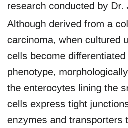
research conducted by Dr.
Although derived from a col
carcinoma, when cultured u
cells become differentiated
phenotype, morphologically
the enterocytes lining the s
cells express tight junction
enzymes and transporters th