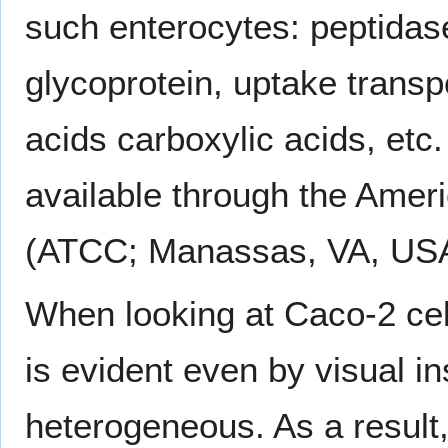
such enterocytes: peptidas
glycoprotein, uptake transpo
acids carboxylic acids, etc
available through the Ameri
(ATCC; Manassas, VA, USA
When looking at Caco-2 cell
is evident even by visual in
heterogeneous. As a result,