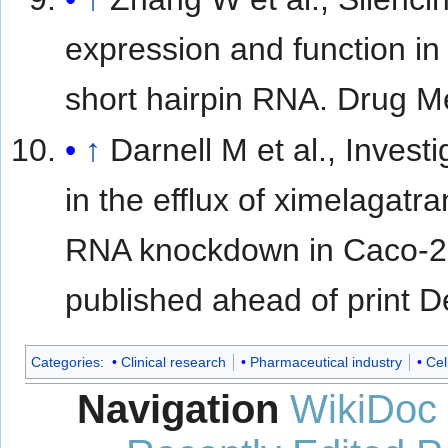
expression and function in 
short hairpin RNA. Drug M
↑
Darnell M et al., Inves
in the efflux of ximelagatr
RNA knockdown in Caco-2 
published ahead of print 
Categories
:
Clinical research
Pharmaceutical industry
Cel
Navigation
WikiDoc