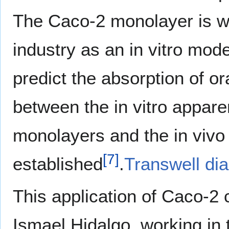
The Caco-2 monolayer is w
industry as an in vitro mod
predict the absorption of or
between the in vitro appar
monolayers and the in vivo 
[
7
]
established
.
Transwell di
This application of Caco-2 
Ismael Hidalgo, working in 