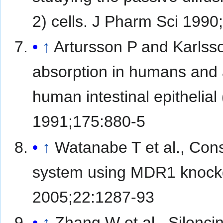
2) cells. J Pharm Sci 1990
↑
Artursson P and Karlsso
absorption in humans and a
human intestinal epitheli
1991;175:880-5
↑
Watanabe T et al., Const
system using MDR1 knock
2005;22:1287-93
↑
Zhang W et al., Silenci