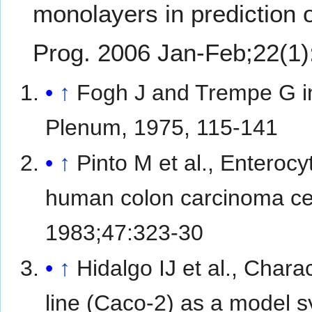
monolayers in prediction o
Prog. 2006 Jan-Feb;22(1)
↑
Fogh J and Trempe G in
Plenum, 1975, 115-141
↑
Pinto M et al., Enterocyt
human colon carcinoma cell 
1983;47:323-30
↑
Hidalgo IJ et al., Char
line (Caco-2) as a model sy