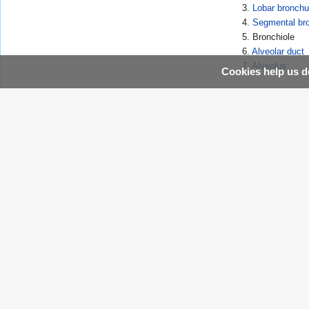
3.
Lobar bronch
4.
Segmental br
5. Bronchiole
6.
Alveolar duct
7.
Alveolus
Cookies help us de
Template:Lung
Template:WikiDoc Sources