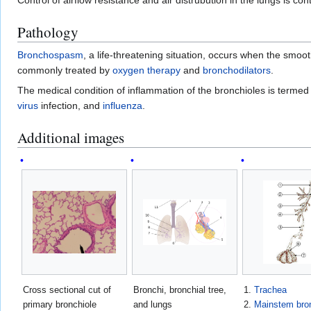
Pathology
Bronchospasm
, a life-threatening situation, occurs when the smoo
commonly treated by
oxygen therapy
and
bronchodilators
.
The medical condition of inflammation of the bronchioles is terme
virus
infection, and
influenza
.
Additional images
Cross sectional cut of
Bronchi, bronchial tree,
1.
Trachea
primary bronchiole
and lungs
2.
Mainstem bro