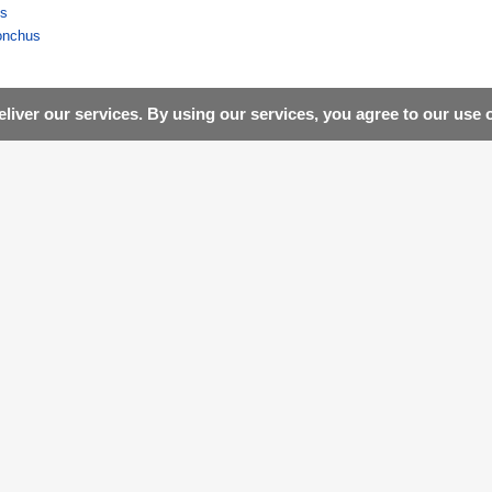
us
onchus
liver our services. By using our services, you agree to our use 