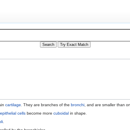
ain
cartilage
. They are branches of the
bronchi
, and are smaller than on
epithelial cells
become more
cuboidal
in shape.
li
.
trolled by the bronchioles.