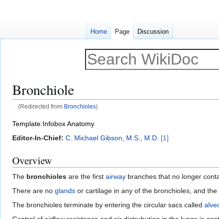
Home
Page
Discussion
Bronchiole
(Redirected from
Bronchioles
)
Jump
Jump
Template:Infobox Anatomy
to
to
Editor-In-Chief:
C. Michael Gibson, M.S., M.D.
[1]
navigation
search
Overview
The
bronchioles
are the first
airway
branches that no longer cont
There are no
glands
or cartilage in any of the bronchioles, and the
The bronchioles terminate by entering the circular sacs called
alveo
Control of airflow resistance and air distrubution in the lungs is con