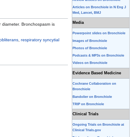
Articles on Bronchiole in N Eng J
Med, Lancet, BMJ
Media
eir diameter. Bronchospasm is
Powerpoint slides on Bronchiole
 obliterans
,
respiratory syncytial
Images of Bronchiole
Photos of Bronchiole
Podcasts & MP3s on Bronchiole
Videos on Bronchiole
Evidence Based Medicine
Cochrane Collaboration on
Bronchiole
Bandolier on Bronchiole
TRIP on Bronchiole
Clinical Trials
Ongoing Trials on Bronchiole at
Clinical Trials.gov