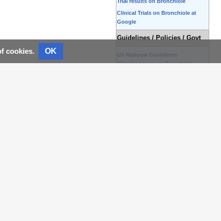
Trial results on Bronchiole
Clinical Trials on Bronchiole at
Google
Guidelines / Policies / Govt
OK
of cookies.
US National Guidelines
Clearinghouse on Bronchiole
NICE Guidance on Bronchiole
NHS PRODIGY Guidance
FDA on Bronchiole
CDC on Bronchiole
Books
Books on Bronchiole
News
Bronchiole in the news
Be alerted to news on
Bronchiole
News trends on Bronchiole