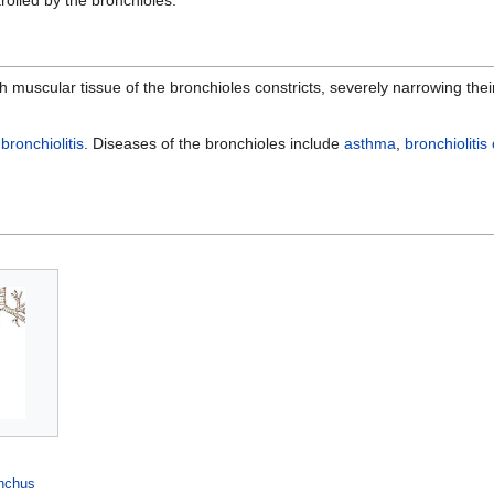
th muscular tissue of the bronchioles constricts, severely narrowing th
d
bronchiolitis
. Diseases of the bronchioles include
asthma
,
bronchiolitis
nchus