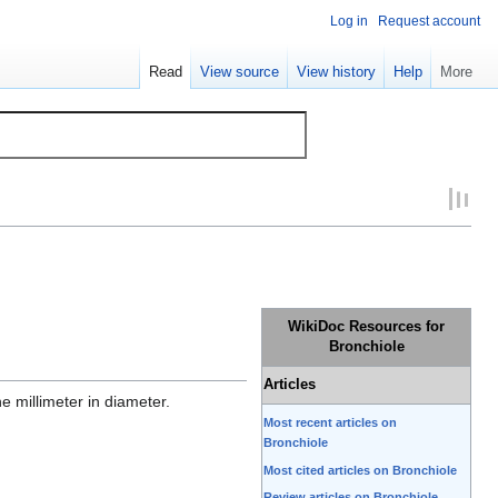
Log in
Request account
Read
View source
View history
Help
More
WikiDoc Resources for
Bronchiole
Articles
e millimeter in diameter.
Most recent articles on
Bronchiole
Most cited articles on Bronchiole
Review articles on Bronchiole