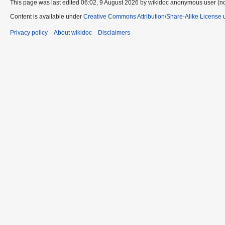
This page was last edited 06:02, 9 August 2026 by wikidoc anonymous user (n
Content is available under
Creative Commons Attribution/Share-Alike License
u
Privacy policy
About wikidoc
Disclaimers