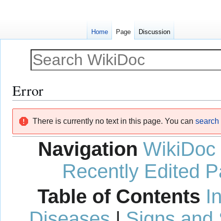
Home
Page
Discussion
Error
Jump
Jump
There is currently no text in this page. You can
search f
to
to
navigation
search
Navigation
WikiDoc
Recently Edited 
Table of Contents
I
Diseases
|
Signs and