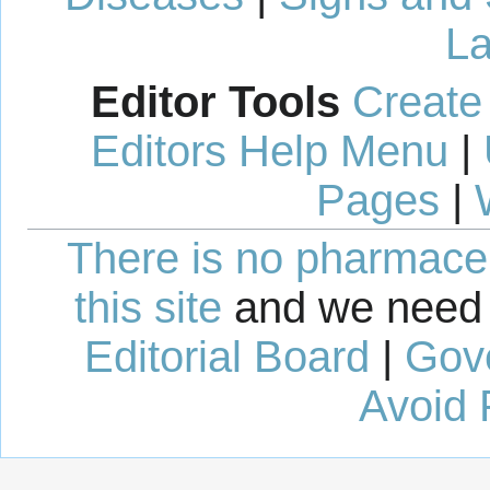
La
Editor Tools
Create
Editors Help Menu
|
Pages
|
There is no pharmaceut
this site
and we need 
Editorial Board
|
Gov
Avoid 