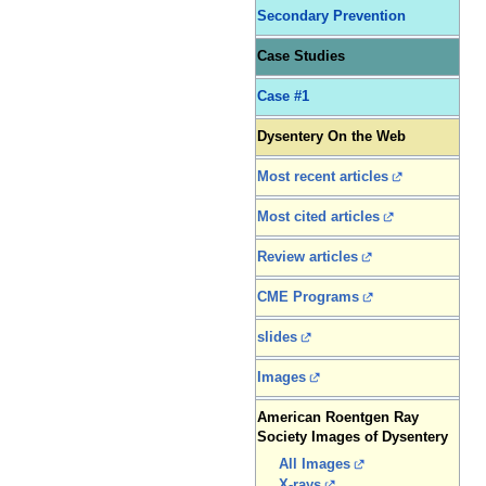
Secondary Prevention
Case Studies
Case #1
Dysentery On the Web
Most recent articles
Most cited articles
Review articles
CME Programs
slides
Images
American Roentgen Ray
Society Images of Dysentery
All Images
X-rays