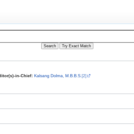
itor(s)-in-Chief:
Kalsang Dolma, M.B.B.S.
[2]