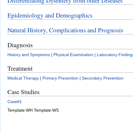
Differentiating Dysentery from other Diseases
Epidemiology and Demographics
Natural History, Complications and Prognosis
Diagnosis
History and Symptoms
|
Physical Examination
|
Laboratory Finding
Treatment
Medical Therapy
|
Primary Prevention
|
Secondary Prevention
Case Studies
Case#1
Template:WH
Template:WS