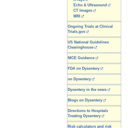
Echo & Ultrasound
CT Images
MRI
Ongoing Trials at Clinical
Trials.gov
US National Guidelines
Clearinghouse
NICE Guidance
FDA on Dysentery
on Dysentery
Dysentery in the news
Blogs on Dysentery
Directions to Hospitals
Treating Dysentery
Risk calculators and risk