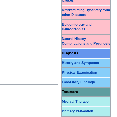
Causes
Differentiating Dysentery from
other Diseases
Epidemiology and
Demographics
Natural History,
Complications and Prognosis
Diagnosis
History and Symptoms
Physical Examination
Laboratory Findings
Treatment
Medical Therapy
Primary Prevention