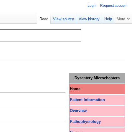
Log in
Request account
Read
View source
View history
Help
More
Dysentery Microchapters
Home
Patient Information
Overview
Pathophysiology