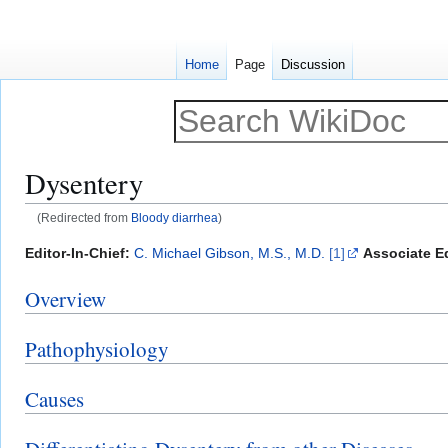
Home
Page
Discussion
Dysentery
(Redirected from
Bloody diarrhea
)
Jump
Jump
Editor-In-Chief:
C. Michael Gibson, M.S., M.D.
[1]
Associate Ed
to
to
Overview
navigation
search
Pathophysiology
Causes