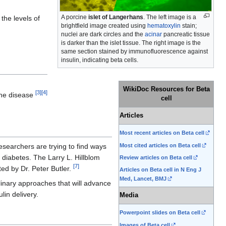
A porcine
islet of Langerhans
. The left image is a
the levels of
brightfield image created using
hematoxylin
stain;
nuclei are dark circles and the
acinar
pancreatic tissue
is darker than the islet tissue. The right image is the
same section stained by immunofluorescence against
insulin, indicating beta cells.
.
WikiDoc Resources for Beta
[
3
]
[
4
]
 the disease
cell
Articles
Most recent articles on Beta cell
Most cited articles on Beta cell
esearchers are trying to find ways
o diabetes. The Larry L. Hillblom
Review articles on Beta cell
[
7
]
cted by Dr. Peter Butler.
Articles on Beta cell in N Eng J
Med, Lancet, BMJ
plinary approaches that will advance
lin delivery.
Media
Powerpoint slides on Beta cell
Images of Beta cell