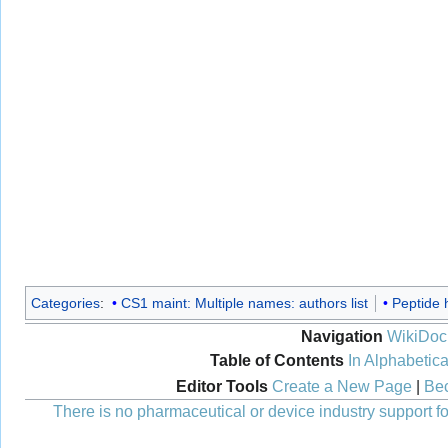
Categories
:
CS1 maint: Multiple names: authors list
Peptide 
Navigation
WikiDoc
Table of Contents
In Alphabetica
Editor Tools
Create a New Page
|
Bec
There is no pharmaceutical or device industry support for