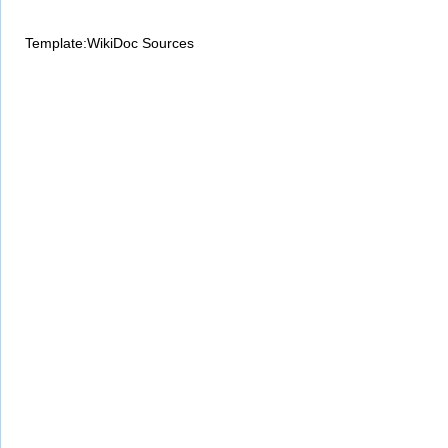
Template:WikiDoc Sources