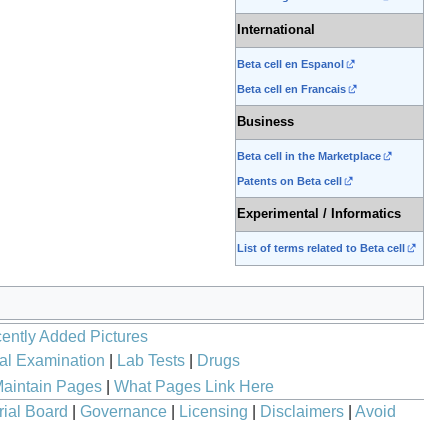
International
Beta cell en Espanol
Beta cell en Francais
Business
Beta cell in the Marketplace
Patents on Beta cell
Experimental / Informatics
List of terms related to Beta cell
ently Added Pictures
al Examination
|
Lab Tests
|
Drugs
aintain Pages
|
What Pages Link Here
rial Board
|
Governance
|
Licensing
|
Disclaimers
|
Avoid