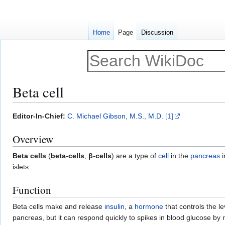
Home
Page
Discussion
Beta cell
Jump
Jump
Editor-In-Chief:
C. Michael Gibson, M.S., M.D.
[1]
to
to
Overview
navigation
search
Beta cells
(
beta-cells
,
β-cells
) are a type of
cell
in the
pancreas
i
islets.
Function
Beta cells make and release
insulin
, a
hormone
that controls the le
pancreas, but it can respond quickly to spikes in blood glucose by