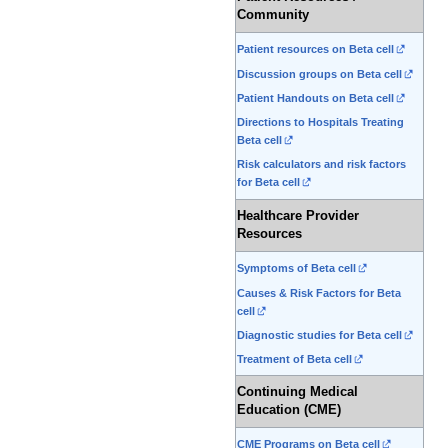
Community
Patient resources on Beta cell
Discussion groups on Beta cell
Patient Handouts on Beta cell
Directions to Hospitals Treating
Beta cell
Risk calculators and risk factors
for Beta cell
Healthcare Provider
Resources
Symptoms of Beta cell
Causes & Risk Factors for Beta
cell
Diagnostic studies for Beta cell
Treatment of Beta cell
Continuing Medical
Education (CME)
CME Programs on Beta cell