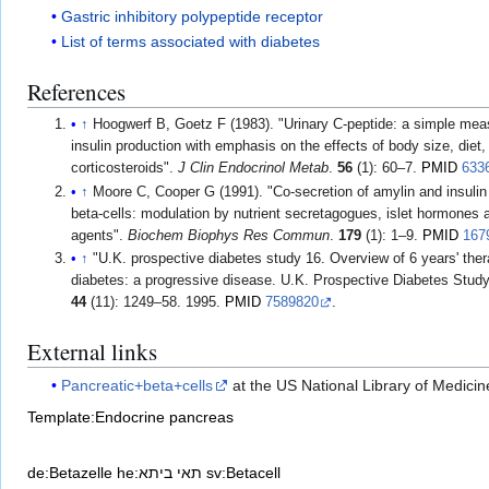
Gastric inhibitory polypeptide receptor
List of terms associated with diabetes
References
↑
Hoogwerf B, Goetz F (1983). "Urinary C-peptide: a simple meas
insulin production with emphasis on the effects of body size, diet,
corticosteroids".
J Clin Endocrinol Metab
.
56
(1): 60–7.
PMID
633
↑
Moore C, Cooper G (1991). "Co-secretion of amylin and insulin 
beta-cells: modulation by nutrient secretagogues, islet hormones
agents".
Biochem Biophys Res Commun
.
179
(1): 1–9.
PMID
167
↑
"U.K. prospective diabetes study 16. Overview of 6 years' ther
diabetes: a progressive disease. U.K. Prospective Diabetes Stud
44
(11): 1249–58. 1995.
PMID
7589820
.
External links
Pancreatic+beta+cells
at the US National Library of Medici
Template:Endocrine pancreas
de:Betazelle
he:תאי ביתא
sv:Betacell