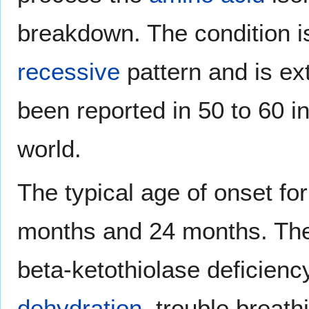
breakdown. The condition is
recessive
pattern and is ex
been reported in 50 to 60 i
world.
The typical age of onset for
months and 24 months. Th
beta-ketothiolase deficienc
dehydration
, trouble breat