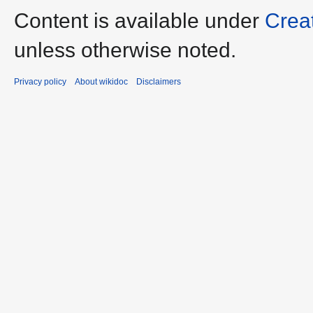
Content is available under
Crea
unless otherwise noted.
Privacy policy
About wikidoc
Disclaimers