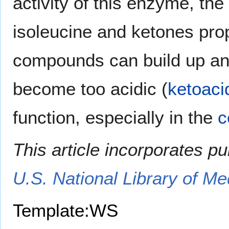
activity of this enzyme, th
isoleucine and ketones prop
compounds can build up an
become too acidic (
ketoaci
function, especially in the
c
This article incorporates p
U.S. National Library of Me
Template:WS