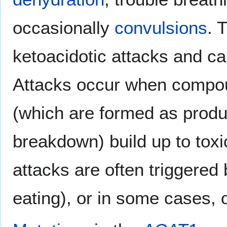
occasionally
convulsions
. 
ketoacidotic attacks and c
Attacks occur when compo
(which are formed as produ
breakdown) build up to toxi
attacks are often triggered 
eating), or in some cases, o