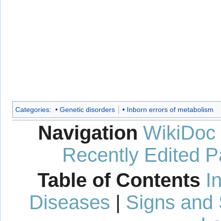
Categories
:
Genetic disorders
Inborn errors of metabolism
Navigation
WikiDoc
Recently Edited 
Table of Contents
I
Diseases
|
Signs and