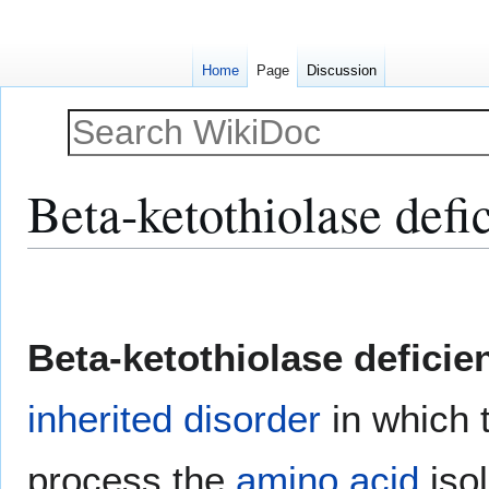
Home
Page
Discussion
Beta-ketothiolase defi
Jump
Jump
to
to
navigation
search
Beta-ketothiolase deficie
inherited disorder
in which 
process the
amino acid
isol