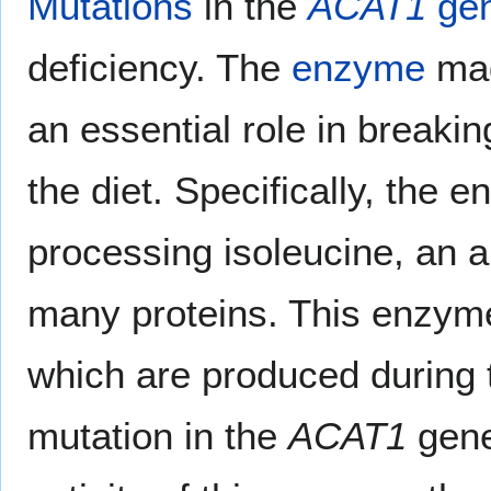
Mutations
in the
ACAT1
ge
deficiency. The
enzyme
mad
an essential role in breaki
the diet. Specifically, the 
processing isoleucine, an am
many proteins. This enzym
which are produced during t
mutation in the
ACAT1
gene