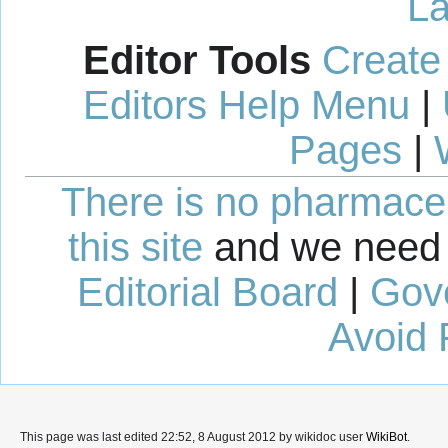
La
Editor Tools
Create
Editors Help Menu
|
Pages
|
There is no pharmaceut
this site
and we need 
Editorial Board
|
Gov
Avoid 
This page was last edited 22:52, 8 August 2012 by wikidoc user
WikiBot
.