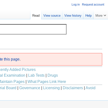
Log in
Request account
Read
View source
View history
Help
More
te this page
.
ently Added Pictures
al Examination
|
Lab Tests
|
Drugs
aintain Pages
|
What Pages Link Here
rial Board
|
Governance
|
Licensing
|
Disclaimers
|
Avoid