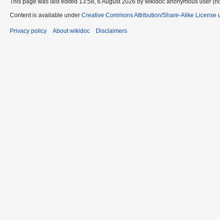
This page was last edited 13:58, 6 August 2026 by wikidoc anonymous user (n
Content is available under
Creative Commons Attribution/Share-Alike License
u
Privacy policy
About wikidoc
Disclaimers