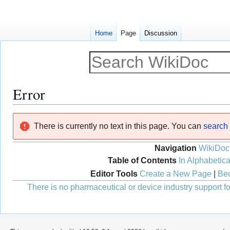
Home
Page
Discussion
Error
Jump
Jump
There is currently no text in this page. You can
search f
to
to
navigation
search
Navigation
WikiDoc
Table of Contents
In Alphabetica
Editor Tools
Create a New Page
|
Bec
There is no pharmaceutical or device industry support for