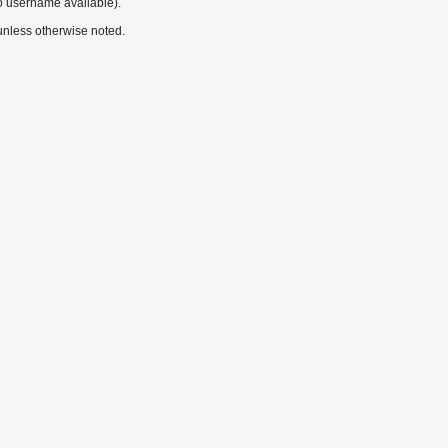
o username available).
nless otherwise noted.