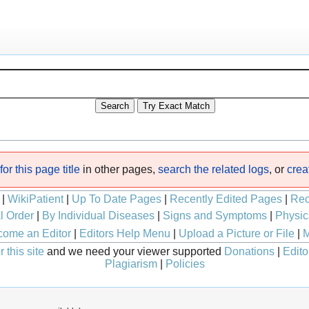
or this page title
in other pages,
search the related logs
, or
crea
|
WikiPatient
|
Up To Date Pages
|
Recently Edited Pages
|
Rec
l Order
|
By Individual Diseases
|
Signs and Symptoms
|
Physic
ome an Editor
|
Editors Help Menu
|
Upload a Picture or File
|
M
 this site
and we need your viewer supported
Donations
|
Edito
Plagiarism
|
Policies