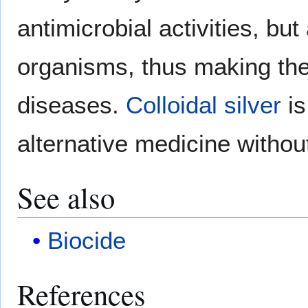
antimicrobial activities, but
organisms, thus making them
diseases.
Colloidal silver
is
alternative medicine without
See also
Biocide
References