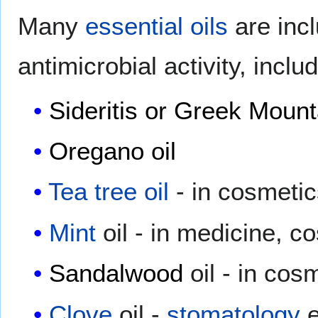
Many
essential oils
are inc
antimicrobial activity, includ
Sideritis or Greek Mount
Oregano oil
Tea tree oil
- in cosmetic
Mint
oil - in medicine, c
Sandalwood
oil - in cos
Clove
oil -
stomatology
e