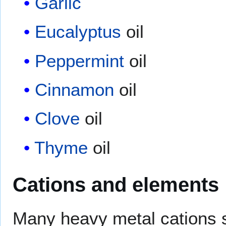
Garlic
Eucalyptus
oil
Peppermint
oil
Cinnamon
oil
Clove
oil
Thyme
oil
Cations and elements
Many heavy metal cations 