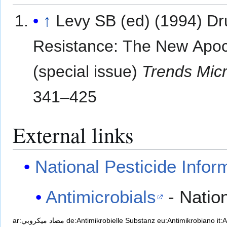
↑
Levy SB (ed) (1994) Dr
Resistance: The New Apo
(special issue)
Trends Micr
341–425
External links
National Pesticide Infor
Antimicrobials
- Nation
ar:مضاد ميكروبي
de:Antimikrobielle Substanz
eu:Antimikrobiano
it: