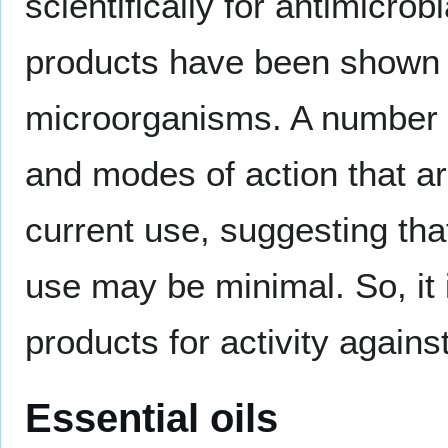
scientifically for antimicrob
products have been shown t
microorganisms. A number o
and modes of action that are
current use, suggesting th
use may be minimal. So, it 
products for activity against
Essential oils