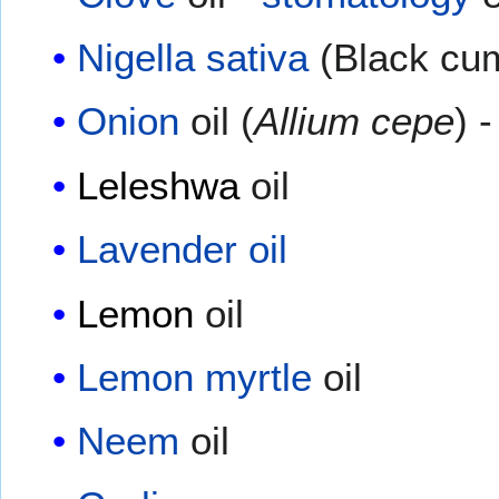
Nigella sativa
(Black cum
Onion
oil (
Allium cepe
) 
Leleshwa
oil
Lavender oil
Lemon
oil
Lemon myrtle
oil
Neem
oil