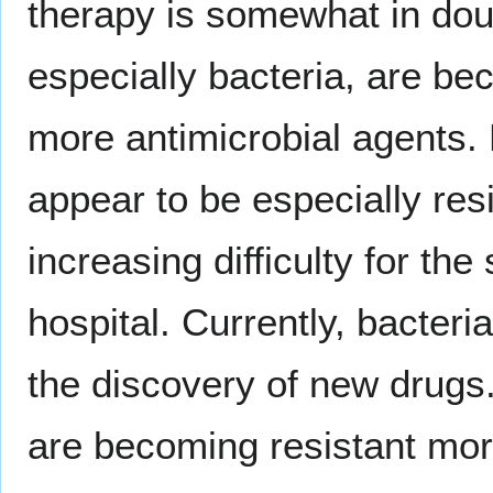
therapy is somewhat in dou
especially bacteria, are be
more antimicrobial agents. 
appear to be especially res
increasing difficulty for the
hospital. Currently, bacteri
the discovery of new drug
are becoming resistant mor