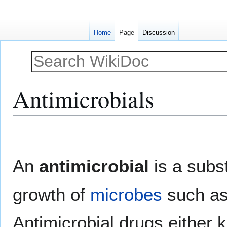
Home
Page
Discussion
Antimicrobials
Jump
Jump
to
to
navigation
search
An
antimicrobial
is a subst
growth of
microbes
such a
Antimicrobial drugs either k