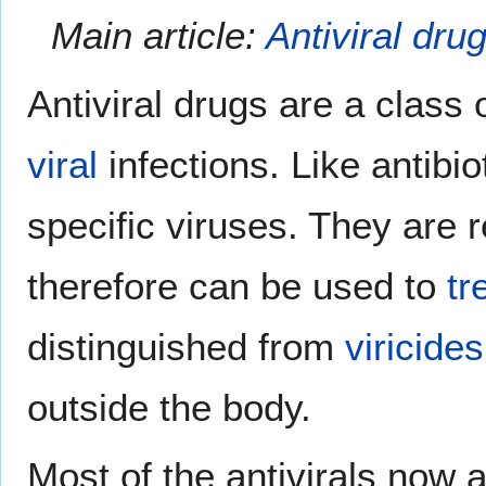
Main article:
Antiviral dru
Antiviral drugs are a class 
viral
infections. Like antibio
specific viruses. They are r
therefore can be used to
tr
distinguished from
viricides
outside the body.
Most of the antivirals now 