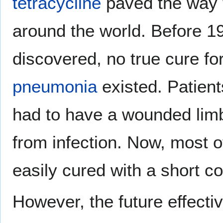
tetracycline
paved the way fo
around the world. Before 19
discovered, no true cure fo
pneumonia
existed. Patient
had to have a wounded lim
from infection. Now, most o
easily cured with a short co
However, the future effecti