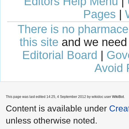
Editors Help Menu
|
Pages
|
There is no pharmaceut
this site
and we need 
Editorial Board
|
Gov
Avoid 
This page was last edited 14:25, 4 September 2012 by wikidoc user
WikiBot
.
Content is available under
Crea
unless otherwise noted.