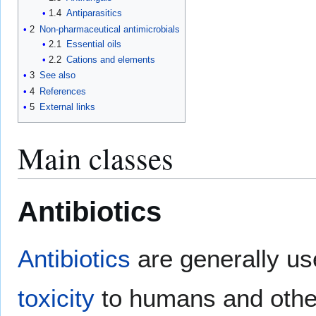
1.4
Antiparasitics
2
Non-pharmaceutical antimicrobials
2.1
Essential oils
2.2
Cations and elements
3
See also
4
References
5
External links
Main classes
Antibiotics
Antibiotics
are generally use
toxicity
to humans and other 