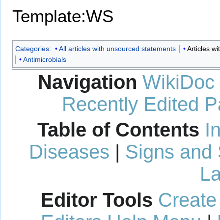
Template:WS
Categories
:
All articles with unsourced statements
Articles 
Antimicrobials
Navigation
WikiDoc
Recently Edited 
Table of Contents
I
Diseases
|
Signs and
La
Editor Tools
Create