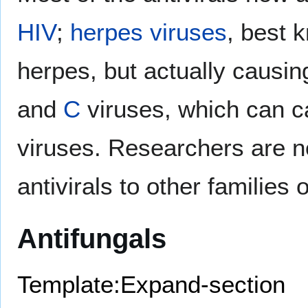
HIV
;
herpes viruses
, best 
herpes, but actually causin
and
C
viruses, which can c
viruses. Researchers are n
antivirals to other families
Antifungals
Template:Expand-section