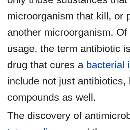
microorganism that kill, or 
another microorganism. Of
usage, the term antibiotic i
drug that cures a
bacterial 
include not just antibiotics,
compounds as well.
The discovery of antimicrob