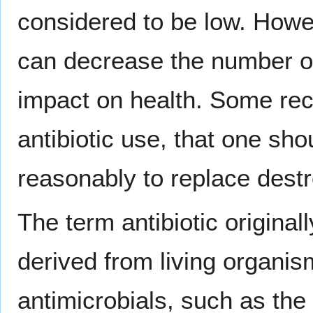
considered to be low. Howev
can decrease the number 
impact on health. Some rec
antibiotic use, that one s
reasonably to replace destr
The term antibiotic original
derived from living organis
antimicrobials, such as the