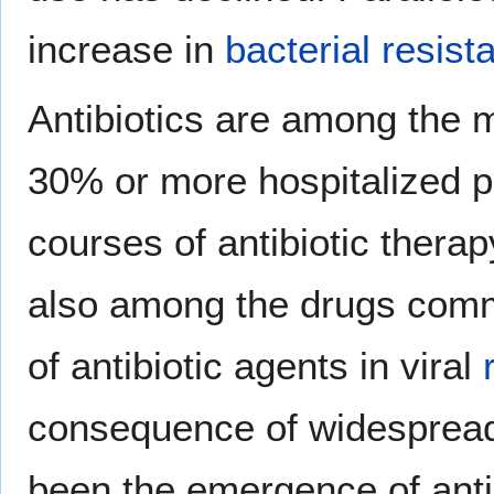
increase in
bacterial resist
Antibiotics are among the
30% or more hospitalized p
courses of antibiotic therap
also among the drugs comm
of antibiotic agents in viral
consequence of widespread 
been the emergence of antib