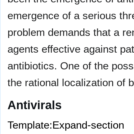
emergence of a serious thre
problem demands that a ren
agents effective against pat
antibiotics. One of the poss
the rational localization of 
Antivirals
Template:Expand-section