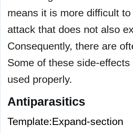
means it is more difficult to
attack that does not also ex
Consequently, there are of
Some of these side-effects c
used properly.
Antiparasitics
Template:Expand-section