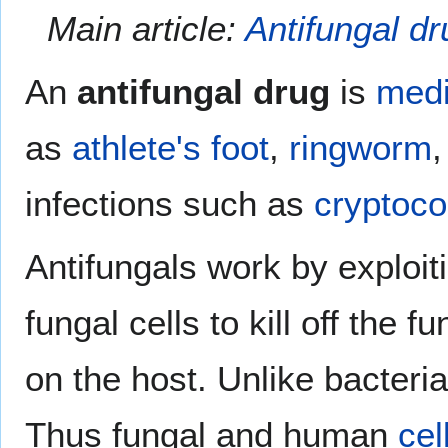
Main article:
Antifungal dr
An
antifungal drug
is
medi
as
athlete's foot
,
ringworm
infections such as
cryptoco
Antifungals work by exploi
fungal cells to kill off the
on the host. Unlike bacter
Thus fungal and human
cel