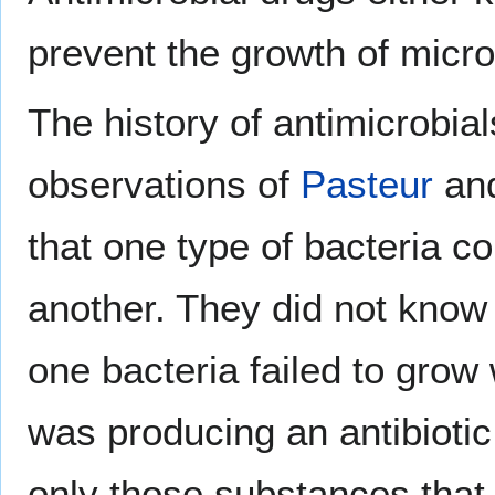
prevent the growth of micro
The history of antimicrobial
observations of
Pasteur
an
that one type of bacteria c
another. They did not know 
one bacteria failed to grow 
was producing an antibiotic.
only those substances that