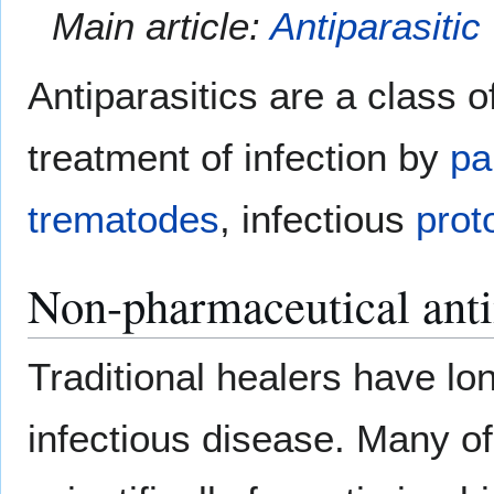
Main article:
Antiparasitic
Antiparasitics are a class o
treatment of infection by
pa
trematodes
, infectious
prot
Non-pharmaceutical anti
Traditional healers have lo
infectious disease. Many of