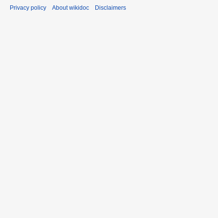
Privacy policy
About wikidoc
Disclaimers