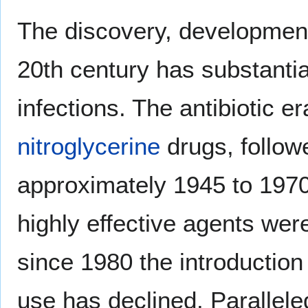
The discovery, development,
20th century has substantia
infections. The antibiotic e
nitroglycerine
drugs, follow
approximately 1945 to 1970
highly effective agents we
since 1980 the introduction 
use has declined. Parallele