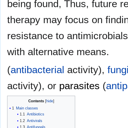
being found, Thus, future r
therapy may focus on find
resistance to antimicrobials
with alternative means.
(
antibacterial
activity),
fung
activity), or
parasites
(
antip
Contents
1
Main classes
1.1
Antibiotics
1.2
Antivirals
1.3
Antifungals