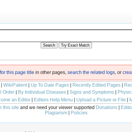
or this page title
in other pages,
search the related logs
, or
crea
|
WikiPatient
|
Up To Date Pages
|
Recently Edited Pages
|
Rec
l Order
|
By Individual Diseases
|
Signs and Symptoms
|
Physic
ome an Editor
|
Editors Help Menu
|
Upload a Picture or File
|
M
 this site
and we need your viewer supported
Donations
|
Edito
Plagiarism
|
Policies