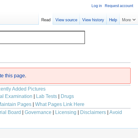
Log in
Request account
Read
View source
View history
Help
More
te this page
.
ently Added Pictures
al Examination
|
Lab Tests
|
Drugs
aintain Pages
|
What Pages Link Here
rial Board
|
Governance
|
Licensing
|
Disclaimers
|
Avoid