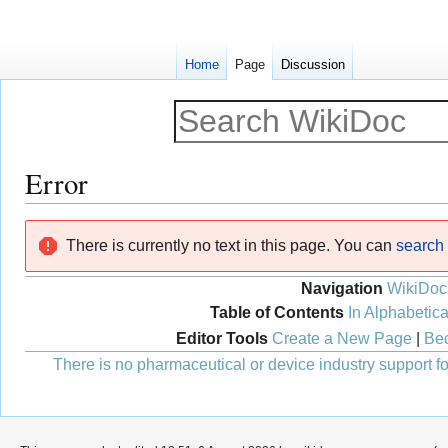
Home
Page
Discussion
Error
Jump
Jump
There is currently no text in this page. You can
search f
to
to
navigation
search
Navigation
WikiDoc
Table of Contents
In Alphabetica
Editor Tools
Create a New Page
|
Bec
There is no pharmaceutical or device industry support for