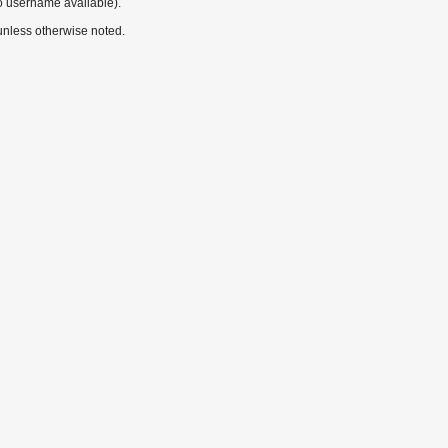
o username available).
nless otherwise noted.