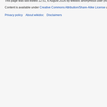
This page was last edited 12:51, 6 August 2026 by wikidoc anonymous user (n
Content is available under
Creative Commons Attribution/Share-Alike License
u
Privacy policy
About wikidoc
Disclaimers