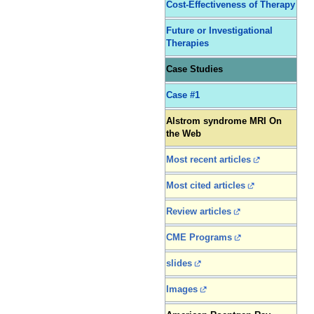
Cost-Effectiveness of Therapy
Future or Investigational
Therapies
Case Studies
Case #1
Alstrom syndrome MRI On
the Web
Most recent articles
Most cited articles
Review articles
CME Programs
slides
Images