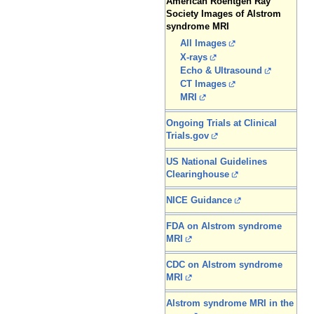
American Roentgen Ray
Society Images of Alstrom
syndrome MRI
All Images
X-rays
Echo & Ultrasound
CT Images
MRI
Ongoing Trials at Clinical
Trials.gov
US National Guidelines
Clearinghouse
NICE Guidance
FDA on Alstrom syndrome
MRI
CDC on Alstrom syndrome
MRI
Alstrom syndrome MRI in the