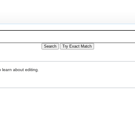
 learn about editing.