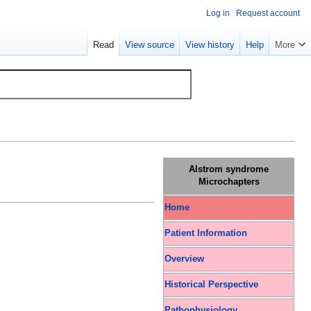
Log in
Request account
Read
View source
View history
Help
More
Alstrom syndrome
Microchapters
Home
Patient Information
Overview
Historical Perspective
Pathophysiology