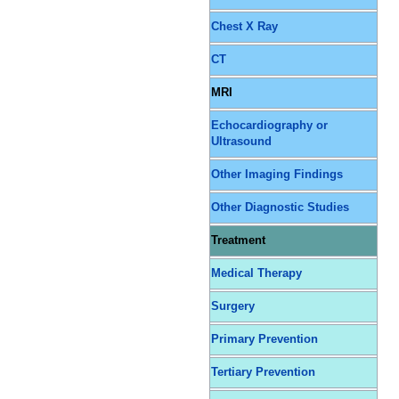
Chest X Ray
CT
MRI
Echocardiography or
Ultrasound
Other Imaging Findings
Other Diagnostic Studies
Treatment
Medical Therapy
Surgery
Primary Prevention
Tertiary Prevention