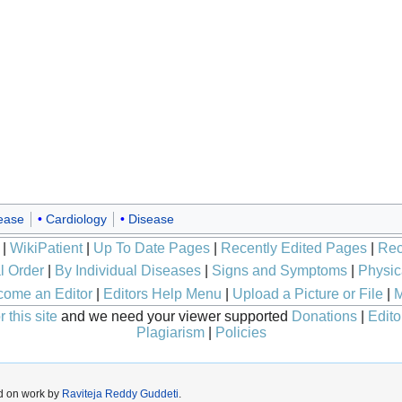
sease
Cardiology
Disease
|
WikiPatient
|
Up To Date Pages
|
Recently Edited Pages
|
Rec
l Order
|
By Individual Diseases
|
Signs and Symptoms
|
Physic
ome an Editor
|
Editors Help Menu
|
Upload a Picture or File
|
M
 this site
and we need your viewer supported
Donations
|
Edito
Plagiarism
|
Policies
d on work by
Raviteja Reddy Guddeti
.