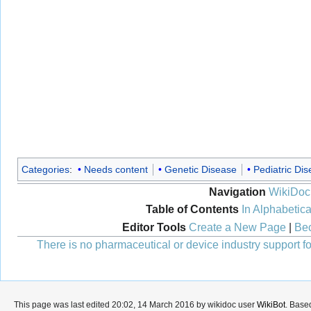
Categories
:
Needs content
Genetic Disease
Pediatric Di
Navigation
WikiDoc
Table of Contents
In Alphabetica
Editor Tools
Create a New Page
|
Bec
There is no pharmaceutical or device industry support for
This page was last edited 20:02, 14 March 2016 by wikidoc user
WikiBot
. Base