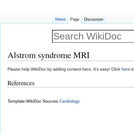
Home
Page
Discussion
Alstrom syndrome MRI
Jump
Jump
Please help WikiDoc by adding content here. It's easy! Click
here
to
to
to
References
navigation
search
Template:WikiDoc Sources
Cardiology