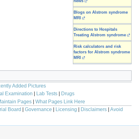
news
Blogs on Alstrom syndrome
MRI
Directions to Hospitals
Treating Alstrom syndrome
Risk calculators and risk
factors for Alstrom syndrome
MRI
ently Added Pictures
al Examination
|
Lab Tests
|
Drugs
aintain Pages
|
What Pages Link Here
rial Board
|
Governance
|
Licensing
|
Disclaimers
|
Avoid