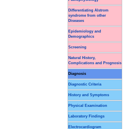
Differentiating Alstrom
syndrome from other
Diseases
Epidemiology and
Demographics
Screening
Natural History,
Complications and Prognosis
Diagnosis
Diagnostic Criteria
History and Symptoms
Physical Examination
Laboratory Findings
Electrocardiogram