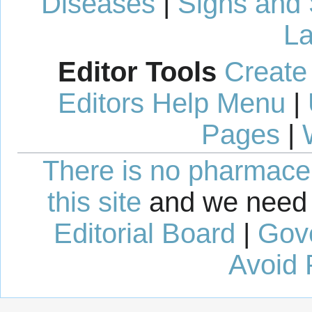
Diseases
|
Signs and
La
Editor Tools
Create
Editors Help Menu
|
Pages
|
There is no pharmaceut
this site
and we need 
Editorial Board
|
Gov
Avoid 