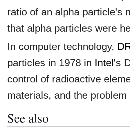
ratio of an alpha particle'
that alpha particles were he
In computer technology,
D
particles in 1978 in
Intel
's 
control of radioactive elem
materials, and the problem 
See also