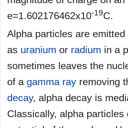
-19
e=1.602176462x10
C.
Alpha particles are emitted
as
uranium
or
radium
in a 
sometimes leaves the nucleu
of a
gamma ray
removing t
decay
, alpha decay is med
Classically, alpha particle