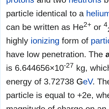
particle identical to a
heliu
2+
4
can be written as He
or
highly
ionizing
form of
parti
have low penetration. The
-27
is 6.644656×10
kg, which
energy of 3.72738
G
eV
. Th
particle is equal to +2e, wh
magnitude of charge on an 