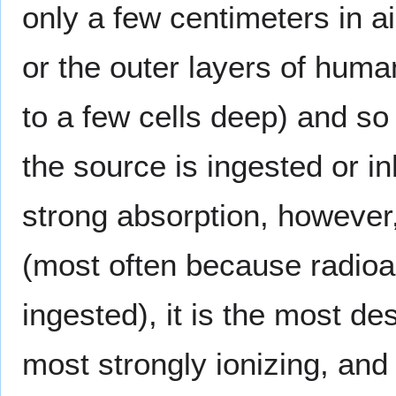
only a few centimeters in a
or the outer layers of hum
to a few cells deep) and so
the source is ingested or i
strong absorption, however,
(most often because radioa
ingested), it is the most de
most strongly ionizing, an