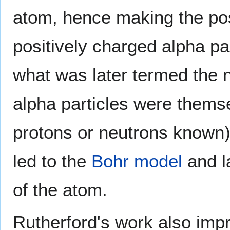
atom, hence making the pos
positively charged alpha pa
what was later termed the n
alpha particles were themse
protons or neutrons known)
led to the
Bohr
model
and l
of the atom.
Rutherford's work also im