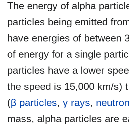
The energy of alpha particl
particles being emitted from
have energies of between 3
of energy for a single part
particles have a lower spee
the speed is 15,000 km/s) 
(
β particles
,
γ rays
,
neutro
mass, alpha particles are e