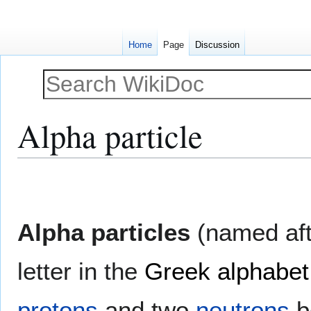
Home
Page
Discussion
Alpha particle
Jump
Jump
to
to
navigation
search
Alpha particles
(named afte
letter in the
Greek alphabet
protons
and two
neutrons
b