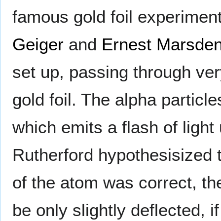
famous gold foil experimen
Geiger
and
Ernest Marsde
set up, passing through ver
gold foil. The alpha partic
which emits a flash of light
Rutherford hypothesisized 
of the atom was correct, th
be only slightly deflected, i