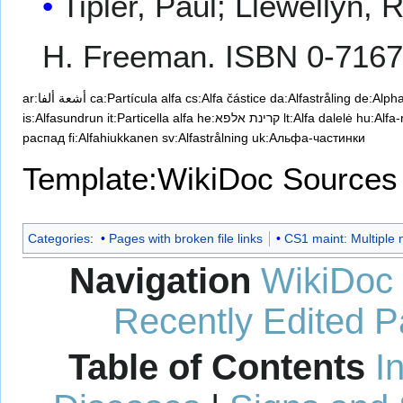
Tipler, Paul; Llewellyn, 
H. Freeman. ISBN 0-7167
ar:أشعة ألفا
ca:Partícula alfa
cs:Alfa částice
da:Alfastråling
de:Alph
is:Alfasundrun
it:Particella alfa
he:קרינת אלפא
lt:Alfa dalelė
hu:Alfa
распад
fi:Alfahiukkanen
sv:Alfastrålning
uk:Альфа-частинки
Template:WikiDoc Sources
Categories
:
Pages with broken file links
CS1 maint: Multiple 
Navigation
WikiDoc
Recently Edited 
Table of Contents
I