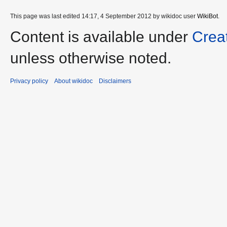
This page was last edited 14:17, 4 September 2012 by wikidoc user
WikiBot
.
Content is available under
Crea
unless otherwise noted.
Privacy policy
About wikidoc
Disclaimers