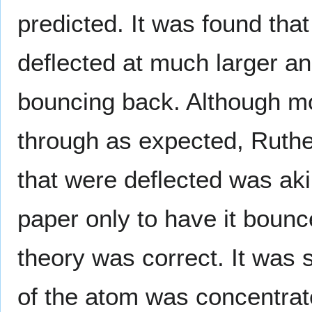
predicted. It was found tha
deflected at much larger a
bouncing back. Although mos
through as expected, Ruthe
that were deflected was akin
paper only to have it bounc
theory was correct. It was 
of the atom was concentrate