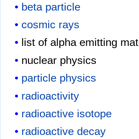
beta particle
cosmic rays
list of alpha emitting mat
nuclear physics
particle physics
radioactivity
radioactive isotope
radioactive decay