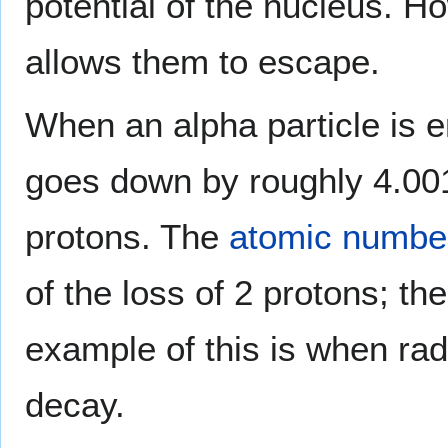
potential of the nucleus. H
allows them to escape.
When an alpha particle is e
goes down by roughly 4.0
protons. The
atomic numbe
of the loss of 2 protons; 
example of this is when r
decay.