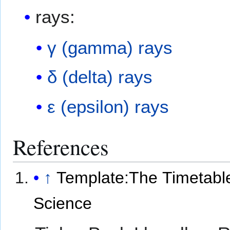
rays:
γ (gamma) rays
δ (delta) rays
ε (epsilon) rays
References
↑
Template:The Timetable
Science