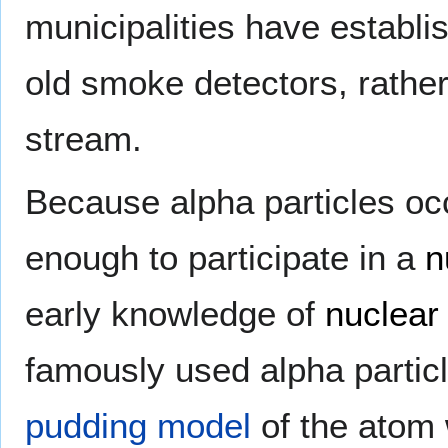
municipalities have establi
old smoke detectors, rather
stream.
Because alpha particles oc
enough to participate in a
n
early knowledge of
nuclear
famously used alpha particl
pudding model
of the atom 