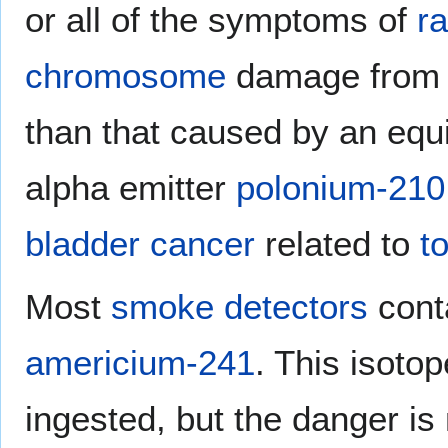
or all of the symptoms of
ra
chromosome
damage from a
than that caused by an equi
alpha emitter
polonium-210
bladder cancer
related to
t
Most
smoke detectors
conta
americium-241
. This isoto
ingested, but the danger is