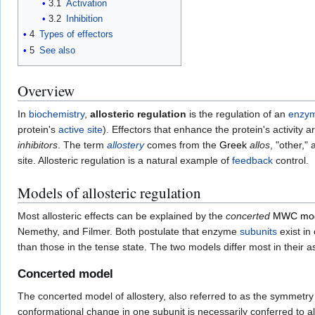
3.1
Activation
3.2
Inhibition
4
Types of effectors
5
See also
Overview
In
biochemistry
,
allosteric regulation
is the regulation of an
enzy
protein's
active site
). Effectors that enhance the protein's activity a
inhibitors
. The term
allostery
comes from the
Greek
allos
, "other,"
site. Allosteric regulation is a natural example of
feedback
control.
Models of allosteric regulation
Most allosteric effects can be explained by the
concerted
MWC mo
Nemethy, and Filmer. Both postulate that enzyme
subunits
exist in
than those in the tense state. The two models differ most in their 
Concerted model
The concerted model of allostery, also referred to as the symmet
conformational change in one subunit is necessarily conferred to al