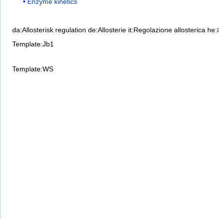
Enzyme kinetics
da:Allosterisk regulation
de:Allosterie
it:Regolazione allosterica
Template:Jb1
Template:WS