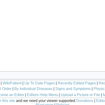
|
WikiPatient
|
Up To Date Pages
|
Recently Edited Pages
|
Rec
l Order
|
By Individual Diseases
|
Signs and Symptoms
|
Physic
ome an Editor
|
Editors Help Menu
|
Upload a Picture or File
|
M
 this site
and we need your viewer supported
Donations
|
Edito
Plagiarism
|
Policies