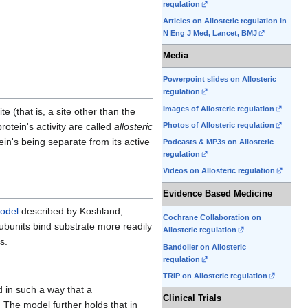
regulation
Articles on Allosteric regulation in
N Eng J Med, Lancet, BMJ
Media
Powerpoint slides on Allosteric
regulation
Images of Allosteric regulation
te (that is, a site other than the
otein's activity are called
allosteric
Photos of Allosteric regulation
tein's being separate from its active
Podcasts & MP3s on Allosteric
regulation
Videos on Allosteric regulation
Evidence Based Medicine
odel
described by Koshland,
Cochrane Collaboration on
subunits bind substrate more readily
Allosteric regulation
s.
Bandolier on Allosteric
regulation
TRIP on Allosteric regulation
 in such a way that a
Clinical Trials
 The model further holds that in