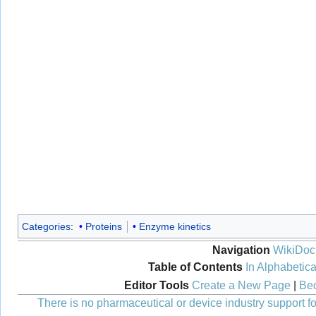
Categories
:
Proteins
Enzyme kinetics
Navigation
WikiDoc
Table of Contents
In Alphabetica
Editor Tools
Create a New Page
|
Bec
There is no pharmaceutical or device industry support for