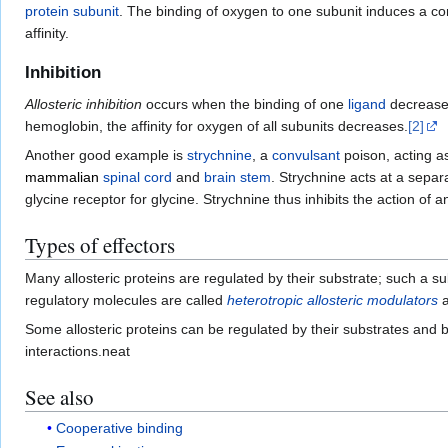
protein subunit
. The binding of oxygen to one subunit induces a con
affinity.
Inhibition
Allosteric inhibition
occurs when the binding of one
ligand
decreases
hemoglobin, the affinity for oxygen of all subunits decreases.
[2]
Another good example is
strychnine
, a
convulsant
poison, acting as
mammalian
spinal cord
and
brain stem
. Strychnine acts at a separ
glycine receptor for glycine. Strychnine thus inhibits the action of a
Types of effectors
Many allosteric proteins are regulated by their substrate; such a s
regulatory molecules are called
heterotropic allosteric modulators
a
Some allosteric proteins can be regulated by their substrates and 
interactions.neat
See also
Cooperative binding