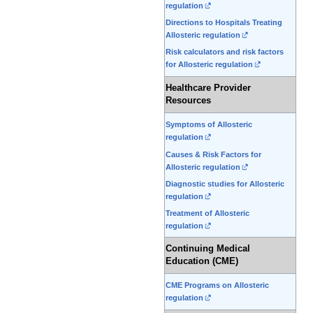
regulation
Directions to Hospitals Treating
Allosteric regulation
Risk calculators and risk factors
for Allosteric regulation
Healthcare Provider
Resources
Symptoms of Allosteric
regulation
Causes & Risk Factors for
Allosteric regulation
Diagnostic studies for Allosteric
regulation
Treatment of Allosteric
regulation
Continuing Medical
Education (CME)
CME Programs on Allosteric
regulation