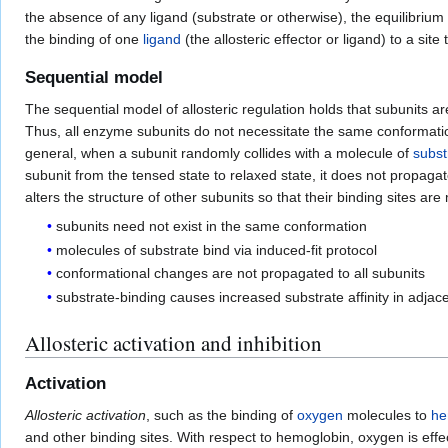
the absence of any ligand (substrate or otherwise), the equilibrium
the binding of one
ligand
(the allosteric effector or ligand) to a site t
Sequential model
The sequential model of allosteric regulation holds that subunits a
Thus, all enzyme subunits do not necessitate the same conformatio
general, when a subunit randomly collides with a molecule of
subst
subunit from the tensed state to relaxed state, it does not propaga
alters the structure of other subunits so that their binding sites a
subunits need not exist in the same conformation
molecules of substrate bind via induced-fit protocol
conformational changes are not propagated to all subunits
substrate-binding causes increased substrate affinity in adjac
Allosteric activation and inhibition
Activation
Allosteric activation
, such as the binding of
oxygen
molecules to
he
and other binding sites. With respect to hemoglobin, oxygen is effe