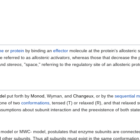
me
or
protein
by binding an
effector
molecule at the protein's allosteric si
re referred to as
allosteric activators
, whereas those that decrease the pr
 and
stereos
, "space," referring to the regulatory site of an allosteric pro
del
put forth by
Monod
, Wyman, and
Changeux
, or by the
sequential m
 one of two
conformations
, tensed (T) or relaxed (R), and that relaxed 
assumptions about subunit interaction and the preexistence of both state
ry model or MWC- model, postulates that enzyme subunits are connected
l other subunits. Thus all subunits must exist in the same conformation.