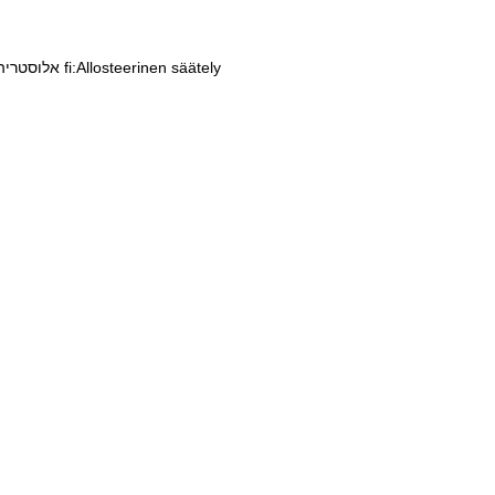
he:אלוסטריה
fi:Allosteerinen säätely