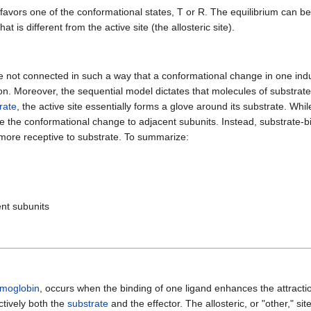
 favors one of the conformational states, T or R. The equilibrium can be
hat is different from the active site (the allosteric site).
re not connected in such a way that a conformational change in one ind
n. Moreover, the sequential model dictates that molecules of substrate
rate
, the active site essentially forms a glove around its substrate. Whi
te the conformational change to adjacent subunits. Instead, substrate-bi
re more receptive to substrate. To summarize:
ent subunits
moglobin
, occurs when the binding of one ligand enhances the attract
ctively both the
substrate
and the effector. The allosteric, or "other," sit