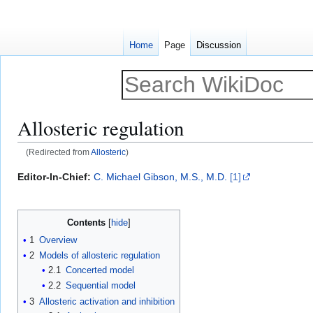
Home
Page
Discussion
Allosteric regulation
(Redirected from
Allosteric
)
Jump
Jump
Editor-In-Chief:
C. Michael Gibson, M.S., M.D.
[1]
to
to
navigation
search
Contents
1
Overview
2
Models of allosteric regulation
2.1
Concerted model
2.2
Sequential model
3
Allosteric activation and inhibition