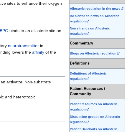
tive sites to enhance their oxygen
Allosteric regulation in the news
Be alerted to news on Allosteric
regulation
News trends on Allosteric
-BPG
binds to an allosteric site on
regulation
Commentary
itory
neurotransmitter
in
binding lowers the
affinity
of the
Blogs on Allosteric regulation
Definitions
Definitions of Allosteric
regulation
y an activator. Non-substrate
Patient Resources /
Community
pic and heterotropic
Patient resources on Allosteric
regulation
Discussion groups on Allosteric
regulation
Patient Handouts on Allosteric