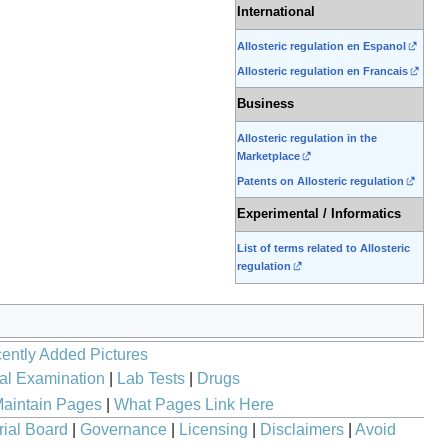
International
Allosteric regulation en Espanol
Allosteric regulation en Francais
Business
Allosteric regulation in the
Marketplace
Patents on Allosteric regulation
Experimental / Informatics
List of terms related to Allosteric
regulation
ently Added Pictures
al Examination
|
Lab Tests
|
Drugs
aintain Pages
|
What Pages Link Here
rial Board
|
Governance
|
Licensing
|
Disclaimers
|
Avoid