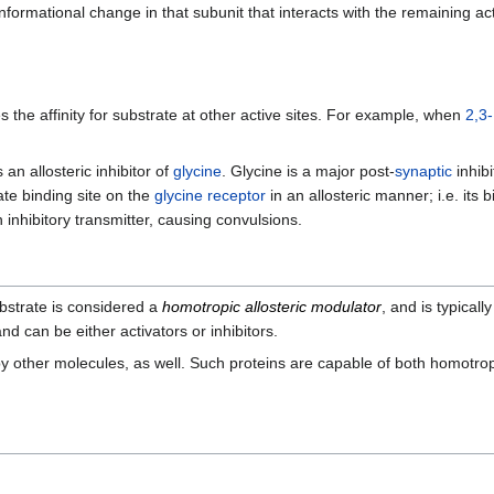
formational change in that subunit that interacts with the remaining ac
 the affinity for substrate at other active sites. For example, when
2,3
 an allosteric inhibitor of
glycine
. Glycine is a major post-
synaptic
inhib
ate binding site on the
glycine receptor
in an allosteric manner; i.e. its 
n inhibitory transmitter, causing convulsions.
ubstrate is considered a
homotropic allosteric modulator
, and is typicall
nd can be either activators or inhibitors.
by other molecules, as well. Such proteins are capable of both homotro