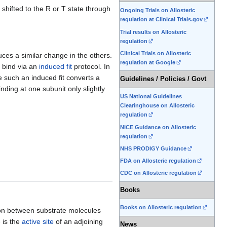
 shifted to the R or T state through
Ongoing Trials on Allosteric
regulation at Clinical Trials.gov
Trial results on Allosteric
regulation
Clinical Trials on Allosteric
uces a similar change in the others.
regulation at Google
 bind via an
induced fit
protocol. In
le such an induced fit converts a
Guidelines / Policies / Govt
nding at one subunit only slightly
US National Guidelines
Clearinghouse on Allosteric
regulation
NICE Guidance on Allosteric
regulation
NHS PRODIGY Guidance
FDA on Allosteric regulation
CDC on Allosteric regulation
Books
Books on Allosteric regulation
ion between substrate molecules
e is the
active site
of an adjoining
News