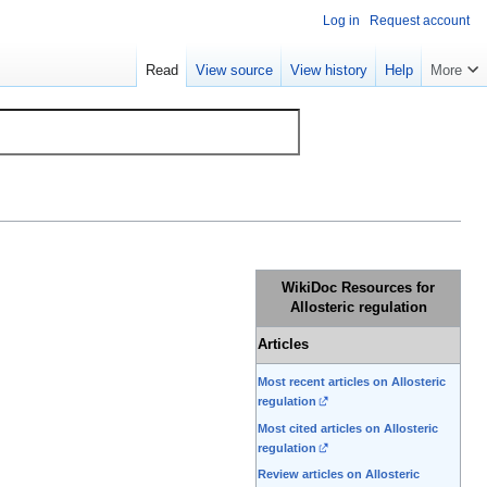
Log in
Request account
Read
View source
View history
Help
More
WikiDoc Resources for
Allosteric regulation
Articles
Most recent articles on Allosteric
regulation
Most cited articles on Allosteric
regulation
Review articles on Allosteric