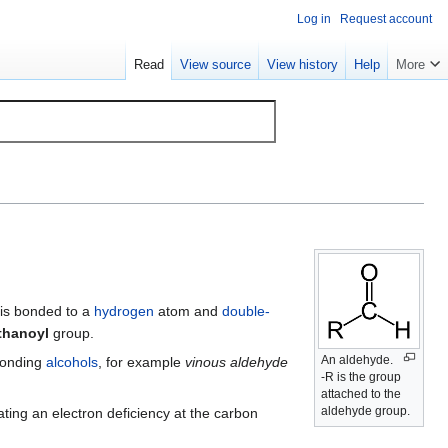
Log in
Request account
Read
View source
View history
Help
More
is bonded to a
hydrogen
atom and
double-
thanoyl
group.
An aldehyde.
ponding
alcohols
, for example
vinous aldehyde
-R is the group
attached to the
aldehyde group.
ating an electron deficiency at the carbon