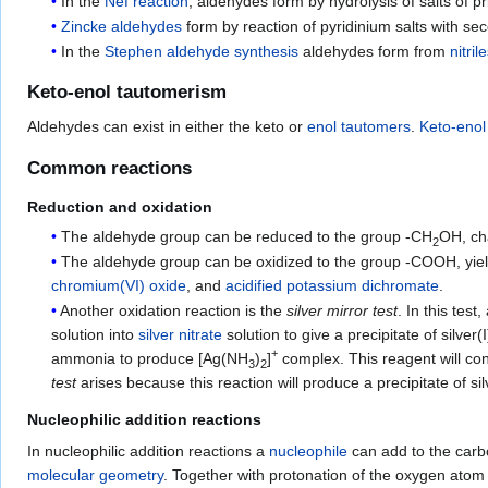
In the
Nef reaction
, aldehydes form by hydrolysis of salts of 
Zincke aldehydes
form by reaction of pyridinium salts with se
In the
Stephen aldehyde synthesis
aldehydes form from
nitril
Keto-enol tautomerism
Aldehydes can exist in either the keto or
enol
tautomers
.
Keto-enol
Common reactions
Reduction and oxidation
The aldehyde group can be reduced to the group -CH
OH, ch
2
The aldehyde group can be oxidized to the group -COOH, yie
chromium(VI) oxide
, and
acidified
potassium dichromate
.
Another oxidation reaction is the
silver mirror test
. In this tes
solution into
silver nitrate
solution to give a precipitate of silver
+
ammonia to produce [Ag(NH
)
]
complex. This reagent will co
3
2
test
arises because this reaction will produce a precipitate of 
Nucleophilic addition reactions
In nucleophilic addition reactions a
nucleophile
can add to the carb
molecular geometry
. Together with protonation of the oxygen atom 