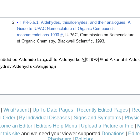
↑
§R-5.6.1, Aldehydes, thioaldehydes, and their analogues, A
Guide to IUPAC Nomenclature of Organic Compounds:
recommendations 1993
, IUPAC, Commission on Nomenclature
of Organic Chemistry, Blackwell Scientific, 1993.
hüüdid
eo:Aldehido
fa:آلدهید
fo:Aldehyd
ko:알데하이드
id:Alkanal
it:Aldei
hydi
sv:Aldehyd
uk:Альдегіди
|
WikiPatient
|
Up To Date Pages
|
Recently Edited Pages
|
Rec
l Order
|
By Individual Diseases
|
Signs and Symptoms
|
Physic
ome an Editor
|
Editors Help Menu
|
Upload a Picture or File
|
M
 this site
and we need your viewer supported
Donations
|
Edito
Plagiarism
|
Policies