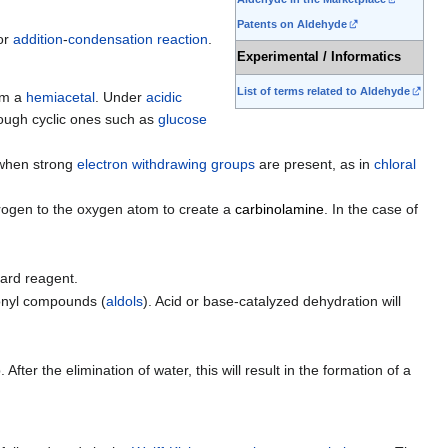
Patents on Aldehyde
or
addition
-
condensation reaction
.
Experimental / Informatics
List of terms related to Aldehyde
orm a
hemiacetal
. Under
acidic
hough cyclic ones such as
glucose
 when strong
electron withdrawing groups
are present, as in
chloral
trogen to the oxygen atom to create a
carbinolamine
. In the case of
nard reagent.
onyl compounds (
aldols
). Acid or base-catalyzed dehydration will
fter the elimination of water, this will result in the formation of a