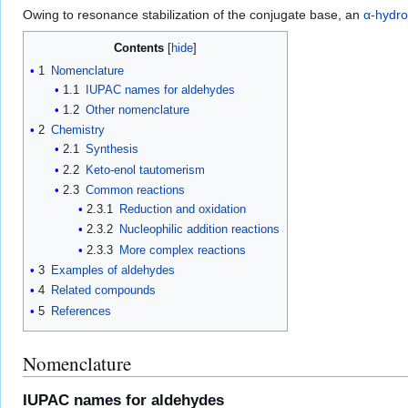
Owing to resonance stabilization of the conjugate base, an
α-hydr
Contents
1
Nomenclature
1.1
IUPAC names for aldehydes
1.2
Other nomenclature
2
Chemistry
2.1
Synthesis
2.2
Keto-enol tautomerism
2.3
Common reactions
2.3.1
Reduction and oxidation
2.3.2
Nucleophilic addition reactions
2.3.3
More complex reactions
3
Examples of aldehydes
4
Related compounds
5
References
Nomenclature
IUPAC names for aldehydes