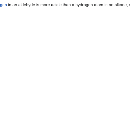
ogen
in an aldehyde is more acidic than a hydrogen atom in an alkane, w