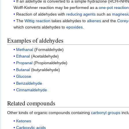
If an aldehyde is converted to a simple hydrazone (RCH=NH
Wolff-Kishner reaction may be performed as a
one-pot reaction
Reaction of aldehydes with
reducing agents
such as
magnesi
The
Wittig reaction
takes aldehydes to
alkenes
and the
Corey
which converts aldehydes to
epoxides
.
Examples of aldehydes
Methanal
(Formaldehyde)
Ethanal
(Acetaldehyde)
Propanal
(Propionaldehyde)
Butanal
(butyraldehyde)
Glucose
Benzaldehyde
Cinnamaldehyde
Related compounds
Other kinds of organic compounds containing
carbonyl groups
incl
Ketones
Carboxylic acids