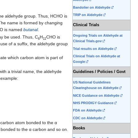
Bandolier on Aldehyde
TRIP on Aldehyde
the aldehyde group. Thus, HCHO is
 The name is formed by changing
Clinical Trials
O is named
butanal
.
Ongoing Trials on Aldehyde at
y be used. Thus, C
H
CHO is
6
11
Clinical Trials.gov
use of a suffix, the aldehyde group
Trial results on Aldehyde
Clinical Trials on Aldehyde at
ate which carbon atom is part of
Google
ith a trivial name, the aldehyde
Guidelines / Policies / Govt
 example:
US National Guidelines
Clearinghouse on Aldehyde
NICE Guidance on Aldehyde
NHS PRODIGY Guidance
FDA on Aldehyde
CDC on Aldehyde
e carbon atom bonded to the α
Books
 bonded to the α carbon and so on.