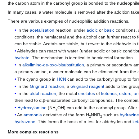
the carbon atom in the carbonyl group is bonded to the nucleophil
In many cases, a water molecule is removed after the addition takes
There are various examples of nucleophilic addition reactions.
In the
acetalisation
reaction, under
acidic
or
basic
conditions,
conditions, the hemiacetal and the alcohol can further react to
can be stable. Acetals are stable, but revert to the aldehyde in 
Aldehydes can react with water (under acidic or basic conditi
hydrate
. The mechanism is identical to hemiacetal formation.
In
alkylimino-de-oxo-bisubstitution
, a primary or secondary am
a primary amine, a water molecule can be eliminated from the 
The cyano group in
HCN
can add to the carbonyl group to fo
In the
Grignard reaction
, a
Grignard reagent
adds to the group
In the
aldol reaction
, the metal
enolates
of
ketones
,
esters
,
am
then lead to α,β-unsaturated carbonyl compounds. The combina
Hydroxylamine
(NH
OH) can add to the carbonyl group. After th
2
An
ammonia
derivative of the form H
NNR
such as
hydrazin
2
2
hydrazone
. This forms the basis of a test for aldehydes and
ke
More complex reactions