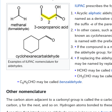
IUPAC
prescribes the f
Acyclic
aliphatic
aldehy
named as a derivative
the suffix
-e
of the pare
In other cases, such a
known as
cyclohexane
is named with the prefi
If the compound is a n
the aldehyde group; f
If replacing the aldeh
Examples of IUPAC nomenclature for
may be named by replac
aldehydes.
HCHO may be called
CH
CHO may be call
3
C
H
CHO may be called
benzaldehyde
.
6
5
Other nomenclature
The carbon atom adjacent to a carbonyl group is called the α car
carbon, γ for the next, and so on. Hydrogen atoms bonded to the