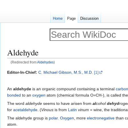
Home
Page
Discussion
Aldehyde
(Redirected from
Aldehydes
)
Jump
Jump
Editor-In-Chief:
C. Michael Gibson, M.S., M.D.
[1]
to
to
navigation
search
An
aldehyde
is an organic compound containing a terminal
carbon
bonded
to an
oxygen
atom (chemical formula O=CH-), is called th
The word
aldehyde
seems to have arisen from
al
cohol
dehyd
roge
for
acetaldehyde
. (
Vinous
is from
Latin
vinum
= wine, the tradition
The aldehyde group is
polar
.
Oxygen
, more
electronegative
than ca
atom.