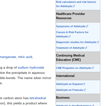
Risk calculators and risk factors
for Aldehyde
Healthcare Provider
Resources
Symptoms of Aldehyde
Causes & Risk Factors for
Aldehyde
Diagnostic studies for Aldehyde
Treatment of Aldehyde
Continuing Medical
rmanganate
,
nitric acid
,
Education (CME)
ng a drop of
sodium hydroxide
CME Programs on Aldehyde
olve the precipitate in aqueous
International
double-bonds. The name
silver mirror
e.
Aldehyde en Espanol
Aldehyde en Francais
his carbon atom has
tetrahedral
Business
ion), this yields a product where
Aldehyde in the Marketplace