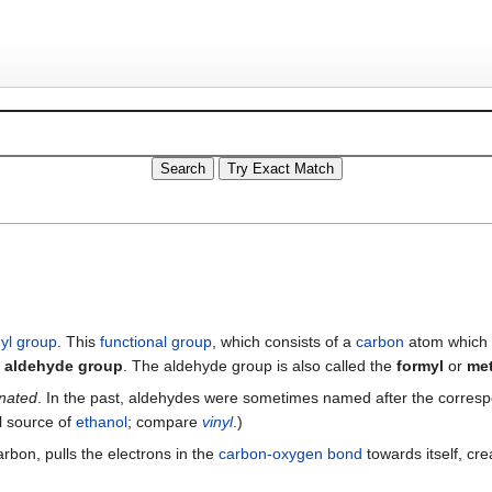
yl group
. This
functional group
, which consists of a
carbon
atom which 
e
aldehyde group
. The aldehyde group is also called the
formyl
or
me
nated
. In the past, aldehydes were sometimes named after the corres
al source of
ethanol
; compare
vinyl
.)
rbon, pulls the electrons in the
carbon-oxygen bond
towards itself, cre