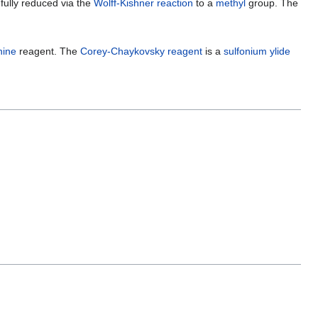
 fully reduced via the
Wolff-Kishner reaction
to a
methyl
group. The
hine
reagent. The
Corey-Chaykovsky reagent
is a
sulfonium ylide