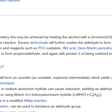
tion reaction
.
boratory this may be achieved by heating the alcohol with a chromium(VI)
he reaction. Excess
dichromate
will further oxidise the aldehyde to form
ods and reagents such as
PCC
oxidation,
IBX acid
,
Dess-Martin periodin
 to form propionaldehyde, and again with pentan-1-ol being oxidized to
ill form an ozonide (an unstable, explosive intermediate) which yields
zonolysis
.
) or sodium aluminium hydride can cause reduction, yielding an aldehy
or using lithium tri-t-butoxyaluminium hydride (LiAlH(O-t-C
H
)
).
4
9
3
ne
in a modified
Wittig reaction
.
action
, can be used to introduce an aldehyde group.