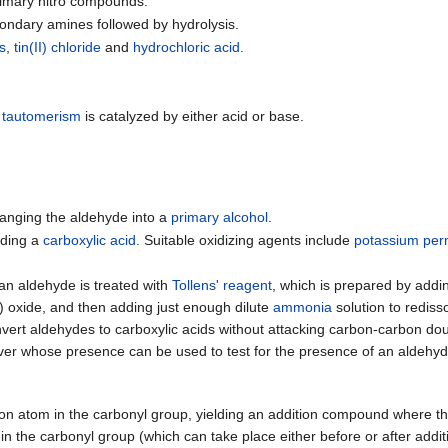
primary nitro compounds.
condary amines followed by hydrolysis.
es
,
tin(II) chloride
and
hydrochloric acid
.
 tautomerism
is catalyzed by either acid or base.
anging the aldehyde into a
primary alcohol
.
lding a
carboxylic acid
. Suitable oxidizing agents include
potassium pe
t, an aldehyde is treated with
Tollens' reagent
, which is prepared by addi
(I) oxide, and then adding just enough dilute
ammonia
solution to rediss
nvert aldehydes to carboxylic acids without attacking carbon-carbon 
silver whose presence can be used to test for the presence of an aldehyd
on atom in the carbonyl group, yielding an addition compound where t
in the carbonyl group (which can take place either before or after addit