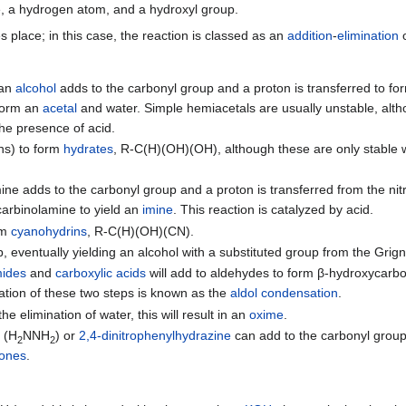
e, a hydrogen atom, and a hydroxyl group.
 place; in this case, the reaction is classed as an
addition
-
elimination
 an
alcohol
adds to the carbonyl group and a proton is transferred to f
 form an
acetal
and water. Simple hemiacetals are usually unstable, alt
the presence of acid.
ons) to form
hydrates
, R-C(H)(OH)(OH), although these are only stable
ine adds to the carbonyl group and a proton is transferred from the ni
carbinolamine to yield an
imine
. This reaction is catalyzed by acid.
rm
cyanohydrins
, R-C(H)(OH)(CN).
, eventually yielding an alcohol with a substituted group from the Grig
ides
and
carboxylic acids
will add to aldehydes to form β-hydroxycarb
tion of these two steps is known as the
aldol condensation
.
e elimination of water, this will result in an
oxime
.
e
(H
NNH
) or
2,4-dinitrophenylhydrazine
can add to the carbonyl group. A
2
2
tones
.