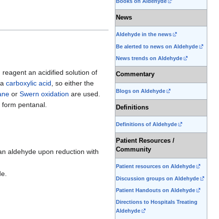
Books on Aldehyde
News
Aldehyde in the news
Be alerted to news on Aldehyde
News trends on Aldehyde
 reagent an acidified solution of
Commentary
 a
carboxylic acid
, so either the
Blogs on Aldehyde
ane
or
Swern oxidation
are used.
 form pentanal.
Definitions
Definitions of Aldehyde
Patient Resources /
Community
 an aldehyde upon reduction with
Patient resources on Aldehyde
de.
Discussion groups on Aldehyde
Patient Handouts on Aldehyde
Directions to Hospitals Treating
Aldehyde