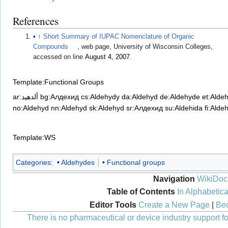
References
↑
Short Summary of IUPAC Nomenclature of Organic
Compounds
, web page, University of Wisconsin Colleges,
accessed on line
August 4
,
2007
.
Template:Functional Groups
ar:ألدهيد
bg:Алдехид
cs:Aldehydy
da:Aldehyd
de:Aldehyde
et:Alde
no:Aldehyd
nn:Aldehyd
sk:Aldehyd
sr:Алдехид
su:Aldehida
fi:Alde
Template:WS
Categories
:
Aldehydes
Functional groups
Navigation
WikiDoc
Table of Contents
In Alphabetica
Editor Tools
Create a New Page
|
Bec
There is no pharmaceutical or device industry support for