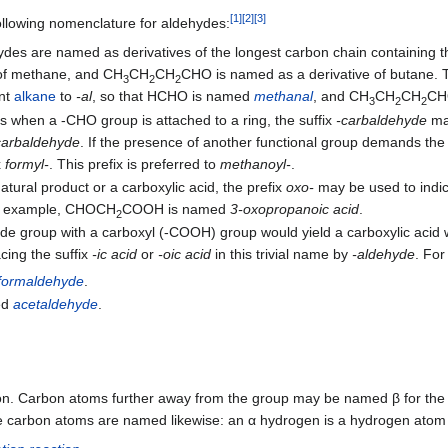
[
1
]
[
2
]
[
3
]
ollowing nomenclature for aldehydes:
des are named as derivatives of the longest carbon chain containing 
 of methane, and CH
CH
CH
CHO is named as a derivative of butane.
3
2
2
nt
alkane
to
-al
, so that HCHO is named
methanal
, and CH
CH
CH
CH
3
2
2
s when a -CHO group is attached to a ring, the suffix
-carbaldehyde
ma
carbaldehyde
. If the presence of another functional group demands the 
x
formyl-
. This prefix is preferred to
methanoyl-
.
atural product or a carboxylic acid, the prefix
oxo-
may be used to indic
or example, CHOCH
COOH is named
3-oxopropanoic acid
.
2
yde group with a carboxyl (-COOH) group would yield a carboxylic acid w
ing the suffix
-ic acid
or
-oic acid
in this trivial name by
-aldehyde
. For
formaldehyde
.
ed
acetaldehyde
.
bon. Carbon atoms further away from the group may be named β for th
se carbon atoms are named likewise: an α hydrogen is a hydrogen atom