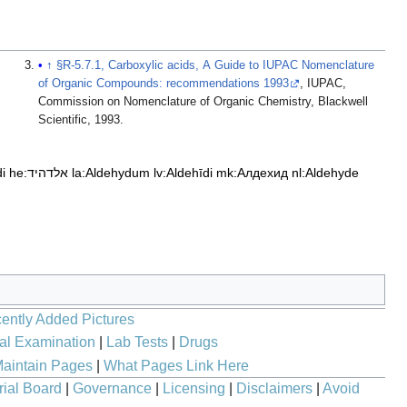
↑
§R-5.7.1, Carboxylic acids, A Guide to IUPAC Nomenclature
of Organic Compounds: recommendations 1993
, IUPAC,
Commission on Nomenclature of Organic Chemistry, Blackwell
Scientific, 1993.
di
he:אלדהיד
la:Aldehydum
lv:Aldehīdi
mk:Алдехид
nl:Aldehyde
ently Added Pictures
al Examination
|
Lab Tests
|
Drugs
aintain Pages
|
What Pages Link Here
rial Board
|
Governance
|
Licensing
|
Disclaimers
|
Avoid