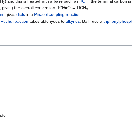
NH
) and this is heated with a base such as
KOH
, the terminal carbon is
2
, giving the overall conversion RCH=O → RCH
.
3
um
gives
diols
in a
Pinacol coupling reaction
.
-Fuchs reaction
takes aldehydes to
alkynes
. Both use a
triphenylphosp
ude