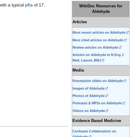
ith a typical
pKa
of 17.
WikiDoc Resources for
Aldehyde
Articles
Most recent articles on Aldehyde
Most cited articles on Aldehyde
Review articles on Aldehyde
Articles on Aldehyde in N Eng J
Med, Lancet, BMJ
Media
Powerpoint slides on Aldehyde
Images of Aldehyde
Photos of Aldehyde
Podcasts & MP3s on Aldehyde
Videos on Aldehyde
Evidence Based Medicine
Cochrane Collaboration on
Aldehyde