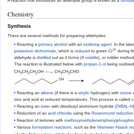
A reaction that introduces an aldehyde group is known as a
formyla
Chemistry
Synthesis
There are several methods for preparing aldehydes:
Reacting a
primary alcohol
with an
oxidizing agent
. In the la
3+
potassium dichromate
, which is
reduced
to green Cr
during t
aldehyde is
distilled
out as it forms (if
volatile
), or milder meth
The reaction is illustrated below with
propan-1-ol
being oxidised
CH
CH
CH
OH —→ CH
CH
CHO
3
2
2
3
2
Reacting an
alkene
(if there is a
vinylic
hydrogen) with
ozone
w
zinc and acid at reduced temperatures. This process is called
o
Reacting an
ester
with diisobutyl aluminium hydride (
DIBAL-H
Reduction of an
acid chloride
using the
Rosenmund reduction
Reaction of ketones with
methoxymethylenetriphenylphosphi
Various
formylation reactions
, such as the
Vilsmeier-Haack re