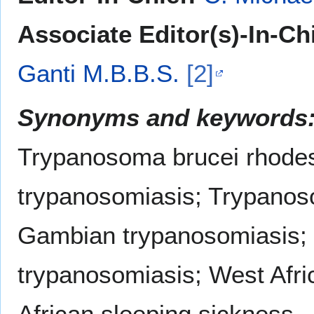
Associate Editor(s)-In-Chi
Ganti M.B.B.S.
[2]
Synonyms and keywords
Trypanosoma brucei rhode
trypanosomiasis; Trypanos
Gambian trypanosomiasis;
trypanosomiasis; West Afri
African sleeping sickness.