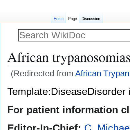
Home
Page
Discussion
African trypanosomias
(Redirected from
African Trypa
Jump
Jump
Template:DiseaseDisorder 
to
to
navigation
search
For patient information c
Editor-In-Chief:
C. Michae