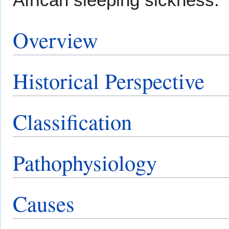
Overview
Historical Perspective
Classification
Pathophysiology
Causes