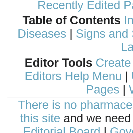
Recently Edited 
Table of Contents
I
Diseases
|
Signs and
La
Editor Tools
Create
Editors Help Menu
|
Pages
|
There is no pharmaceut
this site
and we need 
Editorial Board
|
Gov