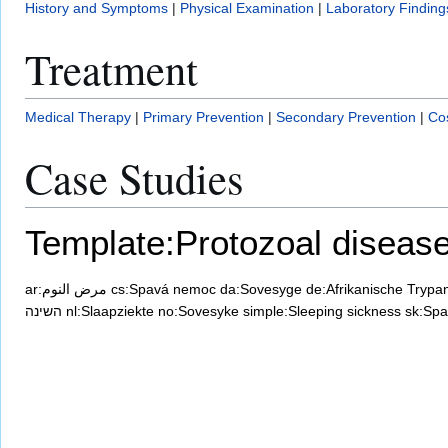
History and Symptoms
|
Physical Examination
|
Laboratory Finding
Treatment
Medical Therapy
|
Primary Prevention
|
Secondary Prevention
|
Cos
Case Studies
Template:Protozoal diseas
ar:مرض النوم
cs:Spavá nemoc
da:Sovesyge
de:Afrikanische Trypa
השינה
nl:Slaapziekte
no:Sovesyke
simple:Sleeping sickness
sk:Spa