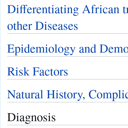
Differentiating African 
other Diseases
Epidemiology and Demo
Risk Factors
Natural History, Compli
Diagnosis