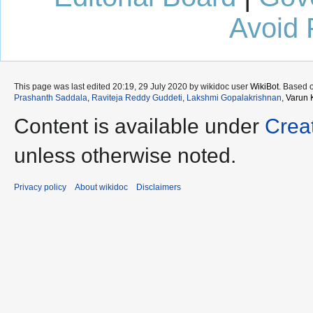
Avoid 
This page was last edited 20:19, 29 July 2020 by wikidoc user
WikiBot
. Based 
Prashanth Saddala
,
Raviteja Reddy Guddeti
,
Lakshmi Gopalakrishnan
,
Varun 
Content is available under
Crea
unless otherwise noted.
Privacy policy
About wikidoc
Disclaimers