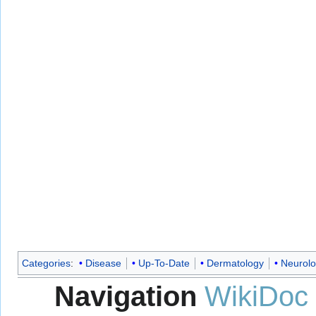
Categories
:
Disease
Up-To-Date
Dermatology
Neurol
Navigation
WikiDoc