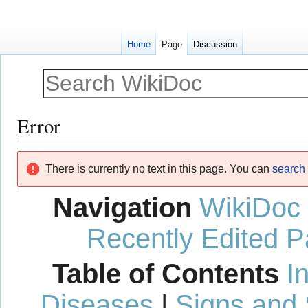
Home
Page
Discussion
Error
Jump
Jump
There is currently no text in this page. You can
search f
to
to
navigation
search
Navigation
WikiDoc
Recently Edited 
Table of Contents
I
Diseases
|
Signs and