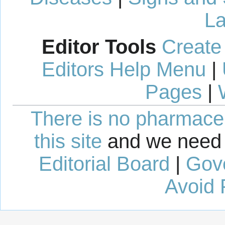
La
Editor Tools
Create
Editors Help Menu
|
Pages
|
There is no pharmaceut
this site
and we need 
Editorial Board
|
Gov
Avoid 