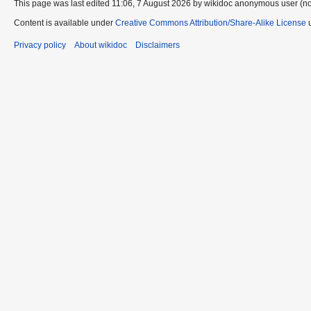
This page was last edited 11:06, 7 August 2026 by wikidoc anonymous user (n
Content is available under
Creative Commons Attribution/Share-Alike License
u
Privacy policy
About wikidoc
Disclaimers