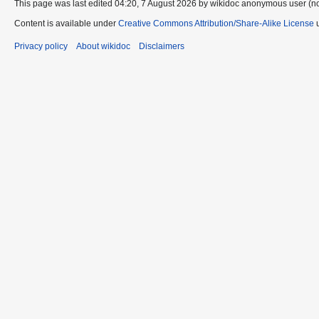
This page was last edited 04:20, 7 August 2026 by wikidoc anonymous user (n
Content is available under
Creative Commons Attribution/Share-Alike License
u
Privacy policy
About wikidoc
Disclaimers