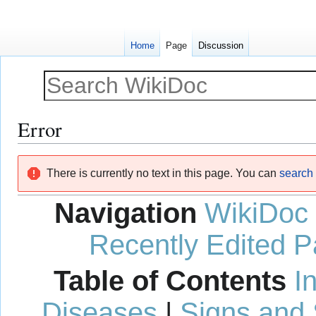
Home
Page
Discussion
Error
Jump
Jump
There is currently no text in this page. You can
search f
to
to
navigation
search
Navigation
WikiDoc
Recently Edited 
Table of Contents
I
Diseases
|
Signs and