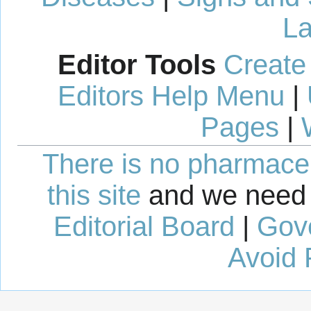
La
Editor Tools
Create
Editors Help Menu
|
Pages
|
There is no pharmaceut
this site
and we need 
Editorial Board
|
Gov
Avoid 