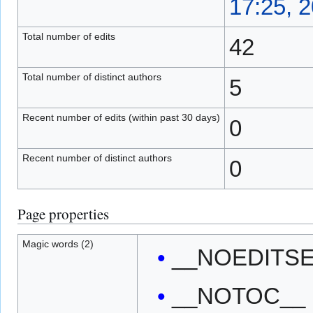
17:25, 
Total number of edits
42
Total number of distinct authors
5
Recent number of edits (within past 30 days)
0
Recent number of distinct authors
0
Page properties
Magic words (2)
__NOEDITS
__NOTOC__