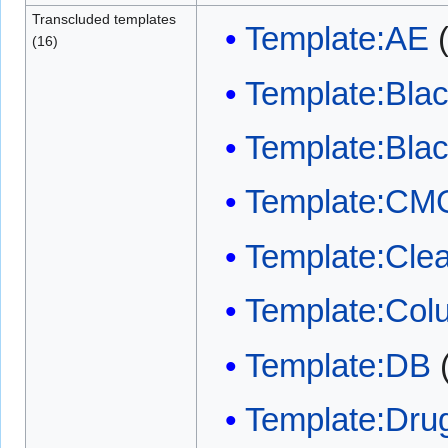
Transcluded templates
Template:AE
(16)
Template:Bla
Template:Bla
Template:CM
Template:Clea
Template:Col
Template:DB
Template:Dru