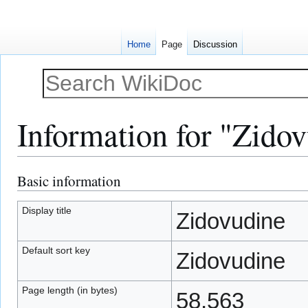
Home
Page
Discussion
Information for "Zido
Basic information
Jump
Jump
to
to
navigation
search
Display title
Zidovudine
Default sort key
Zidovudine
Page length (in bytes)
58,563