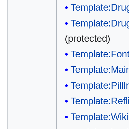
Template:Drug
Template:Dru
(protected)
Template:Font
Template:Main
Template:Pill
Template:Refli
Template:Wi