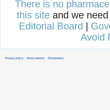
There is no pharmaceut
this site
and we need 
Editorial Board
|
Gov
Avoid 
Privacy policy
About wikidoc
Disclaimers