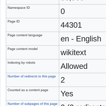
Namespace ID
0
Page ID
44301
Page content language
en - English
Page content model
wikitext
Indexing by robots
Allowed
Number of redirects to this page
2
Counted as a content page
Yes
Number of subpages of this page