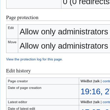
0 (0 redirects
Page protection
Edit
Allow only administrators (
Move
Allow only administrators (
View the protection log for this page.
Edit history
Page creator
WikiBot
(
talk
|
cont
Date of page creation
19:16, 
Latest editor
WikiBot
(
talk
|
cont
Date of latest edit