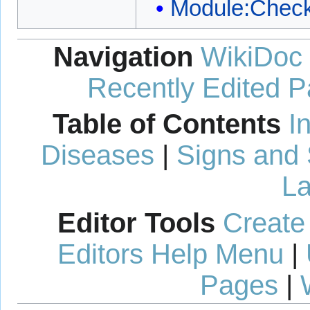
Module:Check
Navigation
WikiDoc
Recently Edited 
Table of Contents
I
Diseases
|
Signs and
La
Editor Tools
Create
Editors Help Menu
|
Pages
|