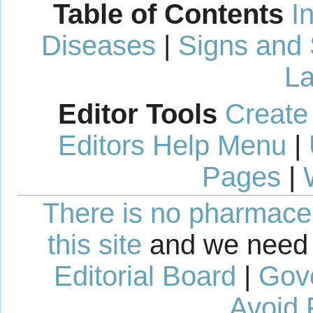
Table of Contents
I
Diseases
|
Signs and
La
Editor Tools
Create
Editors Help Menu
|
Pages
|
There is no pharmaceut
this site
and we need 
Editorial Board
|
Gov
Avoid 