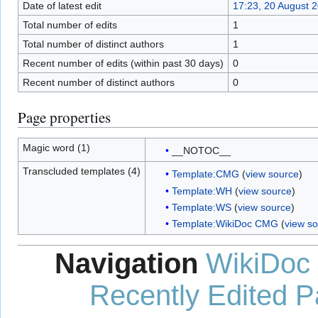
Date of latest edit
17:23, 20 August 
Total number of edits
1
Total number of distinct authors
1
Recent number of edits (within past 30 days)
0
Recent number of distinct authors
0
Page properties
Magic word (1)
__NOTOC__
Transcluded templates (4)
Template:CMG
(
view source
)
Template:WH
(
view source
)
Template:WS
(
view source
)
Template:WikiDoc CMG
(
view s
Navigation
WikiDoc
Recently Edited 