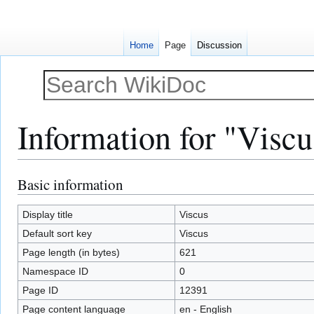
Home
Page
Discussion
Information for "Viscu
Basic information
Jump
Jump
to
to
navigation
search
Display title
Viscus
Default sort key
Viscus
Page length (in bytes)
621
Namespace ID
0
Page ID
12391
Page content language
en - English