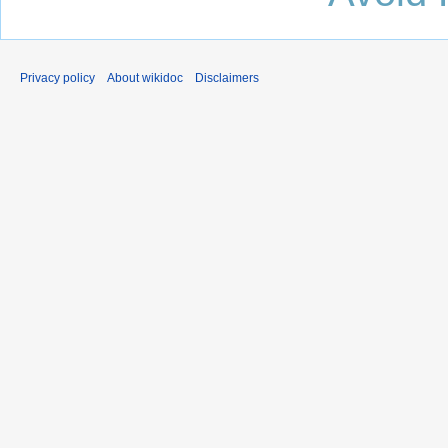
Privacy policy
About wikidoc
Disclaimers