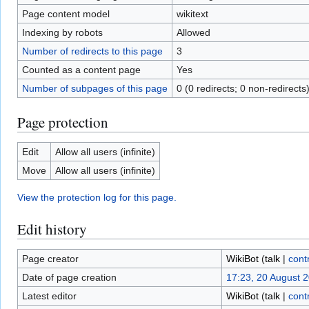
Page content model
wikitext
Indexing by robots
Allowed
Number of redirects to this page
3
Counted as a content page
Yes
Number of subpages of this page
0 (0 redirects; 0 non-redirects
Page protection
Edit
Allow all users (infinite)
Move
Allow all users (infinite)
View the protection log for this page.
Edit history
Page creator
WikiBot
(
talk
|
cont
Date of page creation
17:23, 20 August 
Latest editor
WikiBot
(
talk
|
cont