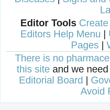
La
Editor Tools
Create
Editors Help Menu
|
Pages
|
There is no pharmaceut
this site
and we need 
Editorial Board
|
Gov
Avoid 