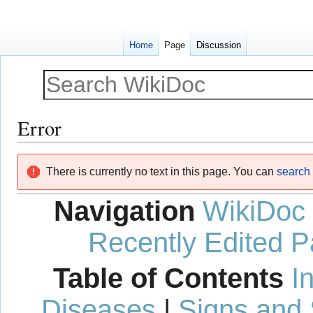
Home
Page
Discussion
Error
Jump
Jump
There is currently no text in this page. You can
search f
to
to
navigation
search
Navigation
WikiDoc
Recently Edited 
Table of Contents
I
Diseases
|
Signs and