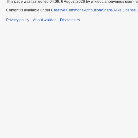
This page was last edited 04:09, 6 August 2026 by wikidoc anonymous user (n
Content is available under
Creative Commons Attribution/Share-Alike License
u
Privacy policy
About wikidoc
Disclaimers