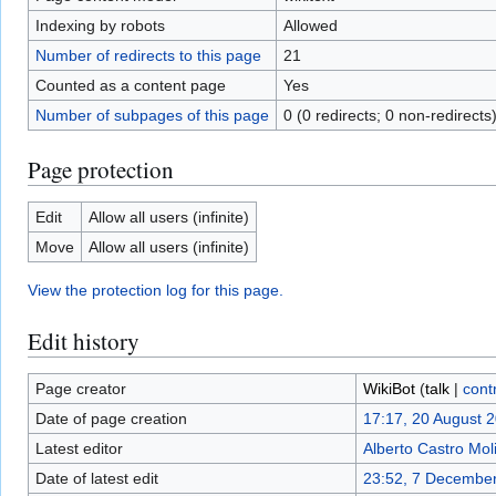
Indexing by robots
Allowed
Number of redirects to this page
21
Counted as a content page
Yes
Number of subpages of this page
0 (0 redirects; 0 non-redirects
Page protection
Edit
Allow all users (infinite)
Move
Allow all users (infinite)
View the protection log for this page.
Edit history
Page creator
WikiBot
(
talk
|
cont
Date of page creation
17:17, 20 August 
Latest editor
Alberto Castro Mol
Date of latest edit
23:52, 7 Decembe