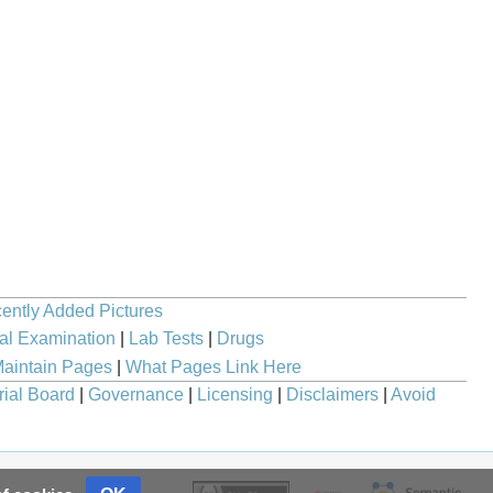
ently Added Pictures
al Examination
|
Lab Tests
|
Drugs
aintain Pages
|
What Pages Link Here
rial Board
|
Governance
|
Licensing
|
Disclaimers
|
Avoid