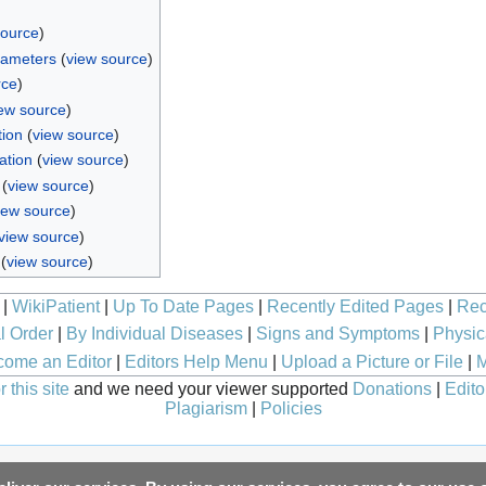
source
)
rameters
(
view source
)
rce
)
ew source
)
tion
(
view source
)
ation
(
view source
)
(
view source
)
iew source
)
view source
)
(
view source
)
|
WikiPatient
|
Up To Date Pages
|
Recently Edited Pages
|
Rec
l Order
|
By Individual Diseases
|
Signs and Symptoms
|
Physic
ome an Editor
|
Editors Help Menu
|
Upload a Picture or File
|
M
 this site
and we need your viewer supported
Donations
|
Edito
Plagiarism
|
Policies