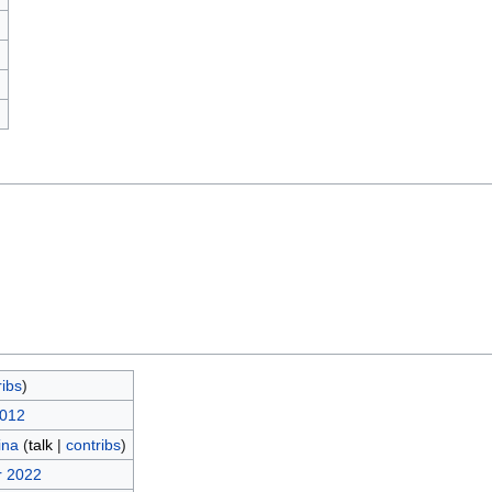
)
ribs
)
2012
ina
(
talk
|
contribs
)
r 2022