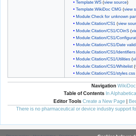
Template:WS
(
view source
)
Template:WikiDoc CMG
(
view 
Module:Check for unknown pa
Module:Citation/CS1
(
view sou
Module:Citation/CS1/COinS
(
vi
Module:Citation/CS1/Configura
Module:Citation/CS1/Date valid
Module:Citation/CS1/Identifiers
Module:Citation/CS1/Utilities
(
v
Module:Citation/CS1/Whitelist
(
Module:Citation/CS1/styles.css
Navigation
WikiDoc
Table of Contents
In Alphabetica
Editor Tools
Create a New Page
|
Bec
There is no pharmaceutical or device industry support for