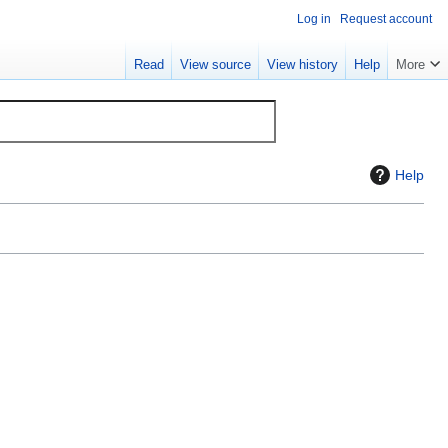
Log in
Request account
Read
View source
View history
Help
More
Help