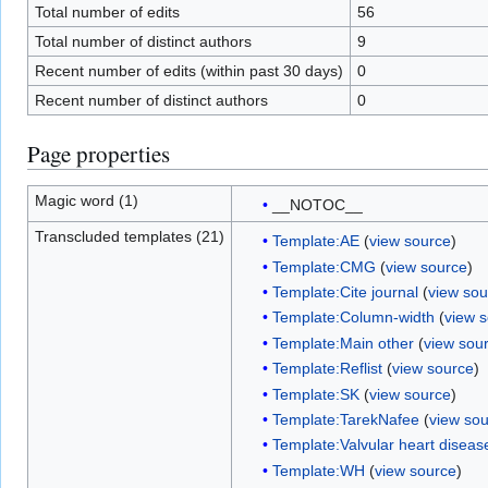
Total number of edits
56
Total number of distinct authors
9
Recent number of edits (within past 30 days)
0
Recent number of distinct authors
0
Page properties
Magic word (1)
__NOTOC__
Transcluded templates (21)
Template:AE
(
view source
)
Template:CMG
(
view source
)
Template:Cite journal
(
view sou
Template:Column-width
(
view 
Template:Main other
(
view sou
Template:Reflist
(
view source
)
Template:SK
(
view source
)
Template:TarekNafee
(
view so
Template:Valvular heart diseas
Template:WH
(
view source
)