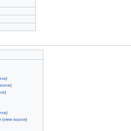
rce
)
source
)
rce
)
urce
)
e
(
view source
)