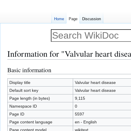
Home
Page
Discussion
Information for "Valvular heart dise
Basic information
Jump
Jump
to
to
navigation
search
Display title
Valvular heart disease
Default sort key
Valvular heart disease
Page length (in bytes)
9,115
Namespace ID
0
Page ID
5597
Page content language
en - English
Page content model
wikitext