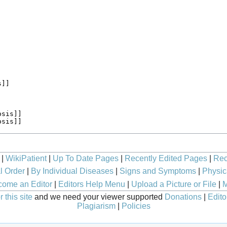
|
WikiPatient
|
Up To Date Pages
|
Recently Edited Pages
|
Rec
l Order
|
By Individual Diseases
|
Signs and Symptoms
|
Physic
ome an Editor
|
Editors Help Menu
|
Upload a Picture or File
|
M
 this site
and we need your viewer supported
Donations
|
Edito
Plagiarism
|
Policies