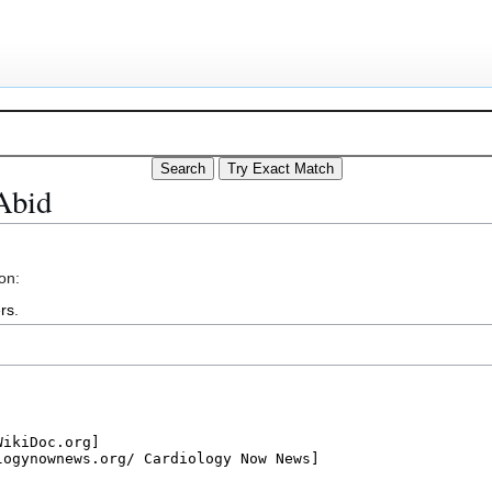
Abid
on:
rs
.