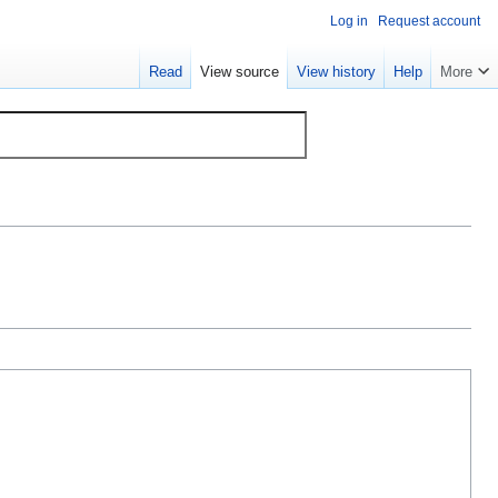
Log in
Request account
Read
View source
View history
Help
More