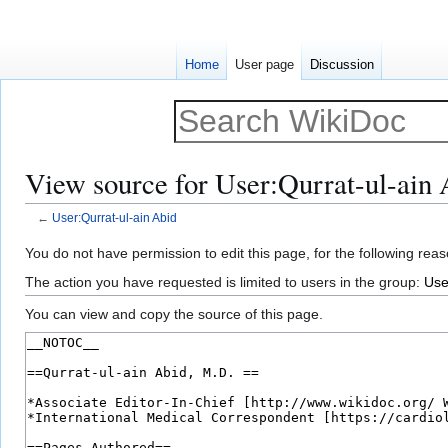
Home
User page
Discussion
View source for User:Qurrat-ul-ain 
←
User:Qurrat-ul-ain Abid
Jump
Jump
You do not have permission to edit this page, for the following reas
to
to
The action you have requested is limited to users in the group:
Use
navigation
search
You can view and copy the source of this page.