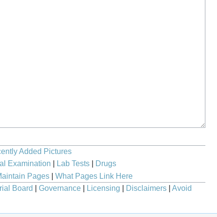
ently Added Pictures
al Examination
|
Lab Tests
|
Drugs
aintain Pages
|
What Pages Link Here
rial Board
|
Governance
|
Licensing
|
Disclaimers
|
Avoid