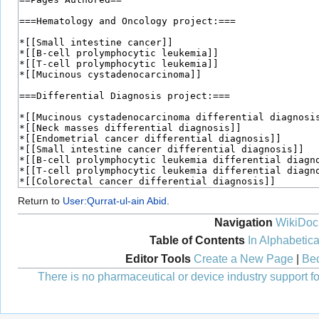
Return to
User:Qurrat-ul-ain Abid
.
Navigation
WikiDoc
Table of Contents
In Alphabetica
Editor Tools
Create a New Page
|
Bec
There is no pharmaceutical or device industry support for