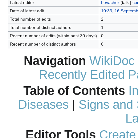
Latest editor
Levacher
(
talk
|
co
Date of latest edit
10:33, 16 Septem
Total number of edits
2
Total number of distinct authors
1
Recent number of edits (within past 30 days)
0
Recent number of distinct authors
0
Navigation
WikiDoc
Recently Edited 
Table of Contents
I
Diseases
|
Signs and
La
Editor Tools
Create