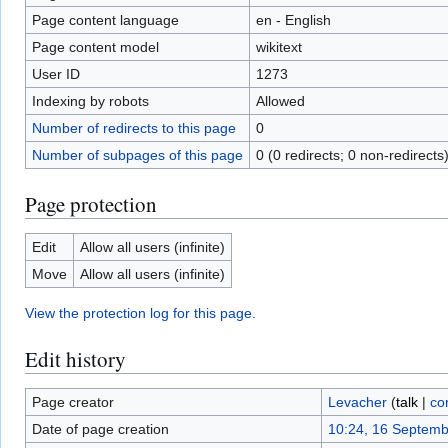
Page content language
en - English
Page content model
wikitext
User ID
1273
Indexing by robots
Allowed
Number of redirects to this page
0
Number of subpages of this page
0 (0 redirects; 0 non-redirects
Page protection
Edit
Allow all users (infinite)
Move
Allow all users (infinite)
View the protection log for this page.
Edit history
Page creator
Levacher
(
talk
|
co
Date of page creation
10:24, 16 Septem