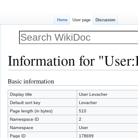
Home
User page
Discussion
Information for "User
Basic information
Jump
Jump
to
to
navigation
search
Display title
User:Levacher
Default sort key
Levacher
Page length (in bytes)
510
Namespace ID
2
Namespace
User
Page ID
178699