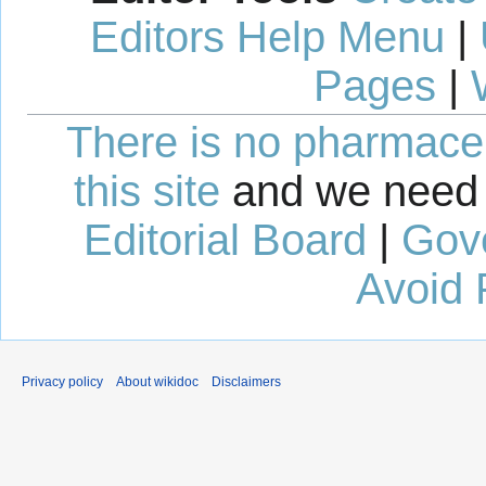
Editors Help Menu
|
Pages
|
There is no pharmaceut
this site
and we need 
Editorial Board
|
Gov
Avoid 
Privacy policy
About wikidoc
Disclaimers