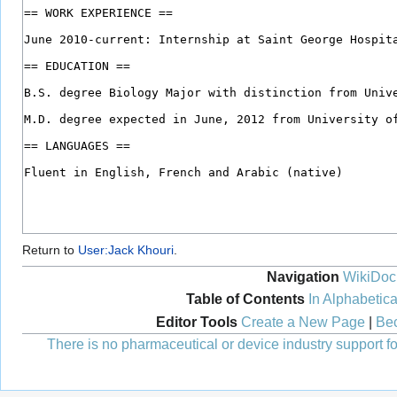
Return to
User:Jack Khouri
.
Navigation
WikiDoc
Table of Contents
In Alphabetica
Editor Tools
Create a New Page
|
Bec
There is no pharmaceutical or device industry support for