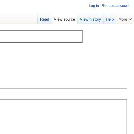
Log in
Request account
Read
View source
View history
Help
More