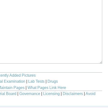
ently Added Pictures
al Examination
|
Lab Tests
|
Drugs
aintain Pages
|
What Pages Link Here
rial Board
|
Governance
|
Licensing
|
Disclaimers
|
Avoid