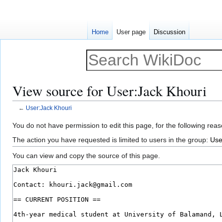
Home
User page
Discussion
View source for User:Jack Khouri
←
User:Jack Khouri
Jump
Jump
You do not have permission to edit this page, for the following reas
to
to
The action you have requested is limited to users in the group:
Use
navigation
search
You can view and copy the source of this page.