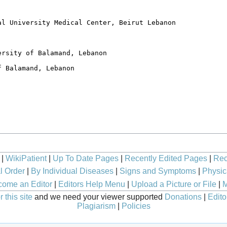
|
WikiPatient
|
Up To Date Pages
|
Recently Edited Pages
|
Rec
l Order
|
By Individual Diseases
|
Signs and Symptoms
|
Physic
ome an Editor
|
Editors Help Menu
|
Upload a Picture or File
|
M
 this site
and we need your viewer supported
Donations
|
Edito
Plagiarism
|
Policies