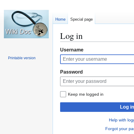
Home
Special page
Log in
Jump
Jump
Username
to
to
Printable version
navigation
search
Password
Keep me logged in
Log i
Help with log
Forgot your p