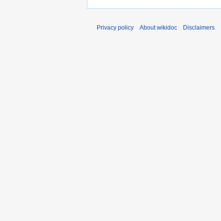
Privacy policy
About wikidoc
Disclaimers